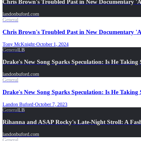
Chris Brown's Troubled Past in New Documentary 'A 
landonbuford.com
General
Chris Brown's Troubled Past in New Documentary 'A 
Tony McKnight
·
October 1, 2024
General
LB
Drake's New Song Sparks Speculation: Is He Taking
landonbuford.com
General
Drake's New Song Sparks Speculation: Is He Takin
Landon Buford
·
October 7, 2023
General
LB
Rihanna and ASAP Rocky's Late-Night Stroll: A Fash
landonbuford.com
General