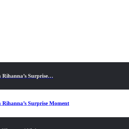
h Rihanna’s Surprise…
h Rihanna’s Surprise Moment