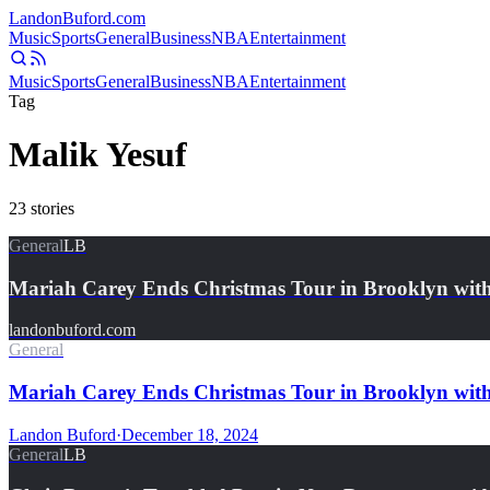
Landon
Buford
.com
Music
Sports
General
Business
NBA
Entertainment
Music
Sports
General
Business
NBA
Entertainment
Tag
Malik Yesuf
23
stories
General
LB
Mariah Carey Ends Christmas Tour in Brooklyn wit
landonbuford.com
General
Mariah Carey Ends Christmas Tour in Brooklyn wit
Landon Buford
·
December 18, 2024
General
LB