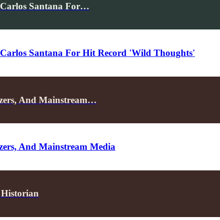
 Carlos Santana For…
Carlos Santana For Hit Record 'Wild Thoughts'
izers, And Mainstream…
zers, And Mainstream Media
Historian