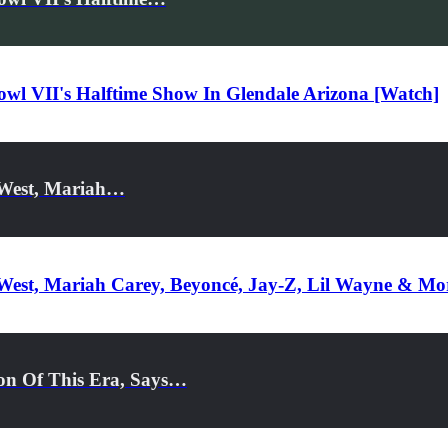
l VII's Halftime Show In Glendale Arizona [Watch]
e West, Mariah…
e West, Mariah Carey, Beyoncé, Jay-Z, Lil Wayne & M
on Of This Era, Says…