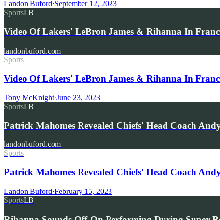
Landon Buford
·
September 12, 2023
Sports
LB
Video Of Lakers' LeBron James & Rihanna In France
landonbuford.com
Sports
Video Of Lakers' LeBron James & Rihanna In France
Tony McKnight
·
June 23, 2023
Sports
LB
Patrick Mahomes Revealed Chiefs' Head Coach And
landonbuford.com
Sports
Patrick Mahomes Revealed Chiefs' Head Coach And
Landon Buford
·
February 15, 2023
Sports
LB
Rihanna Sounds Off-On Performing During Super B