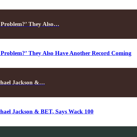
A Problem?’ They Also…
 Problem?’ They Also Have Another Record Coming
ichael Jackson &…
ichael Jackson & BET, Says Wack 100