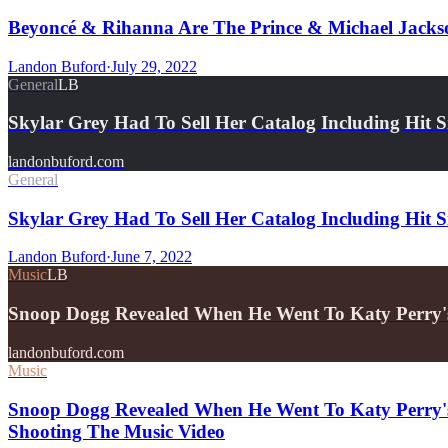
Beyoncé & Rihanna Are The Prince & Michael Jackso
Landon Buford
·
July 29, 2022
General
LB
Skylar Grey Had To Sell Her Catalog Including Hit 
landonbuford.com
General
Skylar Grey Had To Sell Her Catalog Including Hit 
Landon Buford
·
June 7, 2022
Music
LB
Snoop Dogg Revealed When He Went To Katy Perry'
landonbuford.com
Music
Snoop Dogg Revealed When He Went To Katy Perry's
Shooting The Music Video