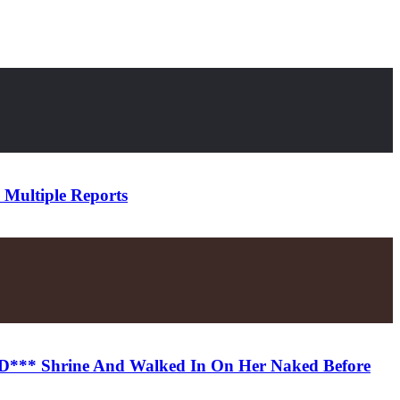
 Multiple Reports
k D*** Shrine And Walked In On Her Naked Before