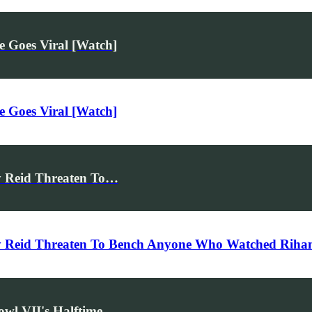
 Goes Viral [Watch]
 Goes Viral [Watch]
y Reid Threaten To…
y Reid Threaten To Bench Anyone Who Watched Riha
owl VII's Halftime…