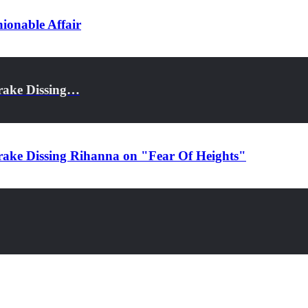
ionable Affair
rake Dissing…
rake Dissing Rihanna on "Fear Of Heights"