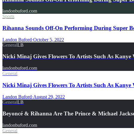
landonbuford.com
Sports
Rihanna Sounds Off-On Performing During Super Bow
Landon Buford
·
October 5, 2022
General
LB
Nicki Minaj Gives Flowers To Artists Such As Kany
landonbuford.com
General
Nicki Minaj Gives Flowers To Artists Such As Kany
Landon Buford
·
August 29, 2022
General
LB
Beyoncé & Rihanna Are The Prince & Michael Jacks
landonbuford.com
General