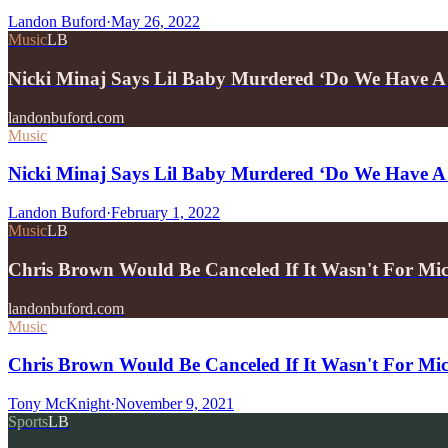
Landon Buford
·
May 26, 2022
Music
LB
Nicki Minaj Says Lil Baby Murdered ‘Do We Have 
landonbuford.com
Music
Nicki Minaj Says Lil Baby Murdered ‘Do We Have A
Landon Buford
·
February 1, 2022
Music
LB
Chris Brown Would Be Canceled If It Wasn't For M
landonbuford.com
Music
Chris Brown Would Be Canceled If It Wasn't For M
Tony McKnight
·
November 9, 2021
Sports
LB