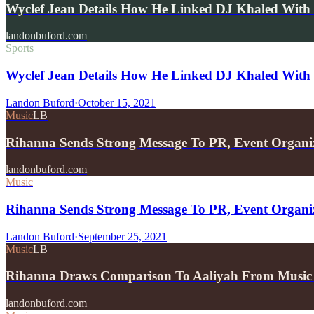
Wyclef Jean Details How He Linked DJ Khaled With
landonbuford.com
Sports
Wyclef Jean Details How He Linked DJ Khaled With 
Landon Buford
·
October 15, 2021
Music
LB
Rihanna Sends Strong Message To PR, Event Organ
landonbuford.com
Music
Rihanna Sends Strong Message To PR, Event Organi
Landon Buford
·
September 25, 2021
Music
LB
Rihanna Draws Comparison To Aaliyah From Music 
landonbuford.com