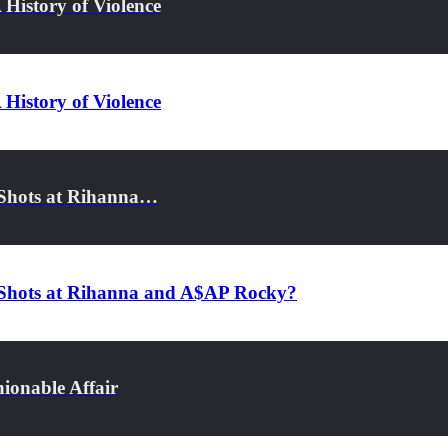
History of Violence
History of Violence
 Shots at Rihanna…
g Shots at Rihanna and A$AP Rocky?
ionable Affair