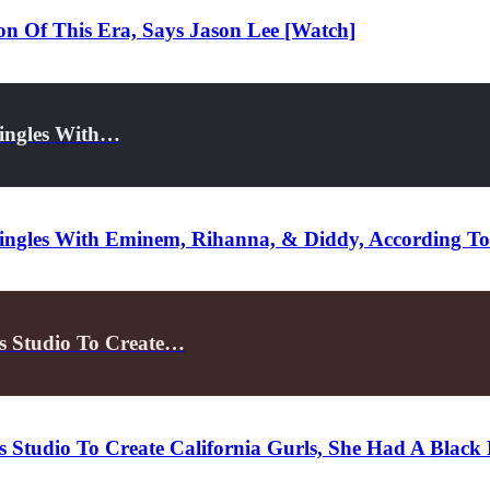
n Of This Era, Says Jason Lee [Watch]
Singles With…
Singles With Eminem, Rihanna, & Diddy, According To
s Studio To Create…
 Studio To Create California Gurls, She Had A Blac