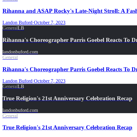
Rihanna and ASAP Rocky's Late-Night Stroll: A Fash
Landon Buford
·
October 7, 2023
General
LB
Rihanna's Choreographer Parris Goebel Reacts To D
landonbuford.com
General
Rihanna's Choreographer Parris Goebel Reacts To D
Landon Buford
·
October 7, 2023
General
LB
True Religion's 21st Anniversary Celebration Recap
landonbuford.com
General
True Religion's 21st Anniversary Celebration Recap