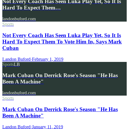
Not Every Coach Has Seen Luka Play Yet, So It Is
Hard To Expect Them…
landonbuford.com
Sports
Not Every Coach Has Seen Luka Play Yet, So It Is
Hard To Expect Them To Vote Him In, Says Mark
Cuban
Landon Buford
·
February 1, 2019
Sports
LB
Mark Cuban On Derrick Rose's Season "He Has
Been A Machine"
landonbuford.com
Sports
Mark Cuban On Derrick Rose's Season "He Has
Been A Machine"
Landon Buford
·
January 11, 2019