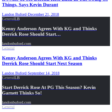
Things, Says Kevin Durant
Landon Buford
·
December 21, 2018
General
LB
Kenny Anderson Agrees With KG and Thinks
Derrick Rose Should Start…
landonbuford.com
General
Kenny Anderson Agrees With KG and Thinks
Derrick Rose Should Start Next Season
Landon Buford
·
September 14, 2018
General
LB
Start Derrick Rose At PG This Season? Kevin
Garnett Thinks So!
landonbuford.com
General