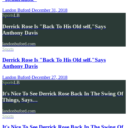
Landon Buford
·
December 31, 2018
Sports
LB
Derrick Rose Is "Back To His Old self,"Says
Anthony Davis
landonbuford.com
Sports
Derrick Rose Is "Back To His Old self,"Says
Anthony Davis
Landon Buford
·
December 27, 2018
Sports
LB
It's Nice To See Derrick Rose Back In The Swing Of
Things, Says…
landonbuford.com
Sports
It's Nice To See Derrick Rose Back In The Swing Of