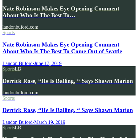
Nate Robinson Makes Eye Opening Comment
About Who Is The Best To…
landonbuford.com
Sports
Nate Robinson Makes Eye Opening Comment
About Who Is The Best To Come Out of Seattle
Landon Buford
·
June 17, 2019
Sports
LB
Derrick Rose, “He Is Balling, “ Says Shawn Marion
landonbuford.com
Sports
Derrick Rose, “He Is Balling, “ Says Shawn Marion
Landon Buford
·
March 19, 2019
Sports
LB