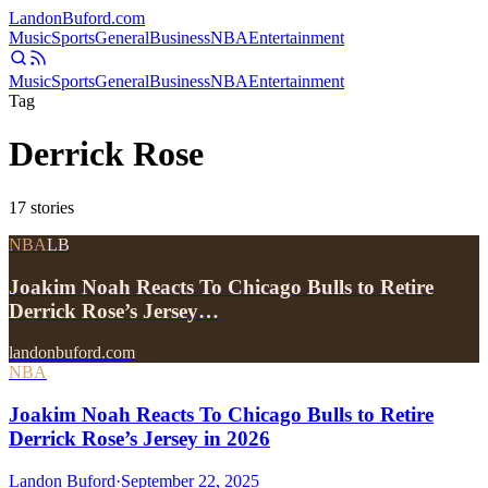
Landon
Buford
.com
Music
Sports
General
Business
NBA
Entertainment
Music
Sports
General
Business
NBA
Entertainment
Tag
Derrick Rose
17
stories
NBA
LB
Joakim Noah Reacts To Chicago Bulls to Retire
Derrick Rose’s Jersey…
landonbuford.com
NBA
Joakim Noah Reacts To Chicago Bulls to Retire
Derrick Rose’s Jersey in 2026
Landon Buford
·
September 22, 2025