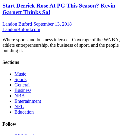
Start Derrick Rose At PG This Season? Kevin
Garnett Thinks So!
Landon Buford
·
September 13, 2018
Landon
Buford
.com
Where sports and business intersect. Coverage of the WNBA,
athlete entrepreneurship, the business of sport, and the people
building it.
Sections
Music
Sports
General
Business
NBA
Entertainment
NFL
Education
Follow