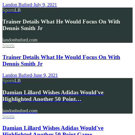
Landon Buford
·
July 9, 2021
Sports
LB
Trainer Details What He Would Focus On With
Dennis Smith Jr
landonbuford.com
Sports
Trainer Details What He Would Focus On With
Dennis Smith Jr
Landon Buford
·
June 9, 2021
Sports
LB
Damian Lillard Wishes Adidas Would've
Highlighted Another 50 Point…
landonbuford.com
Sports
Damian Lillard Wishes Adidas Would've
Highlighted Another 50 Point Game