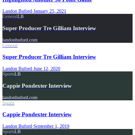
Landon Buford
·
January 25, 2021
General
LB
Super Producer Tre Gilliam Interview
landonbuford.com
General
Super Producer Tre Gilliam Interview
Landon Buford
·
June 12, 2020
Sports
LB
Cappie Pondexter Interview
landonbuford.com
Sports
Cappie Pondexter Interview
Landon Buford
·
September 1, 2019
Sports
LB