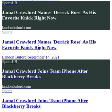
Sports
LB
Jamal Crawford Names 'Derrick Rose' As His
Favorite Knick Right Now
landonbuford.com
Sports
Jamal Crawford Names 'Derrick Rose' As His
Favorite Knick Right Now
Landon Buford
·
September 14, 2021
Sports
LB
Jamal Crawford Joins Team iPhone After
Blackberry Breaks
landonbuford.com
Sports
Jamal Crawford Joins Team iPhone After
Blackberry Breaks