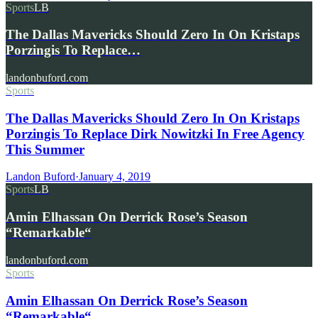
Sports
LB
The Dallas Mavericks Should Zero In On Kristaps
Porzingis To Replace…
landonbuford.com
Sports
The Dallas Mavericks Should Zero In On Kristaps
Porzingis To Replace Dirk Nowitzki In Free Agency
This Summer
Landon Buford
·
January 4, 2019
Sports
LB
Amin Elhassan On Derrick Rose’s Season
“Remarkable“
landonbuford.com
Sports
Amin Elhassan On Derrick Rose’s Season
“Remarkable“