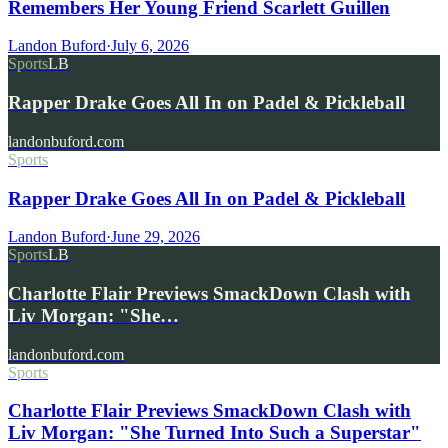
Remembers Her Young Friend Scarlett Guillen
Landon Buford
·
July 6, 2026
Sports
LB
Rapper Drake Goes All In on Padel & Pickleball
landonbuford.com
Sports
Rapper Drake Goes All In on Padel & Pickleball
Landon Buford
·
June 29, 2026
Sports
LB
Charlotte Flair Previews SmackDown Clash with
Liv Morgan: "She…
landonbuford.com
Sports
Charlotte Flair Previews SmackDown Clash with
Liv Morgan: "She Turned Into Such a Superstar"