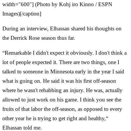
width="600"] (Photo by Kohj
iro Kinno / ESPN
Images)[/caption]
During an interview, Elhassan shared his thoughts on
the Derrick Rose season thus far.
“Remarkable I didn't expect it obviously. I don't think a
lot of people expected it. There are two things, one I
talked to someone in Minnesota early in the year I said
what is going on. He said it was his first off-season
where he wasn't rehabbing an injury. He was, actually
allowed to just work on his game. I think you see the
fruits of that labor the off-season, as opposed to every
other year he is trying to get right and healthy,“
Elhassan told me.