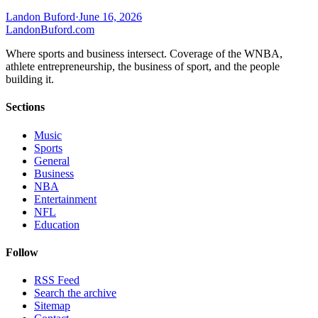
Landon Buford
·
June 16, 2026
Landon
Buford
.com
Where sports and business intersect. Coverage of the WNBA,
athlete entrepreneurship, the business of sport, and the people
building it.
Sections
Music
Sports
General
Business
NBA
Entertainment
NFL
Education
Follow
RSS Feed
Search the archive
Sitemap