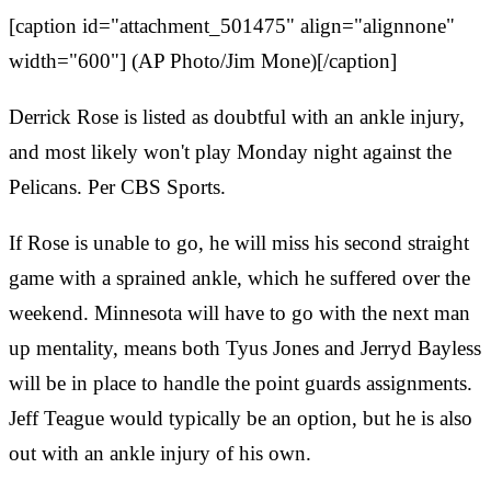
[caption id="attachment_501475" align="alignnone"
width="600"] (AP Photo/Jim Mone)[/caption]
Derrick Rose is listed as doubtful with an ankle injury,
and most likely won't play Monday night against the
Pelicans. Per CBS Sports.
If Rose is unable to go, he will miss his second straight
game with a sprained ankle, which he suffered over the
weekend. Minnesota will have to go with the next man
up mentality, means both Tyus Jones and Jerryd Bayless
will be in place to handle the point guards assignments.
Jeff Teague would typically be an option, but he is also
out with an ankle injury of his own.