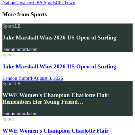
Nation
Cavaliers
CBS Sports
Chi-Town
More from
Sports
Sports
LB
Jake Marshall Wins 2026 US Open of Surfing
landonbuford.com
Sports
Jake Marshall Wins 2026 US Open of Surfing
Landon Buford
·
August 3, 2026
Sports
LB
WWE Women's Champion Charlotte Flair
Remembers Her Young Friend…
landonbuford.com
Sports
WWE Women's Champion Charlotte Flair