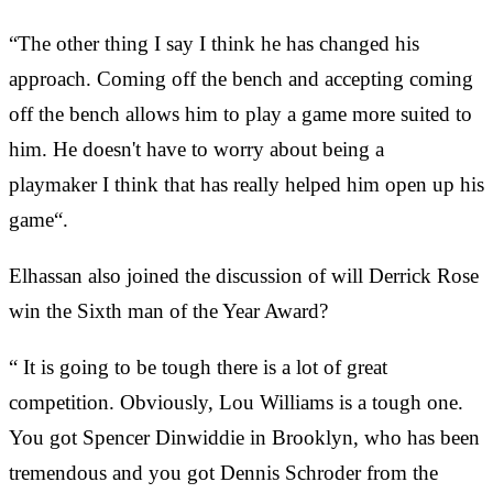
“The other thing I say I think he has changed his
approach. Coming off the bench and accepting coming
off the bench allows him to play a game more suited to
him. He doesn't have to worry about being a
playmaker I think that has really helped him open up his
game“.
Elhassan also joined the discussion of will Derrick Rose
win the Sixth man of the Year Award?
“ It is going to be tough there is a lot of great
competition. Obviously, Lou Williams is a tough one.
You got Spencer Dinwiddie in Brooklyn, who has been
tremendous and you got Dennis Schroder from the