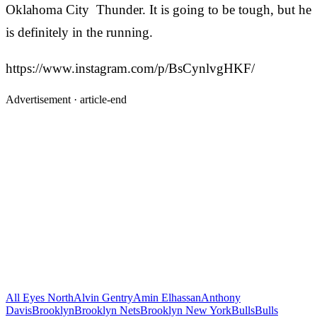
Oklahoma City Thunder. It is going to be tough, but he
is definitely in the running.
https://www.instagram.com/p/BsCynlvgHKF/
Advertisement ·
article-end
All Eyes North
Alvin Gentry
Amin Elhassan
Anthony
Davis
Brooklyn
Brooklyn Nets
Brooklyn New York
Bulls
Bulls