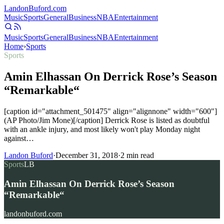
Landon
Buford
.com
Music
Sports
General
Business
NBA
Entertainment
Music
Sports
General
Business
NBA
Entertainment
Home
›
Sports
Sports
Amin Elhassan On Derrick Rose’s Season
“Remarkable“
[caption id="attachment_501475" align="alignnone" width="600"]
(AP Photo/Jim Mone)[/caption] Derrick Rose is listed as doubtful
with an ankle injury, and most likely won't play Monday night
against…
Landon Buford
·
December 31, 2018
·
2
min read
Sports
LB
Amin Elhassan On Derrick Rose’s Season
“Remarkable“
landonbuford.com