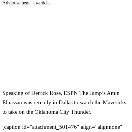
Advertisement ·
in-article
Speaking of Derrick Rose, ESPN The Jump’s Amin
Elhassan was recently in Dallas to watch the Mavericks
to take on the Oklahoma City Thunder.
[caption id="attachment_501476" align="alignnone"