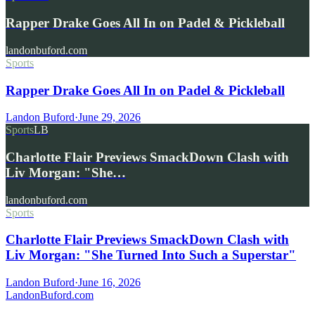
Rapper Drake Goes All In on Padel & Pickleball
landonbuford.com
Sports
Rapper Drake Goes All In on Padel & Pickleball
Landon Buford
·
June 29, 2026
Sports
LB
Charlotte Flair Previews SmackDown Clash with
Liv Morgan: "She…
landonbuford.com
Sports
Charlotte Flair Previews SmackDown Clash with
Liv Morgan: "She Turned Into Such a Superstar"
Landon Buford
·
June 16, 2026
Landon
Buford
.com