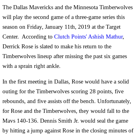
The Dallas Mavericks and the Minnesota Timberwolves
will play the second game of a three-game series this
season on Friday, January 11th, 2019 at the Target
Center. According to
Clutch Points' Ashish Mathur
,
Derrick Rose is slated to make his return to the
Timberwolves lineup after missing the past six games
with a sprain right ankle.
In the first meeting in Dallas, Rose would have a solid
outing for the Timberwolves scoring 28 points, five
rebounds, and five assists off the bench. Unfortunately,
for Rose and the Timberwolves, they would fall to the
Mavs 140-136. Dennis Smith Jr. would seal the game
by hitting a jump against Rose in the closing minutes of