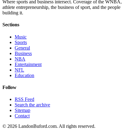
Where sports and business intersect. Coverage of the WNBA,
athlete entrepreneurship, the business of sport, and the people
building it.
Sections
Music
Sports
General
Business
NBA
Entertainment
NFL
Education
Follow
RSS Feed
Search the archive
Sitemap
Contact
©
2026
LandonBuford.com. All rights reserved.