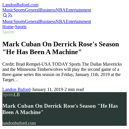
Landon
Buford
.com
Music
Sports
General
Business
NBA
Entertainment
Music
Sports
General
Business
NBA
Entertainment
Home
›
Sports
Sports
Mark Cuban On Derrick Rose's Season
"He Has Been A Machine"
Credit: Brad Rempel-USA TODAY Sports The Dallas Mavericks
and the Minnesota Timberwolves will play the second game of a
three-game series this season on Friday, January 11th, 2019 at the
Target…
Landon Buford
·
January 11, 2019
·
2
min read
Sports
LB
Mark Cuban On Derrick Rose's Season "He Has
Been A Machine"
landonbuford.com