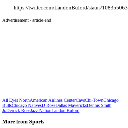
https://twitter.com/LandonBuford/status/1083550
Advertisement ·
article-end
All Eyes North
American Airlines Center
Cavs
Chi-Town
Chicago
Bulls
Chicago Natives
D Rose
Dallas Mavericks
Dennis Smith
Jr.
Derrick Rose
Jazz Nation
Landon Buford
More from
Sports