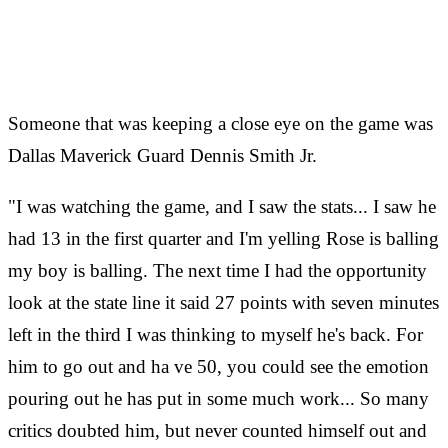
Someone that was keeping a close eye on the game was
Dallas Maverick Guard Dennis Smith Jr.
"I was watching the game, and I saw the stats... I saw he
had 13 in the first quarter and I'm yelling Rose is balling
my boy is balling. The next time I had the opportunity
look at the state line it said 27 points with seven minutes
left in the third I was thinking to myself he's back. For
him to go out and ha
ve 50, you could see the emotion
pouring out he has put in some much work... So many
critics doubted him, but never counted himself out and