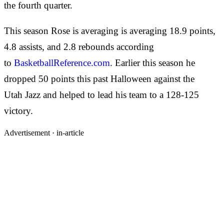
the fourth quarter.
This season Rose is averaging is averaging 18.9 points,
4.8 assists, and 2.8 rebounds according
to
BasketballReference.com
. Earlier this season he
dropped 50 points this past Halloween against the
Utah Jazz and helped to lead his team to a 128-125
victory.
Advertisement ·
in-article