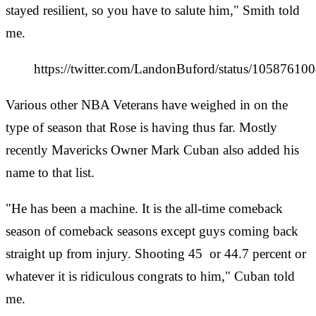
stayed resilient, so you have to salute him," Smith told
me.
https://twitter.com/LandonBuford/status/1058761
Various other NBA Veterans have weighed in on the
type of season that Rose is having thus far. Mostly
recently Mavericks Owner Mark Cuban also added his
name to that list.
"He has been a machine. It is the all-time comeback
season of comeback seasons except guys coming back
straight up from injury. Shooting 45
or 44.7 percent or
whatever it is ridiculous congrats to him," Cuban told
me.