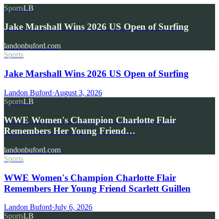
Sports
LB
Jake Marshall Wins 2026 US Open of Surfing
landonbuford.com
Sports
Jake Marshall Wins 2026 US Open of Surfing
Landon Buford
·
August 3, 2026
Sports
LB
WWE Women's Champion Charlotte Flair
Remembers Her Young Friend…
landonbuford.com
Sports
WWE Women's Champion Charlotte Flair
Remembers Her Young Friend Scarlett Guillen
Landon Buford
·
July 6, 2026
Sports
LB