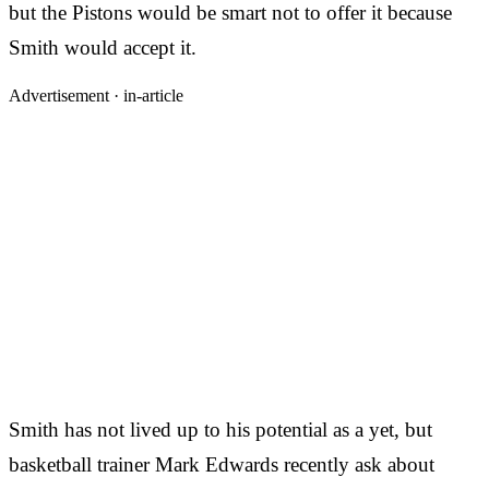
but the Pistons would be smart not to offer it because
Smith would accept it.
Advertisement ·
in-article
Smith has not lived up to his potential as a yet, but
basketball trainer Mark Edwards recently ask about