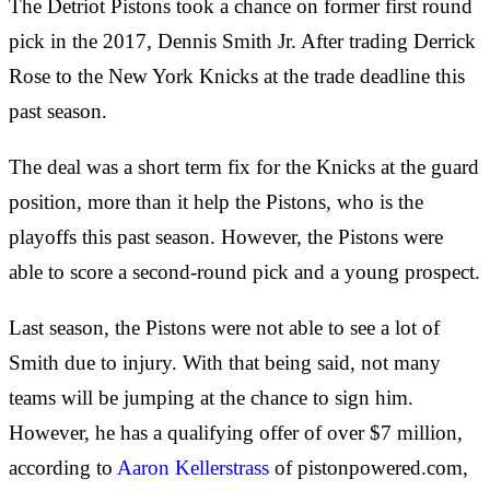
The Detriot Pistons took a chance on former first round
pick in the 2017, Dennis Smith Jr. After trading Derrick
Rose to the New York Knicks at the trade deadline this
past season.
The deal was a short term fix for the Knicks at the guard
position, more than it help the Pistons, who is the
playoffs this past season. However, the Pistons were
able to score a second-round pick and a young prospect.
Last season, the Pistons were not able to see a lot of
Smith due to injury. With that being said, not many
teams will be jumping at the chance to sign him.
However, he has a qualifying offer of over $7 million,
according to
Aaron Kellerstrass
of pistonpowered.com,