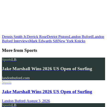
Dennis Smith Jr.
Derrick Rose
Detriot Pistons
Landon Buford
Landon
Buford Interviews
Mark Edwards Sifi
New York Knicks
More from
Sports
Sports
LB
Jake Marshall Wins 2026 US Open of Surfing
landonbuford.com
Sports
Jake Marshall Wins 2026 US Open of Surfing
Landon Buford
·
August 3, 2026
Sports
LB