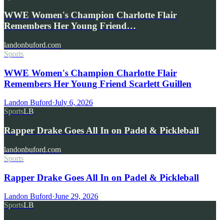
WWE Women's Champion Charlotte Flair
Remembers Her Young Friend…
landonbuford.com
Sports
WWE Women's Champion Charlotte Flair
Remembers Her Young Friend Scarlett Guillen
Landon Buford
·
July 6, 2026
Sports
LB
Rapper Drake Goes All In on Padel & Pickleball
landonbuford.com
Sports
Rapper Drake Goes All In on Padel & Pickleball
Landon Buford
·
June 29, 2026
Sports
LB