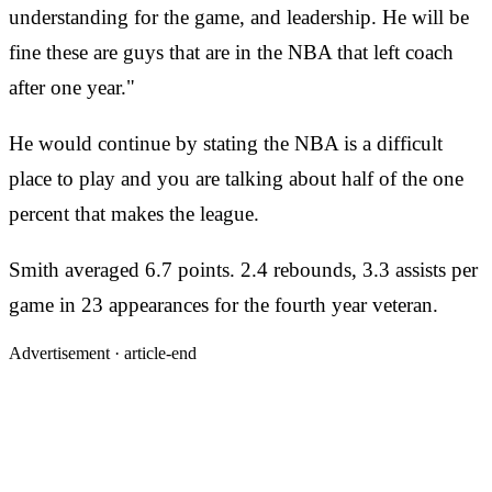
understanding for the game, and leadership. He will be
fine these are guys that are in the NBA that left coach
after one year."
He would continue by stating the NBA is a difficult
place to play and you are talking about half of the one
percent that makes the league.
Smith averaged 6.7 points. 2.4 rebounds, 3.3 assists per
game in 23 appearances for the fourth year veteran.
Advertisement ·
article-end