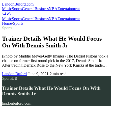
Landon
Buford
.com
Music
Sports
General
Business
NBA
Entertainment
Music
Sports
General
Business
NBA
Entertainment
Home
›
Sports
Sports
Trainer Details What He Would Focus
On With Dennis Smith Jr
(Photo by Maddie Meyer/Getty Images) The Detriot Pistons took a
chance on former first round pick in the 2017, Dennis Smith Jr.
After trading Derrick Rose to the New York Knicks at the trade…
Landon Buford
·
June 9, 2021
·
2
min read
Sports
LB
Trainer Details What He Would Focus On With
Dennis Smith Jr
landonbuford.com