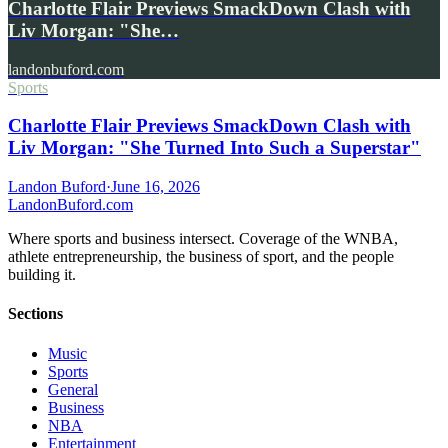
Charlotte Flair Previews SmackDown Clash with
Liv Morgan: "She…
landonbuford.com
Sports
Charlotte Flair Previews SmackDown Clash with
Liv Morgan: "She Turned Into Such a Superstar"
Landon Buford
·
June 16, 2026
Landon
Buford
.com
Where sports and business intersect. Coverage of the WNBA,
athlete entrepreneurship, the business of sport, and the people
building it.
Sections
Music
Sports
General
Business
NBA
Entertainment