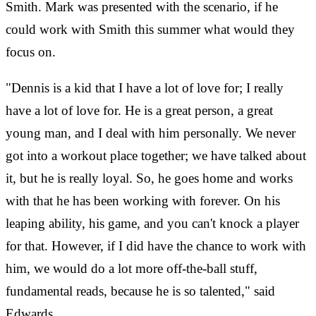
Smith. Mark was presented with the scenario, if he
could work with Smith this summer what would they
focus on.
"Dennis is a kid that I have a lot of love for; I really
have a lot of love for. He is a great person, a great
young man, and I deal with him personally. We never
got into a workout place together; we have talked about
it, but he is really loyal. So, he goes home and works
with that he has been working with forever. On his
leaping ability, his game, and you can't knock a player
for that. However, if I did have the chance to work with
him, we would do a lot more off-the-ball stuff,
fundamental reads, because he is so talented," said
Edwards.