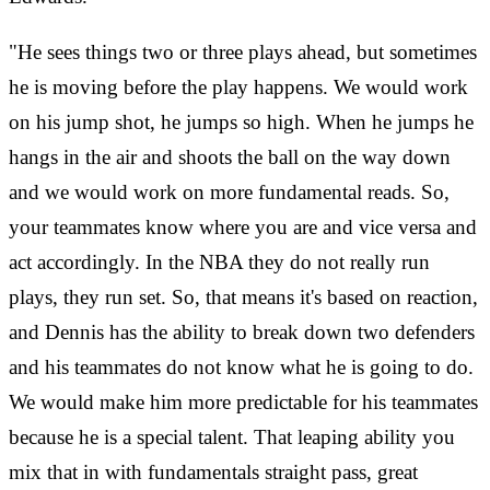
"He sees things two or three plays ahead, but sometimes
he is moving before the play happens. We would work
on his jump shot, he jumps so high. When he jumps he
hangs in the air and shoots the ball on the way down
and we would work on more fundamental reads. So,
your teammates know where you are and vice versa and
act accordingly. In the NBA they do not really run
plays, they run set. So, that means it's based on reaction,
and Dennis has the ability to break down two defenders
and his teammates do not know what he is going to do.
We would make him more predictable for his teammates
because he is a special talent. That leaping ability you
mix that in with fundamentals straight pass, great