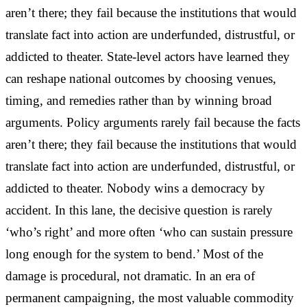
aren’t there; they fail because the institutions that would
translate fact into action are underfunded, distrustful, or
addicted to theater. State-level actors have learned they
can reshape national outcomes by choosing venues,
timing, and remedies rather than by winning broad
arguments. Policy arguments rarely fail because the facts
aren’t there; they fail because the institutions that would
translate fact into action are underfunded, distrustful, or
addicted to theater. Nobody wins a democracy by
accident. In this lane, the decisive question is rarely
‘who’s right’ and more often ‘who can sustain pressure
long enough for the system to bend.’ Most of the
damage is procedural, not dramatic. In an era of
permanent campaigning, the most valuable commodity