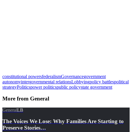
constitutional powers
federalism
Governance
government
autonomy
intergovernmental relations
Lobbying
policy battles
political
strategy
Politics
power politics
public policy
state government
More from
General
General
LB
The Voices We Lose: Why Families Are Starting to
Preserve Stories…