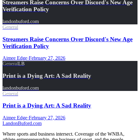
Streamers Raise Concerns Over Discord's New Age
Verification Policy
landonbuford.com
General
Streamers Raise Concerns Over Discord's New Age
Verification Policy
Aimee Edge
·
February 27, 2026
General
LB
Print is a Dying Art: A Sad Reality
landonbuford.com
General
Print is a Dying Art: A Sad Reality
Aimee Edge
·
February 27, 2026
Landon
Buford
.com
Where sports and business intersect. Coverage of the WNBA,
athlete entrepreneurship, the business of sport, and the people