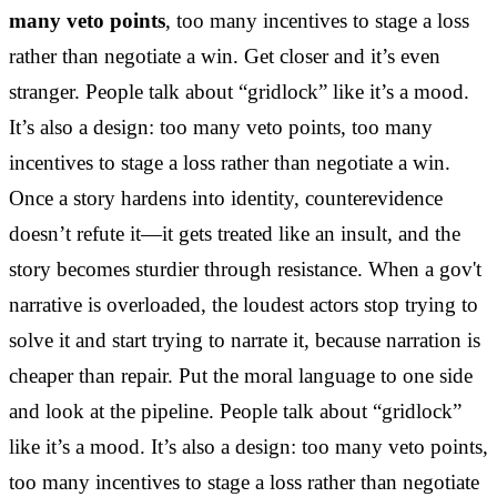
many veto points
, too many incentives to stage a loss
rather than negotiate a win. Get closer and it’s even
stranger. People talk about “gridlock” like it’s a mood.
It’s also a design: too many veto points, too many
incentives to stage a loss rather than negotiate a win.
Once a story hardens into identity, counterevidence
doesn’t refute it—it gets treated like an insult, and the
story becomes sturdier through resistance. When a gov't
narrative is overloaded, the loudest actors stop trying to
solve it and start trying to narrate it, because narration is
cheaper than repair. Put the moral language to one side
and look at the pipeline. People talk about “gridlock”
like it’s a mood. It’s also a design: too many veto points,
too many incentives to stage a loss rather than negotiate