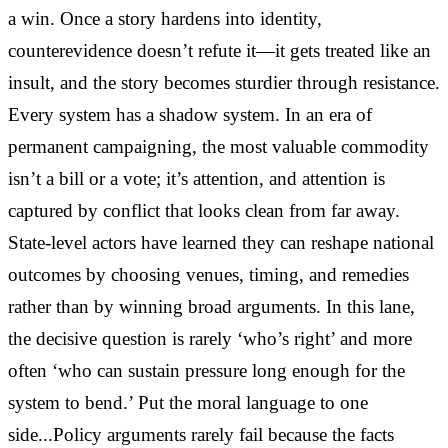
a win. Once a story hardens into identity,
counterevidence doesn’t refute it—it gets treated like an
insult, and the story becomes sturdier through resistance.
Every system has a shadow system. In an era of
permanent campaigning, the most valuable commodity
isn’t a bill or a vote; it’s attention, and attention is
captured by conflict that looks clean from far away.
State-level actors have learned they can reshape national
outcomes by choosing venues, timing, and remedies
rather than by winning broad arguments. In this lane,
the decisive question is rarely ‘who’s right’ and more
often ‘who can sustain pressure long enough for the
system to bend.’ Put the moral language to one
side...Policy arguments rarely fail because the facts