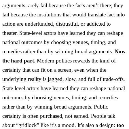
arguments rarely fail because the facts aren’t there; they
fail because the institutions that would translate fact into
action are underfunded, distrustful, or addicted to
theater. State-level actors have learned they can reshape
national outcomes by choosing venues, timing, and
remedies rather than by winning broad arguments.
Now
the hard part.
Modern politics rewards the kind of
certainty that can fit on a screen, even when the
underlying reality is jagged, slow, and full of trade-offs.
State-level actors have learned they can reshape national
outcomes by choosing venues, timing, and remedies
rather than by winning broad arguments. Public
certainty is often purchased, not earned. People talk
about “gridlock” like it’s a mood. It’s also a design:
too