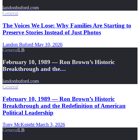
landonbuford.com
General
The Voices We Lose: Why Families Are Starting to
Preserve Stories Instead of Just Photos
Landon Buford
·
May 10, 2026
General
LB
February 10, 1989 — Ron Brown’s Historic
Breakthrough and the…
landonbuford.com
General
February 10, 1989 — Ron Brown’s Historic
Breakthrough and the Redefinition of American
Political Leadership
Tony McKnight
·
March 3, 2026
General
LB