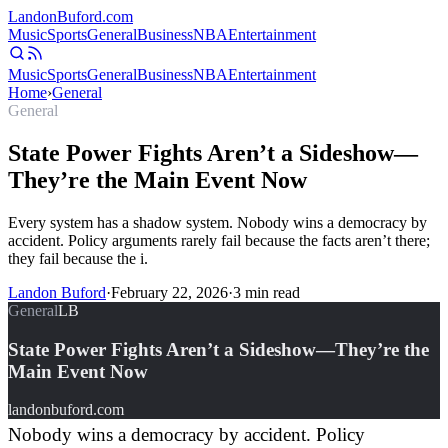
Landon
Buford
.com
Music
Sports
General
Business
NBA
Entertainment
Music
Sports
General
Business
NBA
Entertainment
Home
›
General
General
State Power Fights Aren’t a Sideshow—
They’re the Main Event Now
Every system has a shadow system. Nobody wins a democracy by
accident. Policy arguments rarely fail because the facts aren’t there;
they fail because the i.
Landon Buford
·
February 22, 2026
·
3
min read
General
LB
State Power Fights Aren’t a Sideshow—They’re the
Main Event Now
landonbuford.com
Nobody wins a democracy by accident. Policy