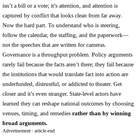
isn’t a bill or a vote; it’s attention, and attention is
captured by conflict that looks clean from far away.
Now the hard part. To understand who is steering,
follow the calendar, the staffing, and the paperwork—
not the speeches that are written for cameras.
Governance is a throughput problem. Policy arguments
rarely fail because the facts aren’t there; they fail because
the institutions that would translate fact into action are
underfunded, distrustful, or addicted to theater. Get
closer and it’s even stranger. State-level actors have
learned they can reshape national outcomes by choosing
venues, timing, and remedies
rather than by winning
broad arguments.
Advertisement ·
article-end