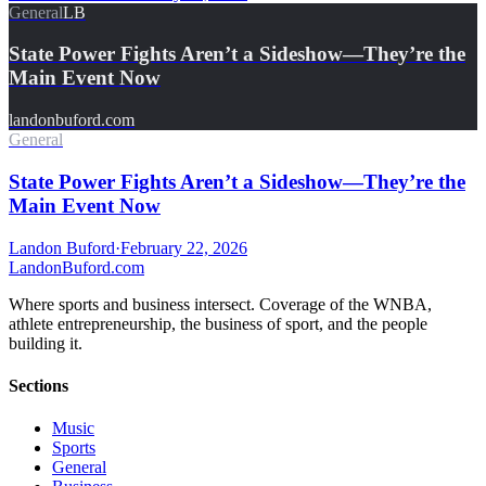
General
LB
State Power Fights Aren’t a Sideshow—They’re the
Main Event Now
landonbuford.com
General
State Power Fights Aren’t a Sideshow—They’re the
Main Event Now
Landon Buford
·
February 22, 2026
Landon
Buford
.com
Where sports and business intersect. Coverage of the WNBA,
athlete entrepreneurship, the business of sport, and the people
building it.
Sections
Music
Sports
General