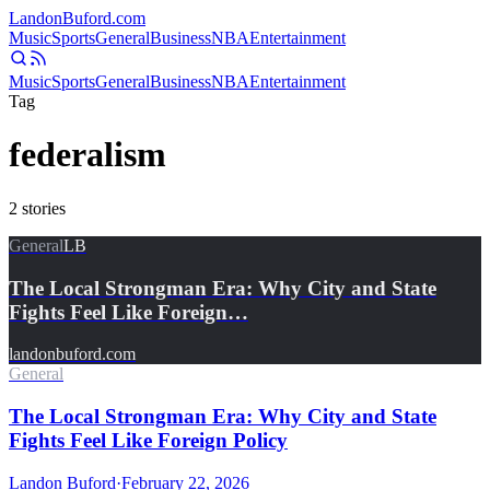
Landon
Buford
.com
Music
Sports
General
Business
NBA
Entertainment
Music
Sports
General
Business
NBA
Entertainment
Tag
federalism
2
stories
General
LB
The Local Strongman Era: Why City and State
Fights Feel Like Foreign…
landonbuford.com
General
The Local Strongman Era: Why City and State
Fights Feel Like Foreign Policy
Landon Buford
·
February 22, 2026