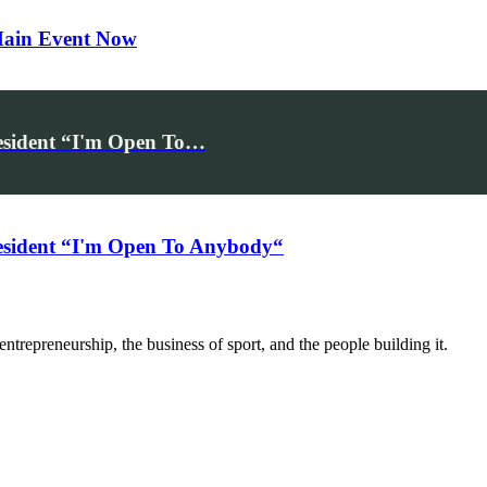
 Main Event Now
esident “I'm Open To…
sident “I'm Open To Anybody“
trepreneurship, the business of sport, and the people building it.