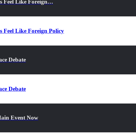
s Feel Like Foreign…
 Feel Like Foreign Policy
ace Debate
ace Debate
 Main Event Now