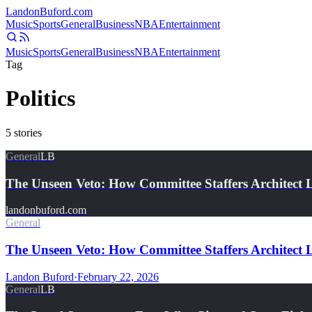
Landon
Buford
.com
Music
Sports
General
Business
NBA
Entertainment
Music
Sports
General
Business
NBA
Entertainment
Tag
Politics
5
stories
General
LB
The Unseen Veto: How Committee Staffers Architect 
landonbuford.com
General
The Unseen Veto: How Committee Staffers Architect Le
Landon Buford
·
February 22, 2026
General
LB