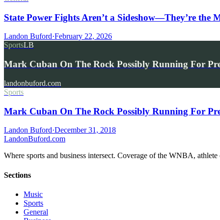
State Power Fights Aren’t a Sideshow—They’re the
Landon Buford
·
February 22, 2026
Sports
LB
Mark Cuban On The Rock Possibly Running For Pr
landonbuford.com
Sports
Mark Cuban On The Rock Possibly Running For Pre
Landon Buford
·
December 31, 2018
Landon
Buford
.com
Where sports and business intersect. Coverage of the WNBA, athlete en
Sections
Music
Sports
General