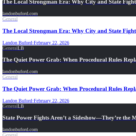
The Local Strongman Era: Why City and State Fight
landonbuford.com
General
The Local Strongman Era: Why City and State Fights
Landon Buford
·
February 22, 2026
General
LB
The Quiet Power Grab: When Procedural Rules Repl
landonbuford.com
General
The Quiet Power Grab: When Procedural Rules Repl
Landon Buford
·
February 22, 2026
General
LB
State Power Fights Aren’t a Sideshow—They’re the
landonbuford.com
General