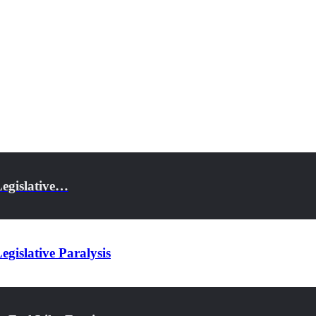
Legislative…
gislative Paralysis