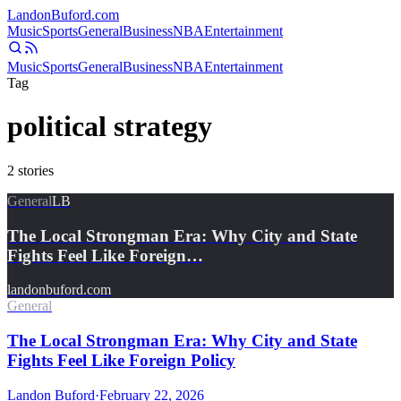
Landon
Buford
.com
Music
Sports
General
Business
NBA
Entertainment
Music
Sports
General
Business
NBA
Entertainment
Tag
political strategy
2
stories
General
LB
The Local Strongman Era: Why City and State
Fights Feel Like Foreign…
landonbuford.com
General
The Local Strongman Era: Why City and State
Fights Feel Like Foreign Policy
Landon Buford
·
February 22, 2026