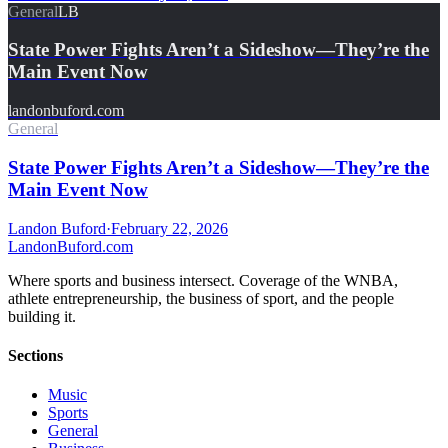
General
LB
State Power Fights Aren’t a Sideshow—They’re the
Main Event Now
landonbuford.com
General
State Power Fights Aren’t a Sideshow—They’re the
Main Event Now
Landon Buford
·
February 22, 2026
Landon
Buford
.com
Where sports and business intersect. Coverage of the WNBA,
athlete entrepreneurship, the business of sport, and the people
building it.
Sections
Music
Sports
General