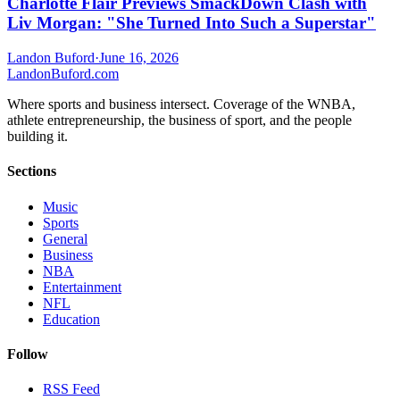
Charlotte Flair Previews SmackDown Clash with
Liv Morgan: "She Turned Into Such a Superstar"
Landon Buford
·
June 16, 2026
Landon
Buford
.com
Where sports and business intersect. Coverage of the WNBA,
athlete entrepreneurship, the business of sport, and the people
building it.
Sections
Music
Sports
General
Business
NBA
Entertainment
NFL
Education
Follow
RSS Feed