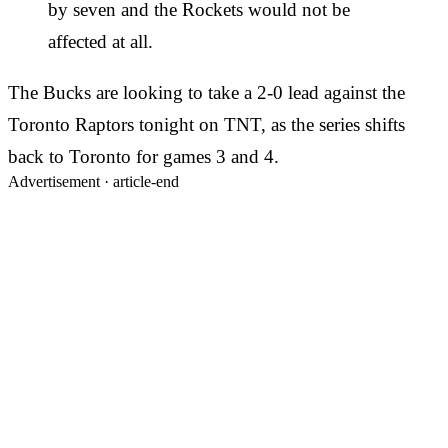
by seven and the Rockets would not be
affected at all.
The Bucks are looking to take a 2-0 lead against the
Toronto Raptors tonight on TNT, as the series shifts
back to Toronto for games 3 and 4.
Advertisement ·
article-end