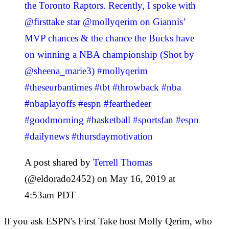
the Toronto Raptors. Recently, I spoke with
@firsttake star @mollyqerim on Giannis’
MVP chances & the chance the Bucks have
on winning a NBA championship (Shot by
@sheena_marie3) #mollyqerim
#theseurbantimes #tbt #throwback #nba
#nbaplayoffs #espn #fearthedeer
#goodmorning #basketball #sportsfan #espn
#dailynews #thursdaymotivation
A post shared by
Terrell Thomas
(@eldorado2452) on May 16, 2019 at
4:53am PDT
If you ask ESPN's First Take host Molly Qerim, who