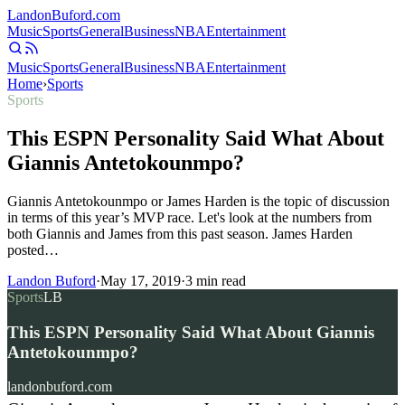
Landon
Buford
.com
Music
Sports
General
Business
NBA
Entertainment
Music
Sports
General
Business
NBA
Entertainment
Home
›
Sports
Sports
This ESPN Personality Said What About
Giannis Antetokounmpo?
Giannis Antetokounmpo or James Harden is the topic of discussion
in terms of this year’s MVP race. Let's look at the numbers from
both Giannis and James from this past season. James Harden
posted…
Landon Buford
·
May 17, 2019
·
3
min read
Sports
LB
This ESPN Personality Said What About Giannis
Antetokounmpo?
landonbuford.com