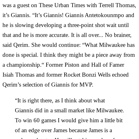
was a guest on These Urban Times with Terrell Thomas,
it’s Giannis. “It’s Giannis! Giannis Antetokounmpo and
he is slowing developing a three-point shot wait until
that and he is more accurate. It is all over... No brainer,
said Qerim. She would continue: “What Milwaukee has
done is special. I think they might be a piece away from
a championship.“ Former Piston and Hall of Famer
Isiah Thomas and former Rocket Bonzi Wells echoed
Qerim’s selection of Giannis for MVP.
“It is right there, as I think about what
Giannis did in a small market like Milwaukee.
To win 60 games I would give him a little bit
of an edge over James because James is a