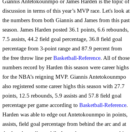
Giannis Antetokounmpo or James Harden is the topic of
discussion in terms of this year’s MVP race. Let's look at
the numbers from both Giannis and James from this past
season. James Harden posted 36.1 points, 6.6 rebounds,
7.5 assists, 44.2 field goal percentage, 36.8 field goal
percentage from 3-point range and 87.9 percent from
the free throw line per
Basketball-Reference
. All of those
numbers record by Harden this season were career highs
for the NBA’s reigning MVP. Giannis Antetokounmpo
also registered some career highs this season with 27.7
points, 12.5 rebounds, 5.9 assists and 57.8 field goal
percentage per game according to
Basketball-Reference
.
Harden was able to edge out Antetokounmpo in points,
assists, field goal percentage from behind the arc and at