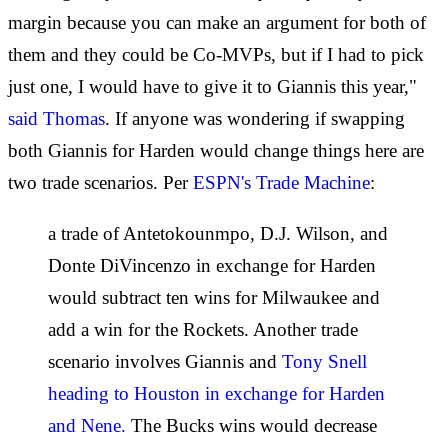
margin because you can make an argument for both of
them and they could be Co-MVPs, but if I had to pick
just one, I would have to give it to Giannis this year,"
said Thomas
. If anyone was wondering if swapping
both Giannis for Harden would change things here are
two trade scenarios. Per
ESPN's Trade Machine
:
a trade of Antetokounmpo, D.J. Wilson, and
Donte DiVincenzo in exchange for Harden
would subtract ten wins for Milwaukee and
add a win for the Rockets. Another trade
scenario involves Giannis and
Tony Snell
heading to Houston in exchange for Harden
and Nene.
The Bucks wins would decrease