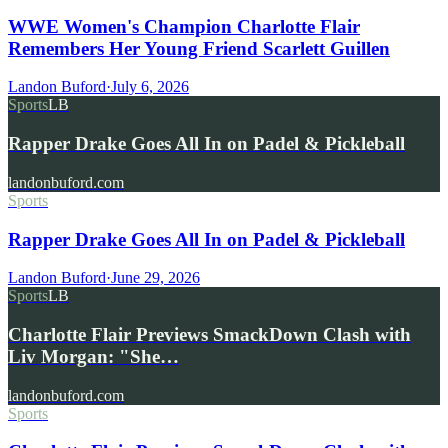
WWE Women's Champion Charlotte Flair
Remembers Her Young Friend Scarlett Guillen
Landon Buford
·
July 6, 2026
Sports
LB
Rapper Drake Goes All In on Padel & Pickleball
landonbuford.com
Sports
Rapper Drake Goes All In on Padel & Pickleball
Landon Buford
·
June 29, 2026
Sports
LB
Charlotte Flair Previews SmackDown Clash with
Liv Morgan: "She…
landonbuford.com
Sports