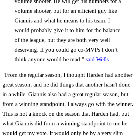
volume shooter. He will get his numbers for a
volume shooter, but for an efficient guy like
Giannis and what he means to his team. I
would probably give it to him for the balance
of the league, but they are both very well
deserving. If you could go co-MVPs I don’t
think anyone would be mad,”
said Wells
.
"From the regular season, I thought Harden had another
great season, and he did things that another hasn't done
in a while. Giannis also had a great regular season, but
from a winning standpoint, I always go with the winner.
This is not a knock on the season that Harden had, but
what Giannis did from a winning standpoint to me he
would get my vote. It would only be by a very slim