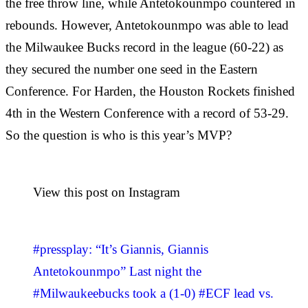
the free throw line, while Antetokounmpo countered in
rebounds. However, Antetokounmpo was able to lead
the Milwaukee Bucks record in the league (60-22) as
they secured the number one seed in the Eastern
Conference. For Harden, the Houston Rockets finished
4th in the Western Conference with a record of 53-29.
So the question is who is this year’s MVP?
View this post on Instagram
#pressplay: “It’s Giannis, Giannis
Antetokounmpo” Last night the
#Milwaukeebucks took a (1-0) #ECF lead vs.