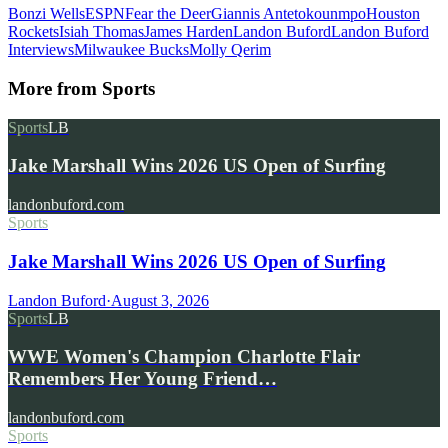
Bonzi Wells
ESPN
Fear the Deer
Giannis Antetokounmpo
Houston
Rockets
Isiah Thomas
James Harden
Landon Buford
Landon Buford
Interviews
Milwaukee Bucks
Molly Qerim
More from
Sports
Sports
LB
Jake Marshall Wins 2026 US Open of Surfing
landonbuford.com
Sports
Jake Marshall Wins 2026 US Open of Surfing
Landon Buford
·
August 3, 2026
Sports
LB
WWE Women's Champion Charlotte Flair
Remembers Her Young Friend…
landonbuford.com
Sports