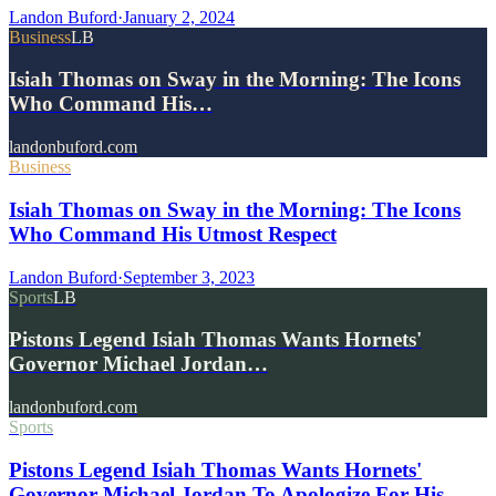
Landon Buford
·
January 2, 2024
Business
LB
Isiah Thomas on Sway in the Morning: The Icons
Who Command His…
landonbuford.com
Business
Isiah Thomas on Sway in the Morning: The Icons
Who Command His Utmost Respect
Landon Buford
·
September 3, 2023
Sports
LB
Pistons Legend Isiah Thomas Wants Hornets'
Governor Michael Jordan…
landonbuford.com
Sports
Pistons Legend Isiah Thomas Wants Hornets'
Governor Michael Jordan To Apologize For His