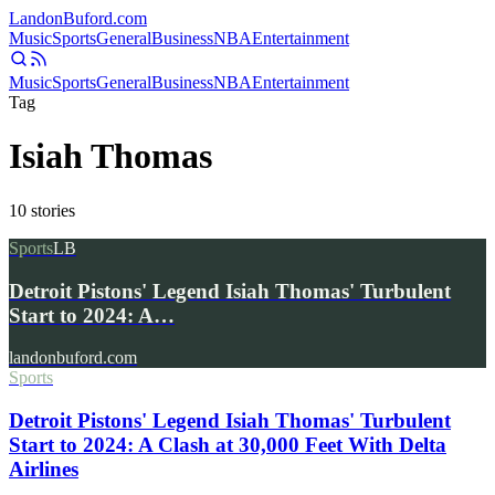
Landon
Buford
.com
Music
Sports
General
Business
NBA
Entertainment
Music
Sports
General
Business
NBA
Entertainment
Tag
Isiah Thomas
10
stories
Sports
LB
Detroit Pistons' Legend Isiah Thomas' Turbulent
Start to 2024: A…
landonbuford.com
Sports
Detroit Pistons' Legend Isiah Thomas' Turbulent
Start to 2024: A Clash at 30,000 Feet With Delta
Airlines