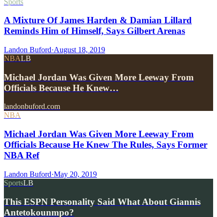
Sports
A Mixture Of James Harden & Damian Lillard
Reminds Him of Himself, Says Gilbert Arenas
Landon Buford
·
August 18, 2019
NBA
LB
Michael Jordan Was Given More Leeway From
Officials Because He Knew…
landonbuford.com
NBA
Michael Jordan Was Given More Leeway From
Officials Because He Knew The Rules, Says Former
NBA Ref
Landon Buford
·
May 20, 2019
Sports
LB
This ESPN Personality Said What About Giannis
Antetokounmpo?