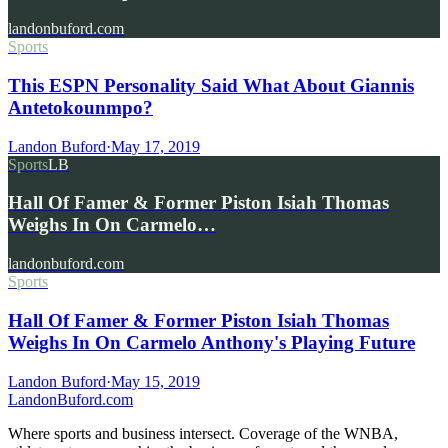
landonbuford.com
Sports
This ESPN Personality Said What About Giannis
Antetokounmpo?
Landon Buford
·
May 17, 2019
Sports
LB
Hall Of Famer & Former Piston Isiah Thomas
Weighs In On Carmelo…
landonbuford.com
Sports
Hall Of Famer & Former Piston Isiah Thomas
Weighs In On Carmelo Anthony's Playing Future
Landon Buford
·
May 15, 2019
Landon
Buford
.com
Where sports and business intersect. Coverage of the WNBA,