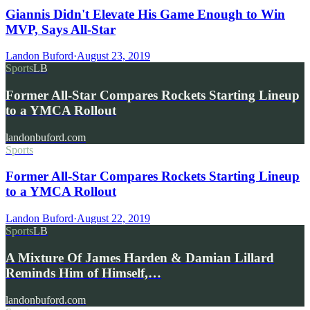
Giannis Didn't Elevate His Game Enough to Win
MVP, Says All-Star
Landon Buford
·
August 23, 2019
Sports
LB
Former All-Star Compares Rockets Starting Lineup
to a YMCA Rollout
landonbuford.com
Sports
Former All-Star Compares Rockets Starting Lineup
to a YMCA Rollout
Landon Buford
·
August 22, 2019
Sports
LB
A Mixture Of James Harden & Damian Lillard
Reminds Him of Himself,…
landonbuford.com