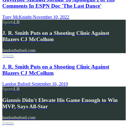
Comments In ESPN Doc 'The Last Dance'
Tony McKnight
·
November 10, 2022
Sports
LB
J. R. Smith Puts on a Shooting Clinic Against
Blazers CJ McCollum
landonbuford.com
Sports
J. R. Smith Puts on a Shooting Clinic Against
Blazers CJ McCollum
Landon Buford
·
September 16, 2019
Sports
LB
Giannis Didn't Elevate His Game Enough to Win
MVP, Says All-Star
landonbuford.com
Sports