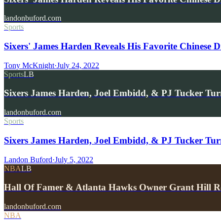
landonbuford.com
Sports
Sixers' James Harden Reveals His Favorite Chinese D
Tony McKnight
·
July 24, 2022
Sports
LB
Sixers James Harden, Joel Embidd, & PJ Tucker Tu
landonbuford.com
Sports
Sixers James Harden, Joel Embidd, & PJ Tucker T
Landon Buford
·
July 5, 2022
NBA
LB
Hall Of Famer & Atlanta Hawks Owner Grant Hill
landonbuford.com
NBA