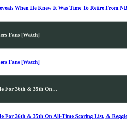
Reveals When He Knew It Was Time To Retire From N
ers Fans [Watch]
ers Fans [Watch]
de For 36th & 35th On…
For 36th & 35th On All-Time Scoring List, & Reggie M