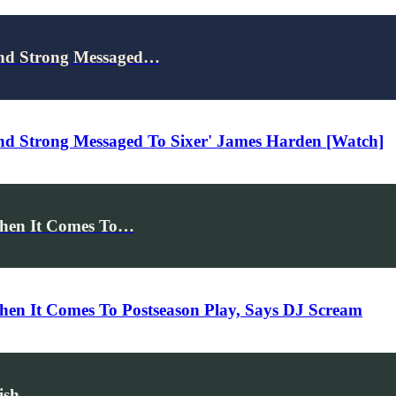
end Strong Messaged…
nd Strong Messaged To Sixer' James Harden [Watch]
When It Comes To…
hen It Comes To Postseason Play, Says DJ Scream
ish