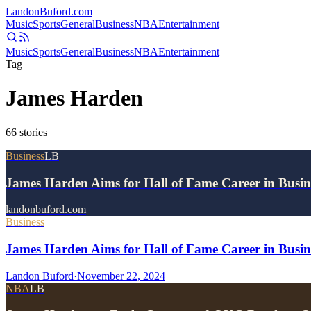
Landon
Buford
.com
Music
Sports
General
Business
NBA
Entertainment
Music
Sports
General
Business
NBA
Entertainment
Tag
James Harden
66
stories
Business
LB
James Harden Aims for Hall of Fame Career in Busine
landonbuford.com
Business
James Harden Aims for Hall of Fame Career in Busine
Landon Buford
·
November 22, 2024
NBA
LB