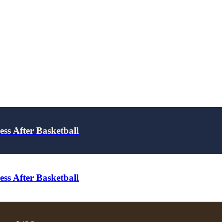
ss After Basketball
ss After Basketball