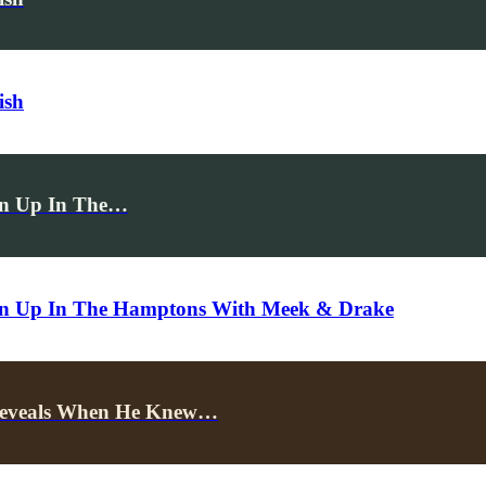
ish
rn Up In The…
urn Up In The Hamptons With Meek & Drake
 Reveals When He Knew…