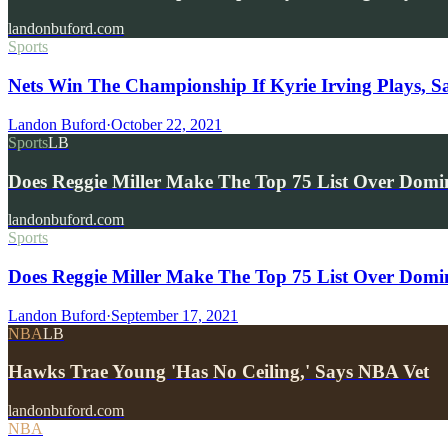
landonbuford.com
Sports
Nets Win The Championship If Kyrie Irving Plays, S
Landon Buford
·
October 22, 2021
Sports
LB
Does Reggie Miller Make The Top 75 List Over Dom
landonbuford.com
Sports
Does Reggie Miller Make The Top 75 List Over Domi
Landon Buford
·
September 17, 2021
NBA
LB
Hawks Trae Young 'Has No Ceiling,' Says NBA Vet
landonbuford.com
NBA