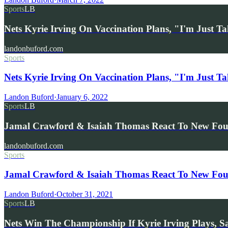
Sports
LB
Nets Kyrie Irving On Vaccination Plans, "I'm Just 
landonbuford.com
Sports
Nets Kyrie Irving On Vaccination Plans, "I'm Just T
Landon Buford
·
January 6, 2022
Sports
LB
Jamal Crawford & Isaiah Thomas React To New Fou
landonbuford.com
Sports
Jamal Crawford & Isaiah Thomas React To New Fou
Landon Buford
·
October 31, 2021
Sports
LB
Nets Win The Championship If Kyrie Irving Plays, S