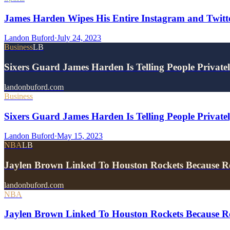
James Harden Wipes His Entire Instagram and Twitter
Landon Buford
·
July 24, 2023
Business
LB
Sixers Guard James Harden Is Telling People Privat
landonbuford.com
Business
Sixers Guard James Harden Is Telling People Privat
Landon Buford
·
May 15, 2023
NBA
LB
Jaylen Brown Linked To Houston Rockets Because R
landonbuford.com
NBA
Jaylen Brown Linked To Houston Rockets Because R