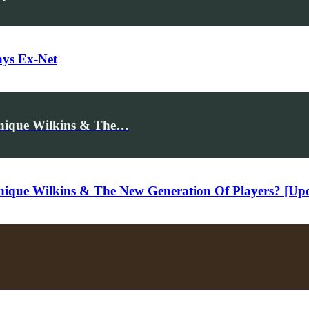
ays Ex-Net
inique Wilkins & The…
nique Wilkins & The New Generation Of Players? [Up