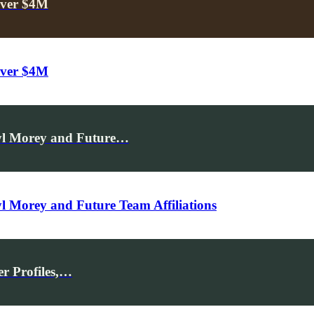
Over $4M
Over $4M
ryl Morey and Future…
l Morey and Future Team Affiliations
r Profiles,…