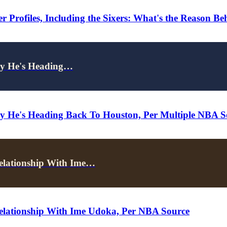
 Profiles, Including the Sixers: What's the Reason B
ely He's Heading…
ely He's Heading Back To Houston, Per Multiple NBA S
elationship With Ime…
elationship With Ime Udoka, Per NBA Source