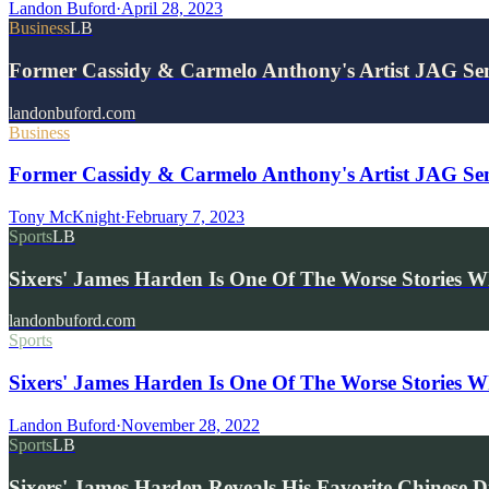
Landon Buford
·
April 28, 2023
Business
LB
Former Cassidy & Carmelo Anthony's Artist JAG S
landonbuford.com
Business
Former Cassidy & Carmelo Anthony's Artist JAG Se
Tony McKnight
·
February 7, 2023
Sports
LB
Sixers' James Harden Is One Of The Worse Stories 
landonbuford.com
Sports
Sixers' James Harden Is One Of The Worse Stories W
Landon Buford
·
November 28, 2022
Sports
LB
Sixers' James Harden Reveals His Favorite Chinese D