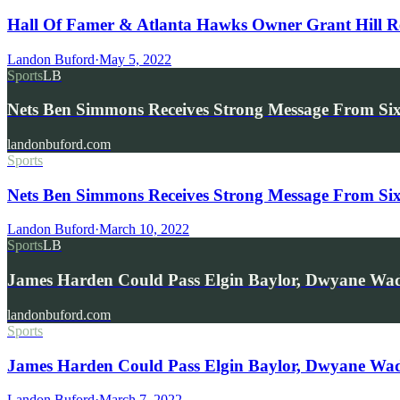
Hall Of Famer & Atlanta Hawks Owner Grant Hill 
Landon Buford
·
May 5, 2022
Sports
LB
Nets Ben Simmons Receives Strong Message From Six
landonbuford.com
Sports
Nets Ben Simmons Receives Strong Message From Six
Landon Buford
·
March 10, 2022
Sports
LB
James Harden Could Pass Elgin Baylor, Dwyane Wa
landonbuford.com
Sports
James Harden Could Pass Elgin Baylor, Dwyane Wade 
Landon Buford
·
March 7, 2022