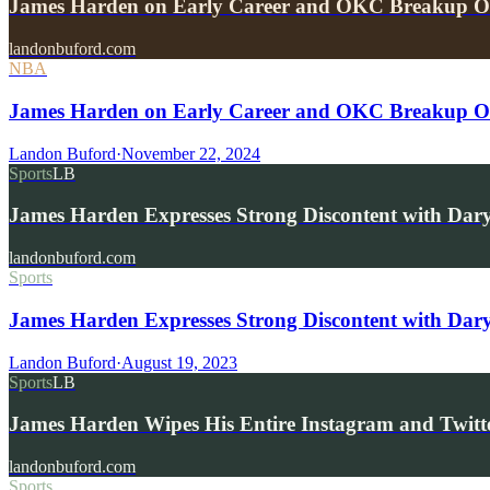
James Harden on Early Career and OKC Breakup 
landonbuford.com
NBA
James Harden on Early Career and OKC Breakup 
Landon Buford
·
November 22, 2024
Sports
LB
James Harden Expresses Strong Discontent with Da
landonbuford.com
Sports
James Harden Expresses Strong Discontent with Dary
Landon Buford
·
August 19, 2023
Sports
LB
James Harden Wipes His Entire Instagram and Twitte
landonbuford.com
Sports