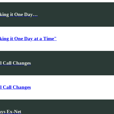
Taking it One Day…
aking it One Day at a Time"
l Call Changes
l Call Changes
ays Ex-Net