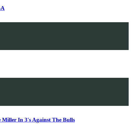
BA
iller In 3's Against The Bulls