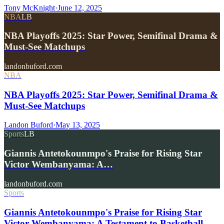
Tony McKnight
·
June 12, 2025
NBA
LB
NBA Playoffs 2025: Star Power, Semifinal Drama &
Must-See Matchups
landonbuford.com
NBA
NBA Playoffs 2025: Star Power, Semifinal Drama &
Must-See Matchups
Landon Buford
·
May 13, 2025
Sports
LB
Giannis Antetokounmpo's Praise for Rising Star
Victor Wembanyama: A…
landonbuford.com
Sports
Giannis Antetokounmpo's Praise for Rising Star
Victor Wembanyama: A Testament to Basketball