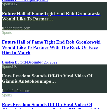
Sports
LB
Future Hall of Fame Tight End Rob Gronkowski
Would Like To Partner…
landonbuford.com
Sports
Future Hall of Fame Tight End Rob Gronkowski
Would Like To Partner With The Rock Or Face
Him In Match
Landon Buford
·
December 25, 2022
Sports
LB
Enes Freedom Sounds Off-On Viral Video Of
Giannis Antetokounmpo…
landonbuford.com
Sports
Enes Freedom Sounds Off-On Viral Video Of