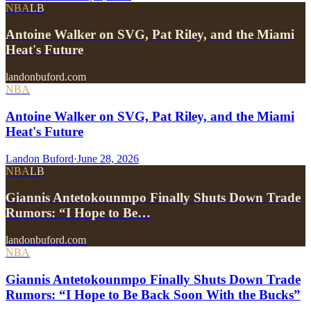
NBA
LB
Antoine Walker on SVG, Pat Riley, and the Miami
Heat's Future
landonbuford.com
NBA
Antoine Walker on SVG, Pat Riley, and the Miami
Heat's Future
Landon Buford
·
June 28, 2026
NBA
LB
Giannis Antetokounmpo Finally Shuts Down Trade
Rumors: “I Hope to Be…
landonbuford.com
NBA
Giannis Antetokounmpo Finally Shuts Down Trade
Rumors: “I Hope to Be Back Soon With the Bucks”