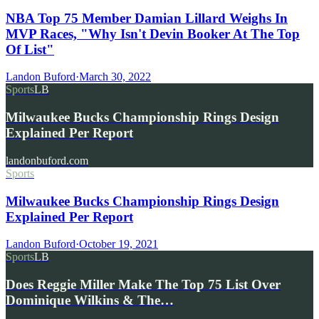
NBA Top 75 Member Damian Lillard Weighs In
MVP Races, "Why Isn't Devin Booker At The Top
Of List"
Landon Buford
·
March 30, 2022
Sports
LB
Milwaukee Bucks Championship Rings Design
Explained Per Report
landonbuford.com
Sports
Milwaukee Bucks Championship Rings Design
Explained Per Report
Landon Buford
·
October 19, 2021
Sports
LB
Does Reggie Miller Make The Top 75 List Over
Dominique Wilkins & The…