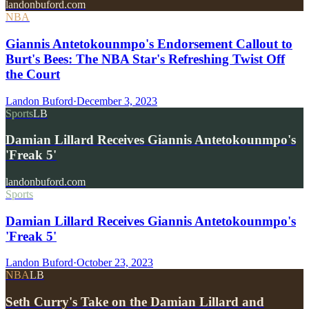
landonbuford.com
NBA
Giannis Antetokounmpo's Endorsement Callout to
Burt's Bees: The NBA Star's Refreshing Twist Off
the Court
Landon Buford
·
December 3, 2023
Sports
LB
Damian Lillard Receives Giannis Antetokounmpo's
'Freak 5'
landonbuford.com
Sports
Damian Lillard Receives Giannis Antetokounmpo's
'Freak 5'
Landon Buford
·
October 23, 2023
NBA
LB
Seth Curry's Take on the Damian Lillard and