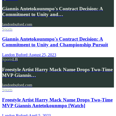
Giannis Antetokounmpo's Contract Decision: A
Commitment to Unity and…
landonbuford.com
Sports
Giannis Antetokounmpo's Contract Decision: A
Commitment to Unity and Championship Pursuit
Landon Buford
·
August 25, 2023
Sports
LB
Freestyle Artist Harry Mack Name Drops Two-Time
MVP Giannis…
landonbuford.com
Sports
Freestyle Artist Harry Mack Name Drops Two-Time
MVP Giannis Antetokounmpo [Watch]
Landon Buford
·
April 5, 2023