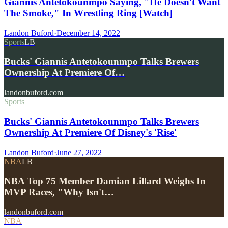
Giannis Antetokounmpo Saying, "He Doesn't Want
The Smoke," In Wrestling Ring [Watch]
Landon Buford
·
December 14, 2022
Sports
LB
Bucks' Giannis Antetokounmpo Talks Brewers
Ownership At Premiere Of…
landonbuford.com
Sports
Bucks' Giannis Antetokounmpo Talks Brewers
Ownership At Premiere Of Disney's 'Rise'
Landon Buford
·
June 27, 2022
NBA
LB
NBA Top 75 Member Damian Lillard Weighs In
MVP Races, "Why Isn't…
landonbuford.com
NBA