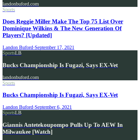
landonbuford.com
Sports
Does Reggie Miller Make The Top 75 List Over
Dominique Wilkins & The New Generation Of
Players? [Updated]
Landon Buford
·
September 17, 2021
Sports
LB
Bucks Championship Is Fugazi, Says EX-Vet
landonbuford.com
Sports
Bucks Championship Is Fugazi, Says EX-Vet
Landon Buford
·
September 6, 2021
Sports
LB
Giannis Antetekoupompo Pulls Up To AEW In
Milwaukee [Watch]