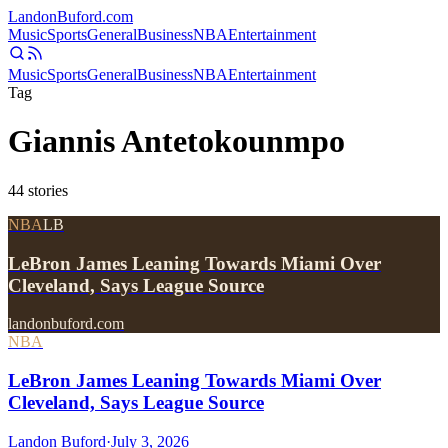
Landon
Buford
.com
Music
Sports
General
Business
NBA
Entertainment
Music
Sports
General
Business
NBA
Entertainment
Tag
Giannis Antetokounmpo
44
stories
NBA
LB
LeBron James Leaning Towards Miami Over
Cleveland, Says League Source
landonbuford.com
NBA
LeBron James Leaning Towards Miami Over
Cleveland, Says League Source
Landon Buford
·
July 3, 2026