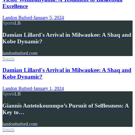
Excellence
Landon Buford
·
January 5, 2024
Sports
LB
Damian Lillard's Arrival in Milwaukee: A Shaq and
Kobe Dynamic?
landonbuford.com
Sports
Damian Lillard's Arrival in Milwaukee: A Shaq and
Kobe Dynamic?
Landon Buford
·
January 1, 2024
Sports
LB
Giannis Antetokounmpo’s Pursuit of Selflessness: A
Key to…
landonbuford.com
Sports