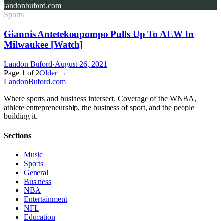
landonbuford.com
Sports
Giannis Antetekoupompo Pulls Up To AEW In
Milwaukee [Watch]
Landon Buford
·
August 26, 2021
Page
1
of
2
Older →
Landon
Buford
.com
Where sports and business intersect. Coverage of the WNBA,
athlete entrepreneurship, the business of sport, and the people
building it.
Sections
Music
Sports
General
Business
NBA
Entertainment
NFL
Education