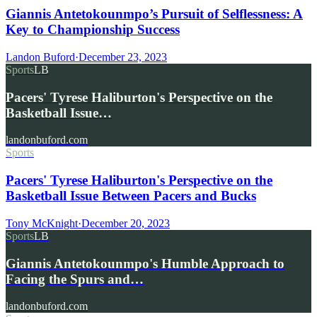
Giannis Antetokounmpo’s Pursuit of Selflessness: A
Key to Championship Success
Landon Buford
·
December 23, 2023
Sports
LB
Pacers' Tyrese Haliburton's Perspective on the
Basketball Issue…
landonbuford.com
Sports
Pacers' Tyrese Haliburton's Perspective on the
Basketball Issue Between Pacers and Bucks
Tony McKnight
·
December 20, 2023
Sports
LB
Giannis Antetokounmpo's Humble Approach to
Facing the Spurs and…
landonbuford.com