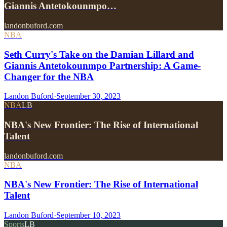
Giannis Antetokounmpo…
landonbuford.com
NBA
Seth Curry's Take on the Damian Lillard and
Giannis Antetokounmpo Partnership: A Game-
Changer for the NBA
Landon Buford
·
September 30, 2023
NBA
LB
NBA's New Frontier: The Rise of International
Talent
landonbuford.com
NBA
NBA's New Frontier: The Rise of International
Talent
Landon Buford
·
September 10, 2023
Sports
LB