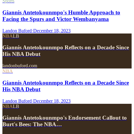
Sports
Giannis Antetokounmpo's Humble Approach to
Facing the Spurs and Victor Wembanyama
Landon Buford
·
December 18, 2023
NBA
LB
Giannis Antetokounmpo Reflects on a Decade Since
His NBA Debut
landonbuford.com
NBA
Giannis Antetokounmpo Reflects on a Decade Since
His NBA Debut
Landon Buford
·
December 18, 2023
NBA
LB
Giannis Antetokounmpo's Endorsement Callout to
Burt's Bees: The NBA…