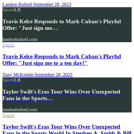
Landon Buford
·
September 28, 2023
Sports
LB
Travis Kelce Responds to Mark Cuban's Playful
Offer: "Just sign me…
landonbuford.com
Sports
Travis Kelce Responds to Mark Cuban's Playful
Offer: "Just sign me to a ten day!"
Tony McKnight
·
September 28, 2023
Sports
LB
Taylor Swift's Eras Tour Wins Over Unexpected
Fans in the Sports…
landonbuford.com
Sports
Taylor Swift's Eras Tour Wins Over Unexpected
Fans in the Sports World In Stephen A. Smith & Bill