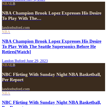
NBA
LB
NBA Champion Brook Lopez Expresses His Desire
To Play With The…
landonbuford.com
NBA
NBA Champion Brook Lopez Expresses His Desire
To Play With The Seattle Supersonics Before He
Retires[Watch]
Landon Buford
·
June 29, 2023
NBA
LB
NBC Flirting With Sunday Night NBA Basketball,
Per Report
landonbuford.com
NBA
NBC Flirting With Sunday Night NBA Basketball,