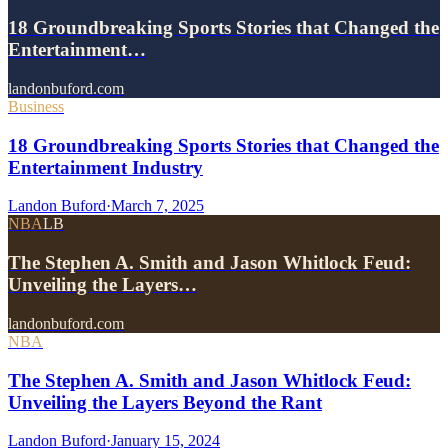
18 Groundbreaking Sports Stories that Changed the
Entertainment…
landonbuford.com
Business
18 Groundbreaking Sports Stories that Changed the
Entertainment Industry
Landon Buford
·
March 7, 2025
NBA
LB
The Stephen A. Smith and Jason Whitlock Feud:
Unveiling the Layers…
landonbuford.com
NBA
The Stephen A. Smith and Jason Whitlock Feud:
Unveiling the Layers Beyond the Rant
Landon Buford
·
January 15, 2024