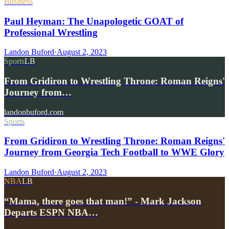
Business
Paul Heyman: The Unapologetic GOAT of
Professional Wrestling
Landon Buford
·
August 2, 2023
Sports
LB
From Gridiron to Wrestling Throne: Roman Reigns'
Journey from…
landonbuford.com
Sports
From Gridiron to Wrestling Throne: Roman Reigns'
Journey from Georgia Tech Football to WWE Glory
Landon Buford
·
August 2, 2023
NBA
LB
“Mama, there goes that man!” - Mark Jackson
Departs ESPN NBA…