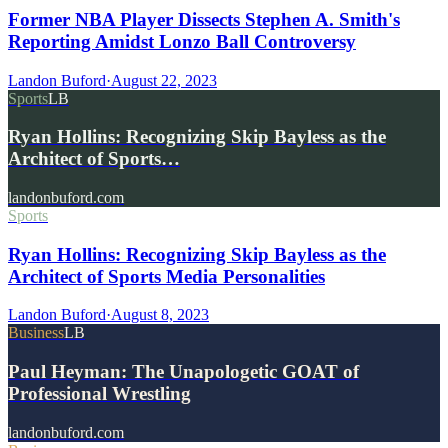
Former NBA Player Dissects Stephen A. Smith's
Reporting Amidst Lonzo Ball Controversy
Landon Buford
·
August 22, 2023
Sports
LB
Ryan Hollins: Recognizing Skip Bayless as the
Architect of Sports…
landonbuford.com
Sports
Ryan Hollins: Recognizing Skip Bayless as the
Architect of Sports Media Personalities
Landon Buford
·
August 8, 2023
Business
LB
Paul Heyman: The Unapologetic GOAT of
Professional Wrestling
landonbuford.com