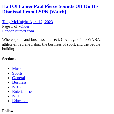
Hall Of Famer Paul Pierce Sounds Off-On His
Dismissal From ESPN [Watch]
Tony McKnight
·
April 12, 2023
Page
1
of
7
Older →
Landon
Buford
.com
Where sports and business intersect. Coverage of the WNBA,
athlete entrepreneurship, the business of sport, and the people
building it.
Sections
Music
Sports
General
Business
NBA
Entertainment
NFL
Education
Follow