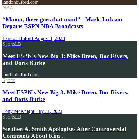
landonbuford.com
NBA
“Mama, there goes that man!” - Mark Jackson
Departs ESPN NBA Broadcasts
Landon Buford
·
August 1, 2023
Sports
LB
Meet ESPN's New Big 3: Mike Breen, Doc Rivers,
and Doris Burke
landonbuford.com
Sports
Meet ESPN's New Big 3: Mike Breen, Doc Rivers,
and Doris Burke
Tony McKnight
·
July 31, 2023
Sports
LB
Stephen A. Smith Apologizes After Controversial
Comments About Kim…