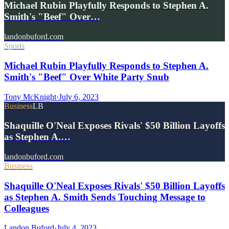
Michael Rubin Playfully Responds to Stephen A.
Smith's "Beef" Over…
landonbuford.com
Sports
Michael Rubin Playfully Responds to Stephen A.
Smith's "Beef" Over White Party Snub
Tony McKnight
·
July 6, 2023
Business
LB
Shaquille O'Neal Exposes Rivals' $50 Billion Layoffs
as Stephen A.…
landonbuford.com
Business
Shaquille O'Neal Exposes Rivals' $50 Billion Layoffs
as Stephen A. Smith Sends Touching Message to
Colleagues
Landon Buford
·
July 4, 2023