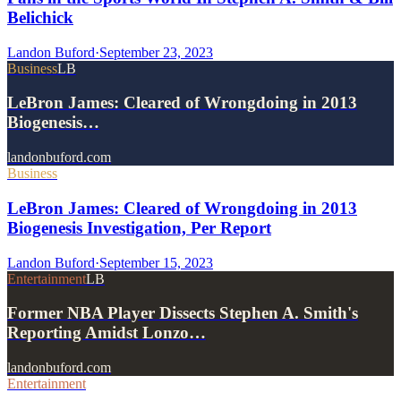
Belichick
Landon Buford
·
September 23, 2023
Business
LB
LeBron James: Cleared of Wrongdoing in 2013
Biogenesis…
landonbuford.com
Business
LeBron James: Cleared of Wrongdoing in 2013
Biogenesis Investigation, Per Report
Landon Buford
·
September 15, 2023
Entertainment
LB
Former NBA Player Dissects Stephen A. Smith's
Reporting Amidst Lonzo…
landonbuford.com
Entertainment