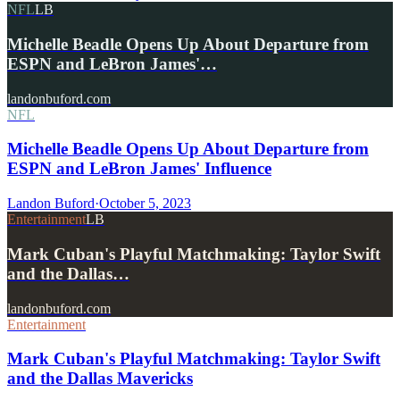
NFL
LB
Michelle Beadle Opens Up About Departure from
ESPN and LeBron James'…
landonbuford.com
NFL
Michelle Beadle Opens Up About Departure from
ESPN and LeBron James' Influence
Landon Buford
·
October 5, 2023
Entertainment
LB
Mark Cuban's Playful Matchmaking: Taylor Swift
and the Dallas…
landonbuford.com
Entertainment
Mark Cuban's Playful Matchmaking: Taylor Swift
and the Dallas Mavericks