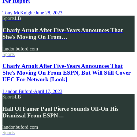
Per Report
Tony McKnight
·
June 28, 2023
Sports
LB
Charly Arnolt After Five-Years Announces That
She's Moving On From…
landonbuford.com
Sports
Charly Arnolt After Five-Years Announces That
She's Moving On From ESPN, But Will Still Cover
UFC For Network [Look]
Landon Buford
·
April 17, 2023
Sports
LB
Hall Of Famer Paul Pierce Sounds Off-On His
Dismissal From ESPN…
landonbuford.com
Sports