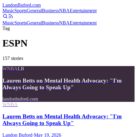
Landon
Buford
.com
Music
Sports
General
Business
NBA
Entertainment
Music
Sports
General
Business
NBA
Entertainment
Tag
ESPN
157
stories
WNBA
LB
Lauren Betts on Mental Health Advocacy: "I'm
Always Going to Speak Up"
landonbuford.com
WNBA
Lauren Betts on Mental Health Advocacy: "I'm
Always Going to Speak Up"
Landon Buford
·
May 19, 2026