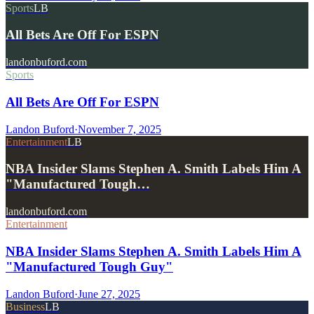
Sports
LB
All Bets Are Off For ESPN
landonbuford.com
Sports
All Bets Are Off For ESPN
Landon Buford
·
November 7, 2025
Entertainment
LB
NBA Insider Slams Stephen A. Smith Labels Him A
"Manufactured Tough…
landonbuford.com
Entertainment
NBA Insider Slams Stephen A. Smith Labels Him A
"Manufactured Tough Guy"
Landon Buford
·
June 27, 2025
Business
LB