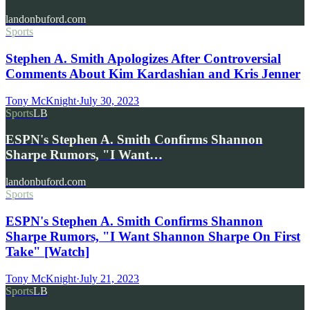
landonbuford.com
Sports
Stephen A. Smith Apologizes After Controversial
Comments About Kim Kardashian and Kris Jenner
Tony McKnight
·
July 30, 2023
Sports
LB
ESPN's Stephen A. Smith Confirms Shannon
Sharpe Rumors, "I Want…
landonbuford.com
Sports
ESPN's Stephen A. Smith Confirms Shannon
Sharpe Rumors, "I Want Shannon Sharpe On First
Take" [Watch]
Tony McKnight
·
July 21, 2023
Sports
LB