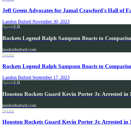
Jeff Green Advocates for Jamal Crawford's Hall of 
Landon Buford
·
November 30, 2023
Sports
LB
Rockets Legend Ralph Sampson Reacts to Compariso
landonbuford.com
Sports
Rockets Legend Ralph Sampson Reacts to Comparis
Landon Buford
·
September 17, 2023
Sports
LB
Houston Rockets Guard Kevin Porter Jr. Arrested i
landonbuford.com
Sports
Houston Rockets Guard Kevin Porter Jr. Arrested in