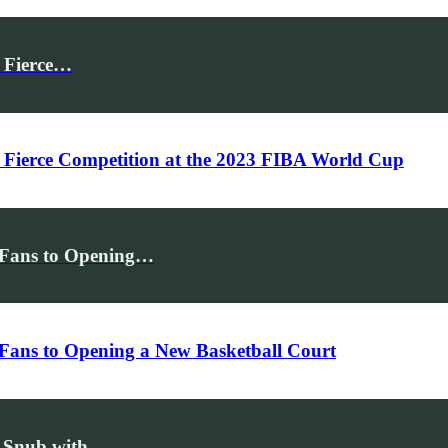
f Fierce…
f Fierce Competition at the 2023 FIBA World Cup
g Fans to Opening…
 Fans to Opening a New Basketball Court
ap Snub with…