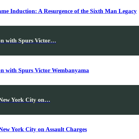
Fame Induction: A Resurgence of the Sixth Man Legacy
n with Spurs Victor…
on with Spurs Victor Wembanyama
n New York City on…
 New York City on Assault Charges