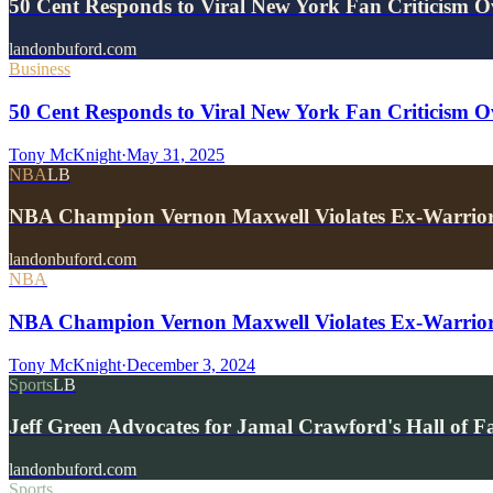
50 Cent Responds to Viral New York Fan Criticism 
landonbuford.com
Business
50 Cent Responds to Viral New York Fan Criticism O
Tony McKnight
·
May 31, 2025
NBA
LB
NBA Champion Vernon Maxwell Violates Ex-Warrio
landonbuford.com
NBA
NBA Champion Vernon Maxwell Violates Ex-Warrior
Tony McKnight
·
December 3, 2024
Sports
LB
Jeff Green Advocates for Jamal Crawford's Hall of 
landonbuford.com
Sports