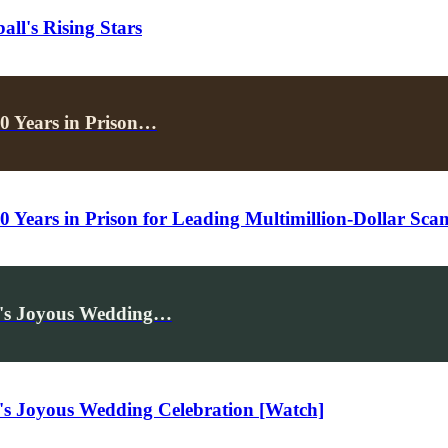
ll's Rising Stars
0 Years in Prison…
 Years in Prison for Leading Multimillion-Dollar Sca
d's Joyous Wedding…
's Joyous Wedding Celebration [Watch]