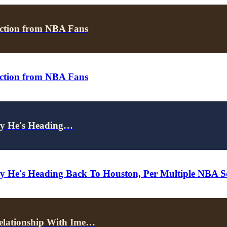
ction from NBA Fans
ction from NBA Fans
ely He's Heading…
ely He's Heading Back To Houston, Per Multiple NBA S
elationship With Ime…