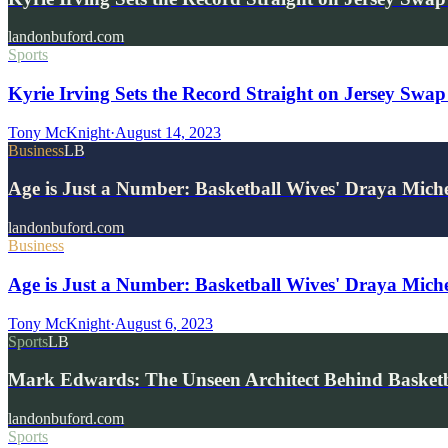
landonbuford.com
Sports
Kyrie Irving Sets the Record Straight on Jersey Swa
Tony McKnight
·
August 14, 2023
Business
LB
Age is Just a Number: Basketball Wives' Draya Mich
landonbuford.com
Business
Age is Just a Number: Basketball Wives' Draya Miche
Tony McKnight
·
August 6, 2023
Sports
LB
Mark Edwards: The Unseen Architect Behind Basketba
landonbuford.com
Sports