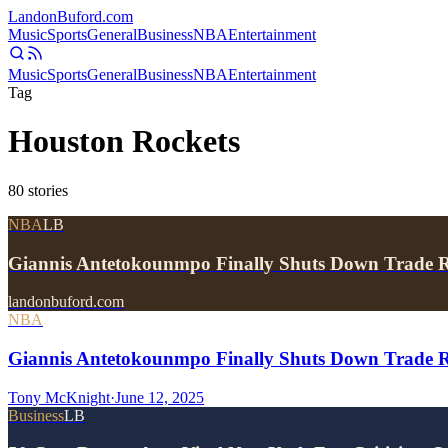
Landon
Buford
.com
Music
Sports
General
Business
NBA
Entertainment
Music
Sports
General
Business
NBA
Entertainment
Tag
Houston Rockets
80
stories
NBA
LB
Giannis Antetokounmpo Finally Shuts Down Trade 
landonbuford.com
NBA
Giannis Antetokounmpo Finally Shuts Down Trade R
Tony McKnight
·
June 12, 2025
Business
LB