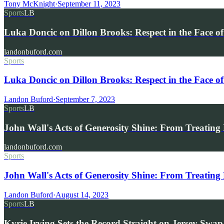
Tony McKnight
·
September 11, 2023
Sports
LB
Luka Doncic on Dillon Brooks: Respect in the Face o
landonbuford.com
Sports
Luka Doncic on Dillon Brooks: Respect in the Face o
Landon Buford
·
September 7, 2023
Sports
LB
John Wall's Acts of Generosity Shine: From Treatin
landonbuford.com
Sports
John Wall's Acts of Generosity Shine: From Treating
Landon Buford
·
August 14, 2023
Sports
LB
Kyrie Irving Sets the Record Straight on Jersey Sw