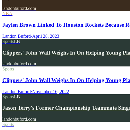
landonbuford.com
NBA
Jaylen Brown Linked To Houston Rockets Because R
Landon Buford
·
April 28, 2023
Sports
LB
Clippers' John Wall Weighs In On Helping Young Pl
landonbuford.com
Sports
Clippers' John Wall Weighs In On Helping Young Pla
Landon Buford
·
November 16, 2022
Sports
LB
Jason Terry's Former Championship Teammate Sings
landonbuford.com
Sports