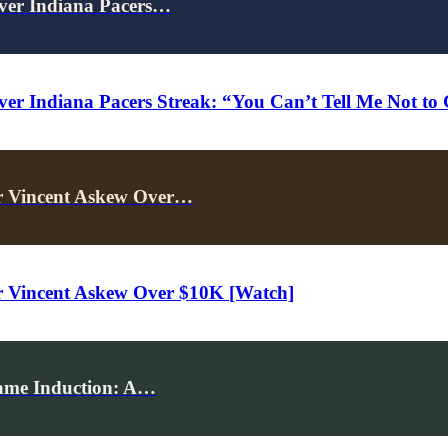
Over Indiana Pacers…
ver Indiana Pacers Streak: “You Can’t Tell Me Not to
r Vincent Askew Over…
 Vincent Askew Over $10K [Watch]
Fame Induction: A…