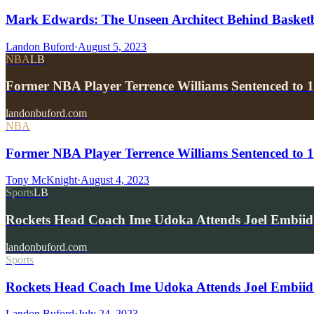
Mark Edwards: The Unseen Architect Behind Basketba
Landon Buford
·
August 5, 2023
NBA
LB
Former NBA Player Terrence Williams Sentenced to 1
landonbuford.com
NBA
Former NBA Player Terrence Williams Sentenced to 10
Tony McKnight
·
August 4, 2023
Sports
LB
Rockets Head Coach Ime Udoka Attends Joel Embii
landonbuford.com
Sports
Rockets Head Coach Ime Udoka Attends Joel Embiid
Landon Buford
·
July 24, 2023