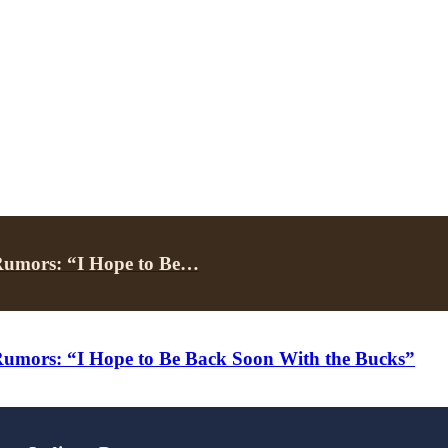
Rumors: “I Hope to Be…
umors: “I Hope to Be Back Soon With the Bucks”