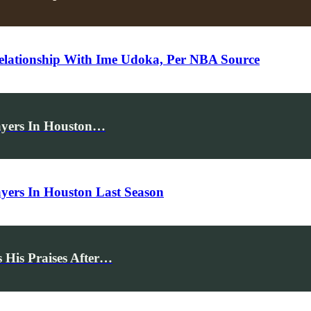
elationship With Ime Udoka, Per NBA Source
ayers In Houston…
yers In Houston Last Season
 His Praises After…