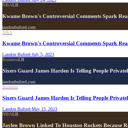
NBA
LB
Kwame Brown's Controversial Comments Spark Rea
landonbuford.com
NBA
Kwame Brown's Controversial Comments Spark Rea
Landon Buford
·
July 5, 2023
Business
LB
Sixers Guard James Harden Is Telling People Privat
landonbuford.com
Business
Sixers Guard James Harden Is Telling People Privat
Landon Buford
·
May 15, 2023
NBA
LB
Jaylen Brown Linked To Houston Rockets Because R