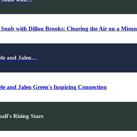
p Snub with Dillon Brooks: Clearing the Air on a Mis
ele and Jalen…
le and Jalen Green's Inspiring Connection
ll's Rising Stars