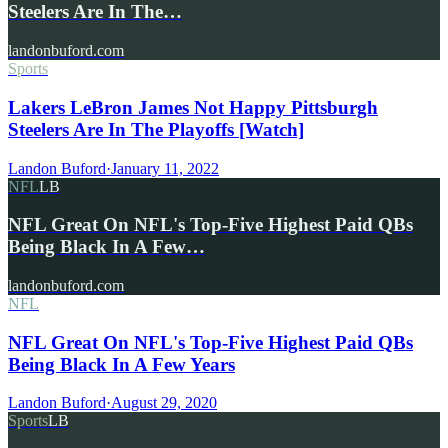
Steelers Are In The…
landonbuford.com
Sports
Lakers LeBron James Not Happy Pittsburgh
Steelers Are In The Playoffs [Watch]
Landon Buford
·
January 11, 2022
NFL
LB
NFL Great On NFL's Top-Five Highest Paid QBs
Being Black In A Few…
landonbuford.com
NFL
NFL Great On NFL's Top-Five Highest Paid QBs
Being Black In A Few Years
Landon Buford
·
August 29, 2020
Sports
LB