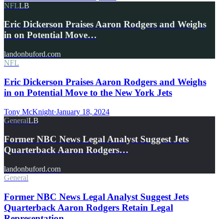
NFL
LB
Eric Dickerson Praises Aaron Rodgers and Weighs
in on Potential Move…
landonbuford.com
NFL
Eric Dickerson Praises Aaron Rodgers and Weighs
in on Potential Move to the New York Jets
Tony McKnight
·
January 18, 2024
General
LB
Former NBC News Legal Analyst Suggest Jets
Quarterback Aaron Rodgers…
landonbuford.com
General
Former NBC News Legal Analyst Suggest Jets
Quarterback Aaron Rodgers Retain Legal
Representation