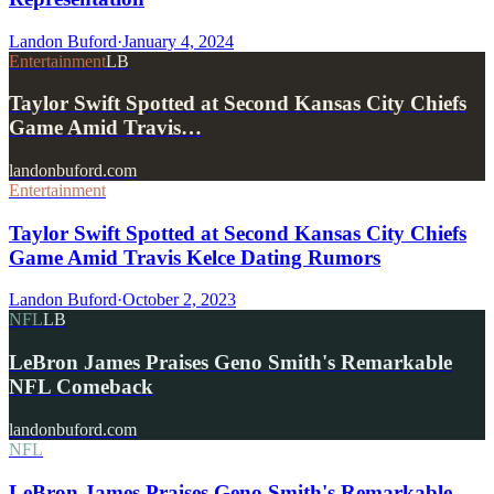
Landon Buford
·
January 4, 2024
Entertainment
LB
Taylor Swift Spotted at Second Kansas City Chiefs
Game Amid Travis…
landonbuford.com
Entertainment
Taylor Swift Spotted at Second Kansas City Chiefs
Game Amid Travis Kelce Dating Rumors
Landon Buford
·
October 2, 2023
NFL
LB
LeBron James Praises Geno Smith's Remarkable
NFL Comeback
landonbuford.com
NFL
LeBron James Praises Geno Smith's Remarkable