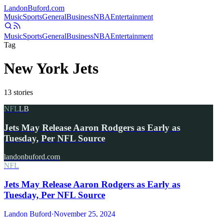
Landon
Buford
.com
Music
Sports
General
Business
NBA
Entertainment
Music
Sports
General
Business
NBA
Entertainment
Tag
New York Jets
13
stories
NFL
LB
Jets May Release Aaron Rodgers as Early as
Tuesday, Per NFL Source
landonbuford.com
NFL
Jets May Release Aaron Rodgers as Early as
Tuesday, Per NFL Source
Landon Buford
·
November 25, 2024