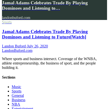
Jamal Adams Celebrates Trade By Playing
Dominoes and Listening to…
landonbuford.com
Sports
Jamal Adams Celebrates Trade By Playing
Dominoes and Listening to Future[Watch]
Landon Buford
·
July 26, 2020
Landon
Buford
.com
Where sports and business intersect. Coverage of the WNBA,
athlete entrepreneurship, the business of sport, and the people
building it.
Sections
Music
Sports
General
Business
NBA
Entertainment