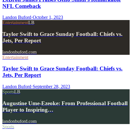
NFL Comeback
Landon Buford
·
October 1, 2023
Entertainment
LB
Taylor Swift to Grace Sunday Football: Chiefs vs.
Jets, Per Report
landonbuford.com
Entertainment
Taylor Swift to Grace Sunday Football: Chiefs vs.
Jets, Per Report
Landon Buford
·
September 28, 2023
Sports
LB
Augustine Ume-Ezeoke: From Professional Football
Player to Inspiring…
landonbuford.com
Sports