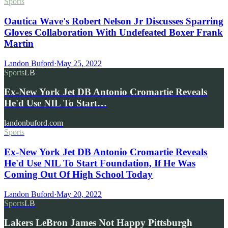
Sports
Oautica Wave's Robert Nelson Jr Discusses Sparring
Gloves Collaboration With Undefeated Boxer Frank
Martin
Landon Buford
·
May 25, 2022
Sports
LB
Ex-New York Jet DB Antonio Cromartie Reveals
He'd Use NIL To Start…
landonbuford.com
Sports
Ex-New York Jet DB Antonio Cromartie Reveals
He'd Use NIL To Start Foundation, If He Was
Coming Out Of High School Today
Landon Buford
·
May 20, 2022
Sports
LB
Lakers LeBron James Not Happy Pittsburgh