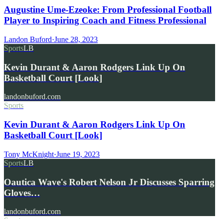
Augustine Ume-Ezeoke: From Professional Football
Player to Inspiring Coach and Fitness Professional
Landon Buford
·
June 28, 2023
Sports
LB
Kevin Durant & Aaron Rodgers Link Up On
Basketball Court [Look]
landonbuford.com
Sports
Kevin Durant & Aaron Rodgers Link Up On
Basketball Court [Look]
Tony McKnight
·
June 19, 2023
Sports
LB
Oautica Wave's Robert Nelson Jr Discusses Sparring
Gloves…
landonbuford.com