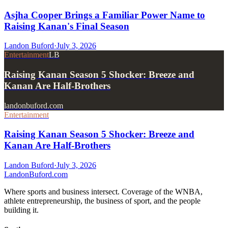
Asjha Cooper Brings a Familiar Power Name to
Raising Kanan's Final Season
Landon Buford
·
July 3, 2026
Entertainment
LB
Raising Kanan Season 5 Shocker: Breeze and
Kanan Are Half-Brothers
landonbuford.com
Entertainment
Raising Kanan Season 5 Shocker: Breeze and
Kanan Are Half-Brothers
Landon Buford
·
July 3, 2026
Landon
Buford
.com
Where sports and business intersect. Coverage of the WNBA,
athlete entrepreneurship, the business of sport, and the people
building it.