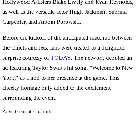
Hollywood A-listers Blake Lively and Ryan Reynolds,
as well as the versatile actor Hugh Jackman, Sabrina
Carpenter, and Antoni Porowski.
Before the kickoff of the anticipated matchup between
the Chiefs and Jets, fans were treated to a delightful
surprise courtesy of
TODAY
. The network debuted an
ad featuring Taylor Swift's hit song, "Welcome to New
York," as a nod to her presence at the game. This
cheeky homage only added to the excitement
surrounding the event.
Advertisement ·
in-article