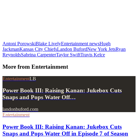
Antoni Porowski
Blake Lively
Entertainment news
Hugh
Jackman
Kansas City Chiefs
Landon Buford
New York Jets
Ryan
Reynolds
Sabrina Carpenter
Taylor Swift
Travis Kelce
More from
Entertainment
Entertainment
LB
Power Book III: Raising Kanan: Jukebox Cuts
Snaps and Pops Water Off…
landonbuford.com
Entertainment
Power Book III: Raising Kanan: Jukebox Cuts
Snaps and Pops Water Off in Episode 7 of Season