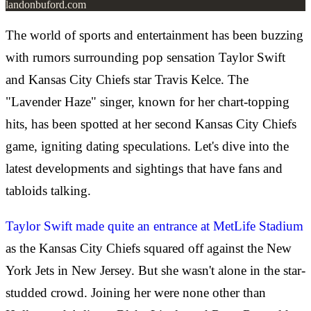
landonbuford.com
The world of sports and entertainment has been buzzing
with rumors surrounding pop sensation Taylor Swift
and Kansas City Chiefs star Travis Kelce. The
"Lavender Haze" singer, known for her chart-topping
hits, has been spotted at her second Kansas City Chiefs
game, igniting dating speculations. Let's dive into the
latest developments and sightings that have fans and
tabloids talking.
Taylor Swift made quite an entrance at MetLife Stadium
as the Kansas City Chiefs squared off against the New
York Jets in New Jersey. But she wasn't alone in the star-
studded crowd. Joining her were none other than