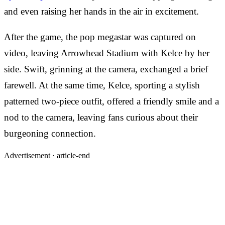
and even raising her hands in the air in excitement.
After the game, the pop megastar was captured on
video, leaving Arrowhead Stadium with Kelce by her
side. Swift, grinning at the camera, exchanged a brief
farewell. At the same time, Kelce, sporting a stylish
patterned two-piece outfit, offered a friendly smile and a
nod to the camera, leaving fans curious about their
burgeoning connection.
Advertisement ·
article-end