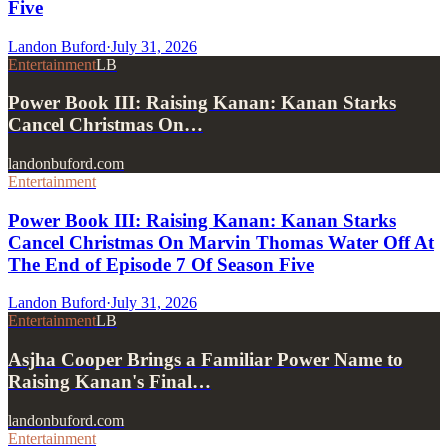
Five
Landon Buford
·
July 31, 2026
Entertainment
LB
Power Book III: Raising Kanan: Kanan Starks
Cancel Christmas On…
landonbuford.com
Entertainment
Power Book III: Raising Kanan: Kanan Starks
Cancel Christmas On Marvin Thomas Water Off At
The End of Episode 7 Of Season Five
Landon Buford
·
July 31, 2026
Entertainment
LB
Asjha Cooper Brings a Familiar Power Name to
Raising Kanan's Final…
landonbuford.com
Entertainment