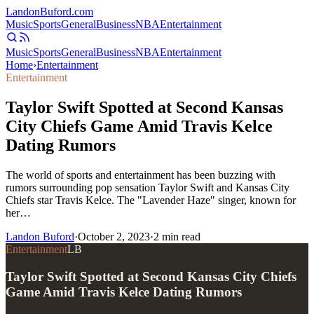
Landon
Buford
.com
Music
Sports
General
Business
NBA
Entertainment
Music
Sports
General
Business
NBA
Entertainment
Home
›
Entertainment
Entertainment
Taylor Swift Spotted at Second Kansas
City Chiefs Game Amid Travis Kelce
Dating Rumors
The world of sports and entertainment has been buzzing with
rumors surrounding pop sensation Taylor Swift and Kansas City
Chiefs star Travis Kelce. The "Lavender Haze" singer, known for
her…
Landon Buford
·
October 2, 2023
·
2
min read
Entertainment
LB
Taylor Swift Spotted at Second Kansas City Chiefs
Game Amid Travis Kelce Dating Rumors