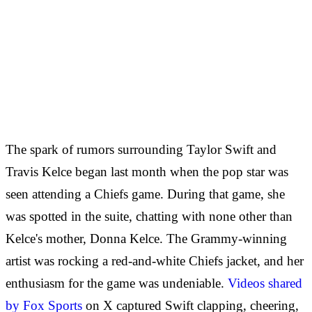
The spark of rumors surrounding Taylor Swift and
Travis Kelce began last month when the pop star was
seen attending a Chiefs game. During that game, she
was spotted in the suite, chatting with none other than
Kelce's mother, Donna Kelce. The Grammy-winning
artist was rocking a red-and-white Chiefs jacket, and her
enthusiasm for the game was undeniable.
Videos shared
by Fox Sports
on X captured Swift clapping, cheering,