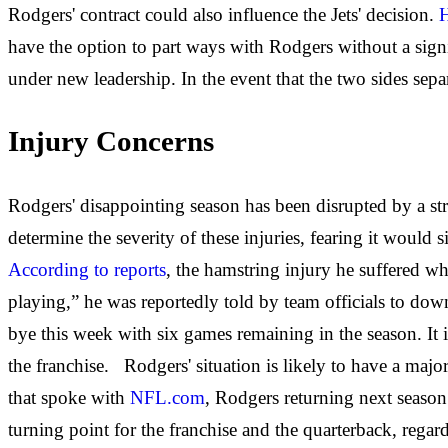
Rodgers' contract could also influence the Jets' decision.
H
have the option to part ways with Rodgers without a signif
under new leadership. In the event that the two sides separ
Injury Concerns
Rodgers' disappointing season has been disrupted by a str
determine the severity of these injuries, fearing it would 
According to reports
, the hamstring injury he suffered w
playing,” he was reportedly told by team officials to dow
bye this week with six games remaining in the season. It 
the franchise. Rodgers' situation is likely to have a maj
that spoke with
NFL.com
, Rodgers returning next season
turning point for the franchise and the quarterback, rega