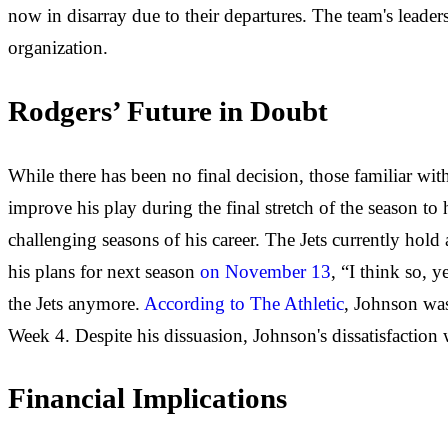
now in disarray due to their departures. The team's lead
organization.
Rodgers’ Future in Doubt
While there has been no final decision, those familiar wi
improve his play during the final stretch of the season t
challenging seasons of his career. The Jets currently hol
his plans for next season
on November 13
, “I think so, 
the Jets anymore.
According to The Athletic
, Johnson was
Week 4. Despite his dissuasion, Johnson's dissatisfaction w
Financial Implications