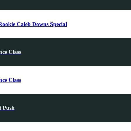
ookie Caleb Downs Special
nce Class
nce Class
t Push