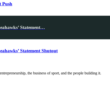
t Push
Seahawks’ Statement…
eahawks’ Statement Shutout
trepreneurship, the business of sport, and the people building it.