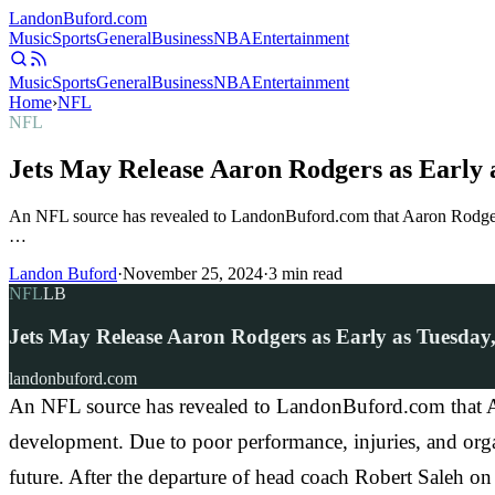
Landon
Buford
.com
Music
Sports
General
Business
NBA
Entertainment
Music
Sports
General
Business
NBA
Entertainment
Home
›
NFL
NFL
Jets May Release Aaron Rodgers as Early 
An NFL source has revealed to LandonBuford.com that Aaron Rodgers
…
Landon Buford
·
November 25, 2024
·
3
min read
NFL
LB
Jets May Release Aaron Rodgers as Early as Tuesday
landonbuford.com
An NFL source has revealed to LandonBuford.com that Aa
development. Due to poor performance, injuries, and orga
future. After the departure of head coach Robert Saleh o