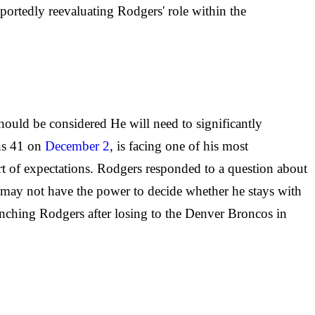
portedly reevaluating Rodgers' role within the
hould be considered He will need to significantly
rns 41 on
December 2
, is facing one of his most
ort of expectations. Rodgers responded to a question about
e may not have the power to decide whether he stays with
enching Rodgers after losing to the Denver Broncos in