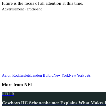
future is the focus of all attention at this time.
Advertisement ·
article-end
Aaron Rodgers
Jets
Landon Buford
New York
New York Jets
More from
NFL
NFL
LB
Cowboys HC Schottenheimer Explains What Makes