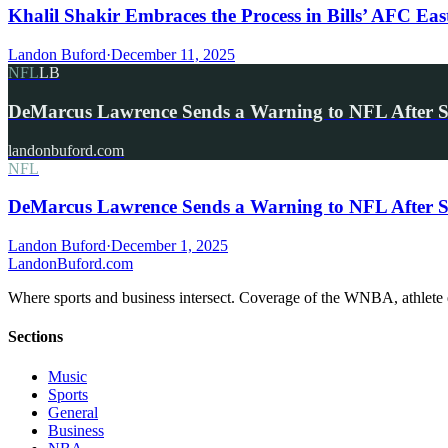
Khalil Shakir Embraces the Process in Bills’ AFC Eas
Landon Buford
·
December 11, 2025
NFL
LB
DeMarcus Lawrence Sends a Warning to NFL After 
landonbuford.com
NFL
DeMarcus Lawrence Sends a Warning to NFL After S
Landon Buford
·
December 1, 2025
Landon
Buford
.com
Where sports and business intersect. Coverage of the WNBA, athlete en
Sections
Music
Sports
General
Business