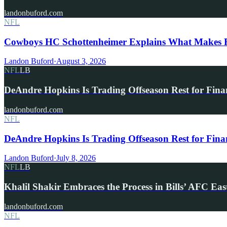
landonbuford.com
NFL
Cowboys HC Schottenheimer Explains What Makes R
Landon Buford
·
August 3, 2026
NFL
LB
DeAndre Hopkins Is Trading Offseason Rest for Fina
landonbuford.com
NFL
DeAndre Hopkins Is Trading Offseason Rest for Fina
Landon Buford
·
July 8, 2026
NFL
LB
Khalil Shakir Embraces the Process in Bills’ AFC Eas
landonbuford.com
NFL