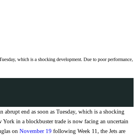
Tuesday, which is a shocking development. Due to poor performance,
 abrupt end as soon as Tuesday, which is a shocking
 York in a blockbuster trade is now facing an uncertain
uglas on
November 19
following Week 11, the Jets are