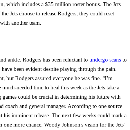
n, which includes a $35 million roster bonus. The Jets
 the Jets choose to release Rodgers, they could reset
t with another team.
 and ankle. Rodgers has been reluctant to
undergo scans
to
ld have been evident despite playing through the pain.
nt, but Rodgers assured everyone he was fine. “I’m
 much-needed time to heal this week as the Jets take a
g games could be crucial in determining his future with
 head coach and general manager. According to one source
out his imminent release. The next few weeks could mark a
en one more chance. Woody Johnson's vision for the Jets'