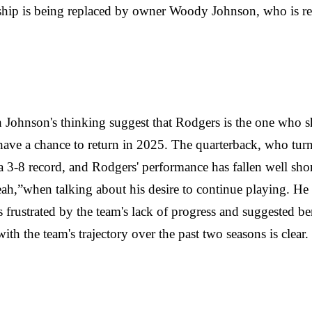
ership is being replaced by owner Woody Johnson, who is re
th Johnson's thinking suggest that Rodgers is the one who s
o have a chance to return in 2025. The quarterback, who tu
d a 3-8 record, and Rodgers' performance has fallen well sh
yeah,”when talking about his desire to continue playing. H
 frustrated by the team's lack of progress and suggested b
ith the team's trajectory over the past two seasons is clear.