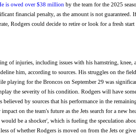
e is owed over $38 million
by the team for the 2025 seaso
icant financial penalty, as the amount is not guaranteed. If
ate, Rodgers could decide to retire or look for a fresh star
ing of injuries, including issues with his hamstring, knee,
sideline him, according to sources. His struggles on the fie
hile playing for the Broncos on September 29 was significa
nplay the severity of his condition. Rodgers will have some
is believed by sources that his performance in the remainin
or impact on the team's future as the Jets search for a new
 would be a shocker', which is fueling the speculation ab
rdless of whether Rodgers is moved on from the Jets or giv