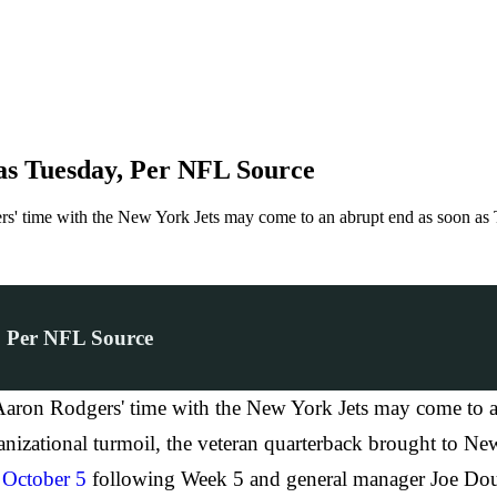
as Tuesday, Per NFL Source
' time with the New York Jets may come to an abrupt end as soon as 
, Per NFL Source
ron Rodgers' time with the New York Jets may come to an
nizational turmoil, the veteran quarterback brought to New
n
October 5
following Week 5 and general manager Joe Do