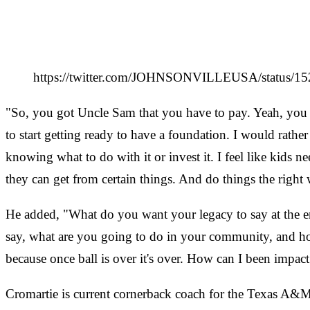
https://twitter.com/JOHNSONVILLEUSA/status
"So, you got Uncle Sam that you have to pay. Yeah, you m
to start getting ready to have a foundation. I would ra
knowing what to do with it or invest it. I feel like kids n
they can get from certain things. And do things the right 
He added, "What do you want your legacy to say at the end
say, what are you going to do in your community, and how
because once ball is over it's over. How can I been impact
Cromartie is current cornerback coach for the Texas A&M 