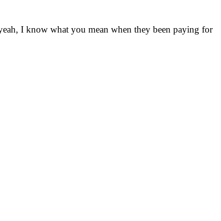
So yeah, I know what you mean when they been paying for