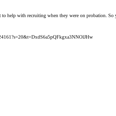
sit to help with recruiting when they were on probation. 
924124161?s=20&t=DxdS6a5pQFkgxa3NNOlJHw