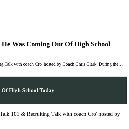
If He Was Coming Out Of High School
ng Talk with coach Cro' hosted by Coach Chris Clark. During the…
t Of High School Today
 Talk 101 & Recruiting Talk with coach Cro' hosted by