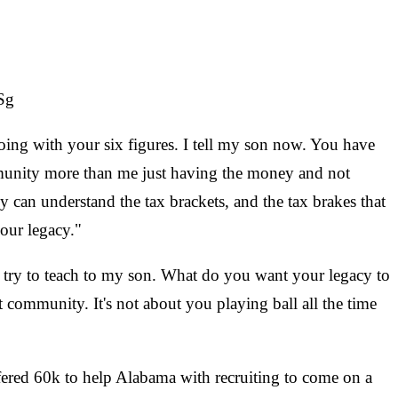
Sg
oing with your six figures. I tell my son now. You have
mmunity more than me just having the money and not
ey can understand the tax brackets, and the tax brakes that
your legacy."
I try to teach to my son. What do you want your legacy to
ommunity. It's not about you playing ball all the time
fered 60k to help Alabama with recruiting to come on a