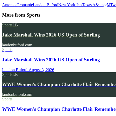
Antonio Cromartie
Landon Buford
New York Jets
Texas A&amp;M
Twi
More from
Sports
Sports
LB
Jake Marshall Wins 2026 US Open of Surfing
landonbuford.com
Sports
Jake Marshall Wins 2026 US Open of Surfing
Landon Buford
·
August 3, 2026
Sports
LB
WWE Women's Champion Charlotte Flair Remembe
landonbuford.com
Sports
WWE Women's Champion Charlotte Flair Remembers 