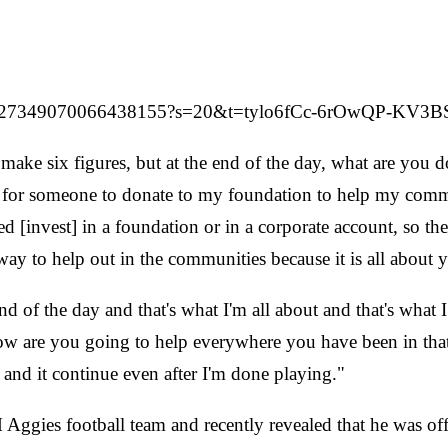
/1527349070066438155?s=20&t=tylo6fCc-6rOwQP-KV3B
ake six figures, but at the end of the day, what are you d
ther for someone to donate to my foundation to help my co
eed [invest] in a foundation or in a corporate account, so th
way to help out in the communities because it is all about 
 of the day and that's what I'm all about and that's what 
 are you going to help everywhere you have been in that c
 and it continue even after I'm done playing."
Aggies football team and recently revealed that he was of