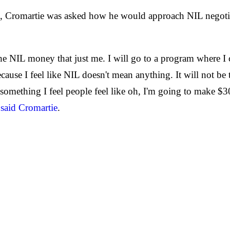
n, Cromartie was asked how he would approach NIL negotia
 NIL money that just me. I will go to a program where I c
ecause I feel like NIL doesn't mean anything. It will not 
s something I feel people feel like oh, I'm going to make 
"
said Cromartie
.