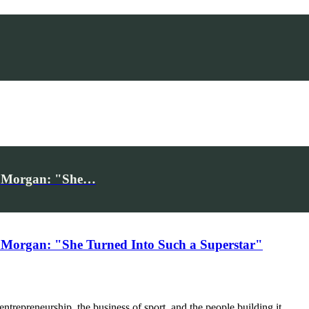
iv Morgan: "She…
 Morgan: "She Turned Into Such a Superstar"
trepreneurship, the business of sport, and the people building it.