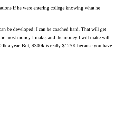
tions if he were entering college knowing what he
an be developed; I can be coached hard. That will get
be the most money I make, and the money I will make will
$300k a year. But, $300k is really $125K because you have