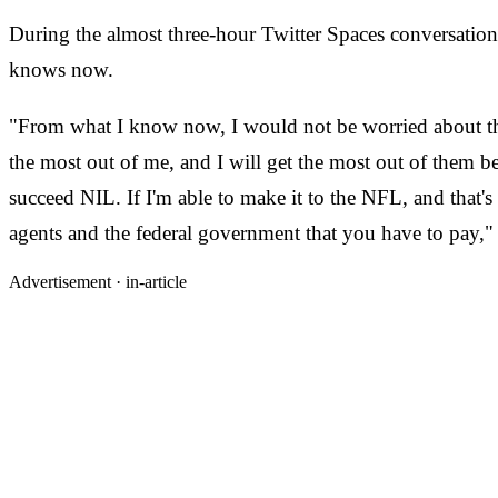
During the almost three-hour Twitter Spaces conversatio
knows now.
"From what I know now, I would not be worried about the
the most out of me, and I will get the most out of them b
succeed NIL. If I'm able to make it to the NFL, and that'
agents and the federal government that you have to pay,
Advertisement ·
in-article