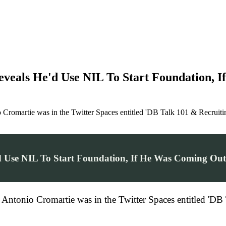
veals He'd Use NIL To Start Foundation, 
Cromartie was in the Twitter Spaces entitled 'DB Talk 101 & Recruiti
 Use NIL To Start Foundation, If He Was Coming Ou
Antonio Cromartie was in the Twitter Spaces entitled 'DB