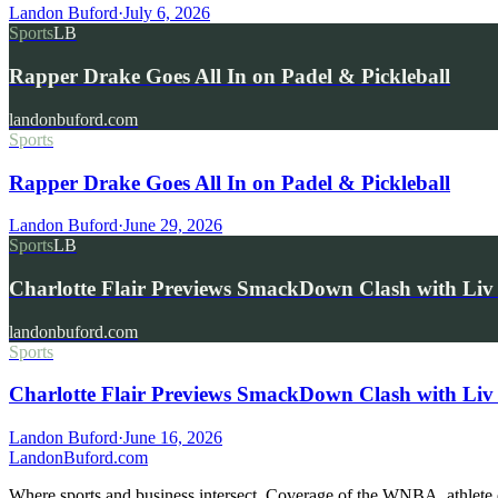
Landon Buford
·
July 6, 2026
Sports
LB
Rapper Drake Goes All In on Padel & Pickleball
landonbuford.com
Sports
Rapper Drake Goes All In on Padel & Pickleball
Landon Buford
·
June 29, 2026
Sports
LB
Charlotte Flair Previews SmackDown Clash with L
landonbuford.com
Sports
Charlotte Flair Previews SmackDown Clash with Liv
Landon Buford
·
June 16, 2026
Landon
Buford
.com
Where sports and business intersect. Coverage of the WNBA, athlete en