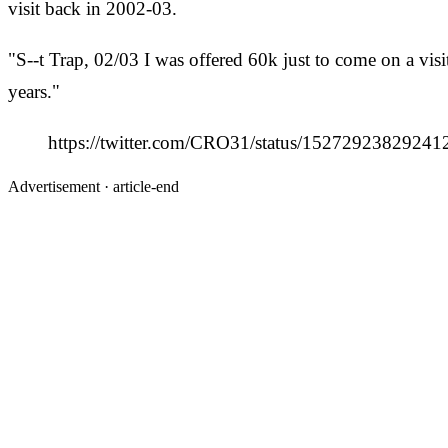
visit back in 2002-03.
"S--t Trap, 02/03 I was offered 60k just to come on a vi
years."
https://twitter.com/CRO31/status/1527292382
Advertisement ·
article-end