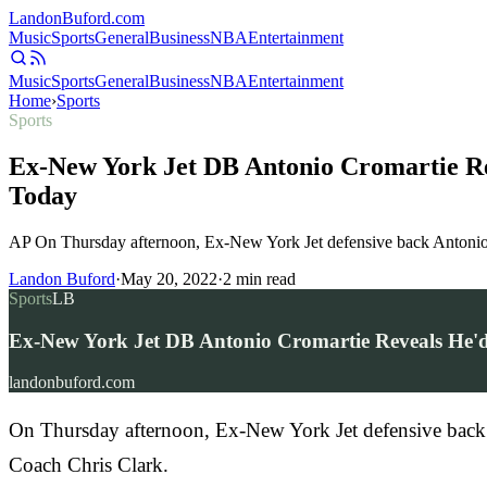
Landon
Buford
.com
Music
Sports
General
Business
NBA
Entertainment
Music
Sports
General
Business
NBA
Entertainment
Home
›
Sports
Sports
Ex-New York Jet DB Antonio Cromartie Re
Today
AP On Thursday afternoon, Ex-New York Jet defensive back Antonio 
Landon Buford
·
May 20, 2022
·
2
min read
Sports
LB
Ex-New York Jet DB Antonio Cromartie Reveals He'd
landonbuford.com
On Thursday afternoon, Ex-New York Jet defensive back 
Coach Chris Clark.