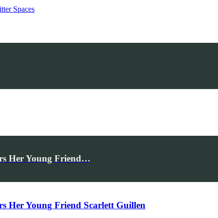
tter Spaces
rs Her Young Friend…
Her Young Friend Scarlett Guillen