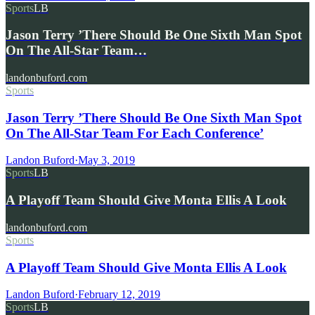
Sports
LB
Jason Terry ’There Should Be One Sixth Man Spot
On The All-Star Team…
landonbuford.com
Sports
Jason Terry ’There Should Be One Sixth Man Spot
On The All-Star Team For Each Conference’
Landon Buford
·
May 3, 2019
Sports
LB
A Playoff Team Should Give Monta Ellis A Look
landonbuford.com
Sports
A Playoff Team Should Give Monta Ellis A Look
Landon Buford
·
February 12, 2019
Sports
LB