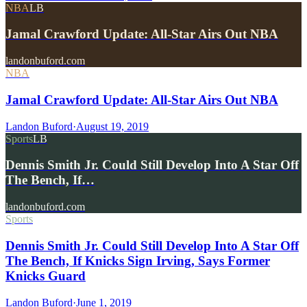
NBA
LB
Jamal Crawford Update: All-Star Airs Out NBA
landonbuford.com
NBA
Jamal Crawford Update: All-Star Airs Out NBA
Landon Buford
·
August 19, 2019
Sports
LB
Dennis Smith Jr. Could Still Develop Into A Star Off
The Bench, If…
landonbuford.com
Sports
Dennis Smith Jr. Could Still Develop Into A Star Off
The Bench, If Knicks Sign Irving, Says Former
Knicks Guard
Landon Buford
·
June 1, 2019