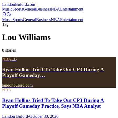
Landon
Buford
.com
Music
Sports
General
Business
NBA
Entertainment
Music
Sports
General
Business
NBA
Entertainment
Tag
Lou Williams
8
stories
NBA
LB
Ryan Hollins Tried To Take Out CP3 During A
Playoff Gameday…
landonbuford.com
NBA
Ryan Hollins Tried To Take Out CP3 During A
Playoff Gameday Practice, Says NBA Analyst
Landon Buford
·
October 30, 2020