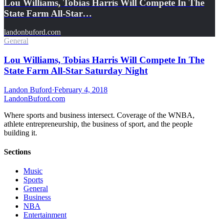
Lou Williams, Tobias Harris Will Compete In The
State Farm All-Star…
landonbuford.com
General
Lou Williams, Tobias Harris Will Compete In The
State Farm All-Star Saturday Night
Landon Buford
·
February 4, 2018
Landon
Buford
.com
Where sports and business intersect. Coverage of the WNBA,
athlete entrepreneurship, the business of sport, and the people
building it.
Sections
Music
Sports
General
Business
NBA
Entertainment