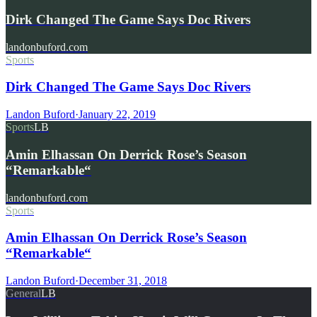
Dirk Changed The Game Says Doc Rivers
landonbuford.com
Sports
Dirk Changed The Game Says Doc Rivers
Landon Buford
·
January 22, 2019
Sports
LB
Amin Elhassan On Derrick Rose’s Season
“Remarkable“
landonbuford.com
Sports
Amin Elhassan On Derrick Rose’s Season
“Remarkable“
Landon Buford
·
December 31, 2018
General
LB