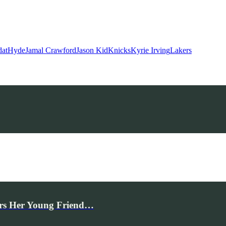
dat
Hyde
Jamal Crawford
Jason Kid
Knicks
Kyrie Irving
Lakers
rs Her Young Friend…