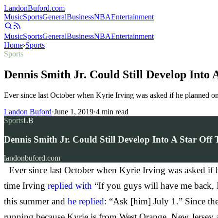
Landon
Buford
.com
Music
Sports
General
Business
NBA
Entertainment
Music
Sports
General
Business
NBA
Entertainment
Home
›
Sports
Sports
Dennis Smith Jr. Could Still Develop Into
Ever since last October when Kyrie Irving was asked if he planned on r
Landon Buford
·
June 1, 2019
·
4
min read
Sports
LB
Dennis Smith Jr. Could Still Develop Into A Star Of
landonbuford.com
Ever since last October when Kyrie Irving was asked if he 
time Irving
replied with
“If you guys will have me back, I
this summer and
he replied
: “Ask [him] July 1.” Since th
running because Kyrie is from West Orange, New Jersey a