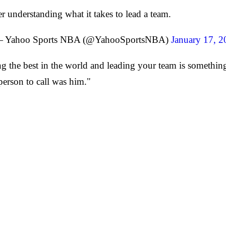
r understanding what it takes to lead a team.
 Yahoo Sports NBA (@YahooSportsNBA)
January 17, 2
ng the best in the world and leading your team is somethi
t person to call was him."