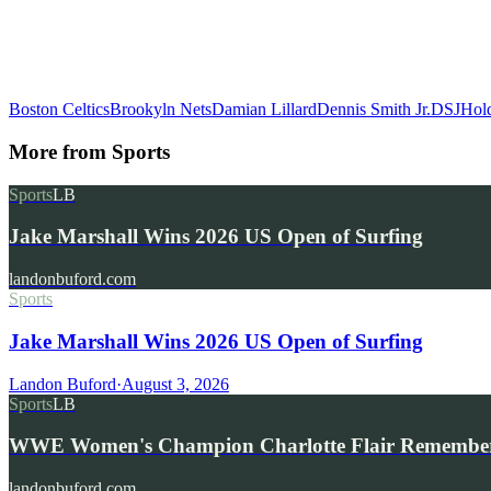
Boston Celtics
Brookyln Nets
Damian Lillard
Dennis Smith Jr.
DSJ
Hol
More from
Sports
Sports
LB
Jake Marshall Wins 2026 US Open of Surfing
landonbuford.com
Sports
Jake Marshall Wins 2026 US Open of Surfing
Landon Buford
·
August 3, 2026
Sports
LB
WWE Women's Champion Charlotte Flair Remembe
landonbuford.com