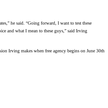
tes,” he said. “Going forward, I want to test these
oice and what I mean to these guys,” said Irving
decision Irving makes when free agency begins on June 30th