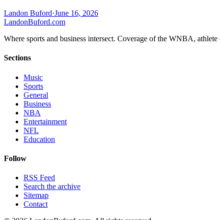
Landon Buford
·
June 16, 2026
Landon
Buford
.com
Where sports and business intersect. Coverage of the WNBA, athlete en
Sections
Music
Sports
General
Business
NBA
Entertainment
NFL
Education
Follow
RSS Feed
Search the archive
Sitemap
Contact