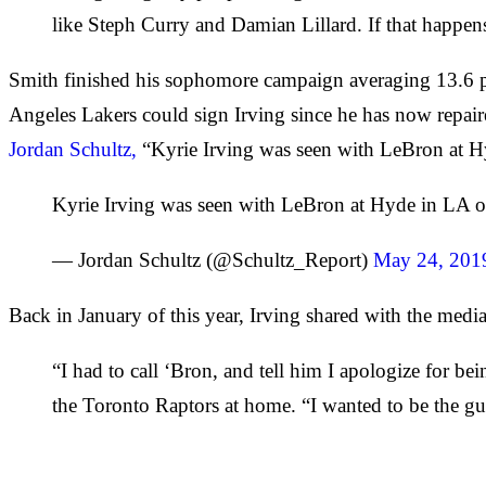
like Steph Curry and Damian Lillard. If that happens i
Smith finished his sophomore campaign averaging 13.6 po
Angeles Lakers could sign Irving since he has now repair
Jordan Schultz,
“Kyrie Irving was seen with LeBron at H
Kyrie Irving was seen with LeBron at Hyde in LA 
— Jordan Schultz (@Schultz_Report)
May 24, 201
Back in January of this year, Irving shared with the media
“I had to call ‘Bron, and tell him I apologize for be
the Toronto Raptors at home. “I wanted to be the guy 