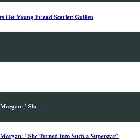
Her Young Friend Scarlett Guillen
iv Morgan: "She…
 Morgan: "She Turned Into Such a Superstar"