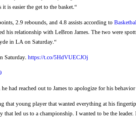
t is easier the get to the basket.“
ints, 2.9 rebounds, and 4.8 assists according to
Basketba
ed his relationship with LeBron James. The two were spott
yde in LA on Saturday.“
on Saturday.
https://t.co/5HdVUECJOj
9
 he had reached out to James to apologize for his behavior 
ing that young player that wanted everything at his fingerti
that led us to a championship. I wanted to be the leader. I