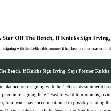
 A Star Off The Bench, If Knicks Sign Irvi
esigning with the Celtics this summer it has been a roller coaster for t
f The Bench, If Knicks Sign Irving, Says Former Knick
planned on resigning with the Celtics this summer it has be
 plan on re-signing here.” Fast-forward four months, Irvin
en, four teams have been mentioned to possibly landing the
nd he was able to watch the New Jersey Nets team featurin