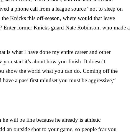
ved a phone call from a league source “not to sleep on
h the Knicks this off-season, where would that leave
NBA? Enter former Knicks guard Nate Robinson, who made a
hat is what I have done my entire career and other
ou start it’s about how you finish. It doesn’t
you show the world what you can do. Coming off the
have a pass first mindset you must be aggressive,“
he will be fine because he already is athletic
dd an outside shot to your game, so people fear you