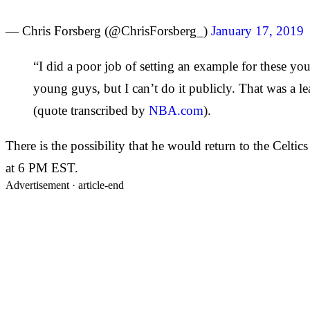
— Chris Forsberg (@ChrisForsberg_)
January 17, 2019
“I did a poor job of setting an example for these yo
young guys, but I can’t do it publicly. That was a l
(quote transcribed by
NBA.com
).
There is the possibility that he would return to the Celti
at 6 PM EST.
Advertisement ·
article-end