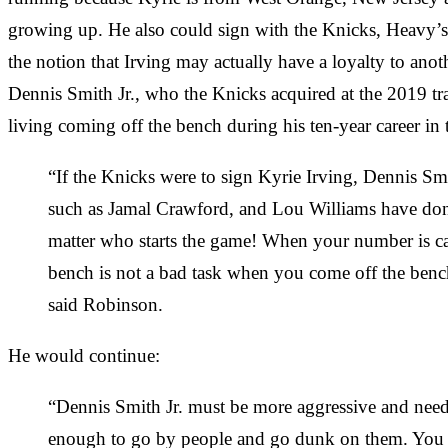
growing up. He also could sign with the Knicks, Heavy’s
the notion that Irving may actually have a loyalty to anot
Dennis Smith Jr., who the Knicks acquired at the 2019 t
living coming off the bench during his ten-year career i
“If the Knicks were to sign Kyrie Irving, Dennis Smi
such as Jamal Crawford, and Lou Williams have done 
matter who starts the game! When your number is c
bench is not a bad task when you come off the benc
said Robinson.
He would continue:
“Dennis Smith Jr. must be more aggressive and needs 
enough to go by people and go dunk on them. You al