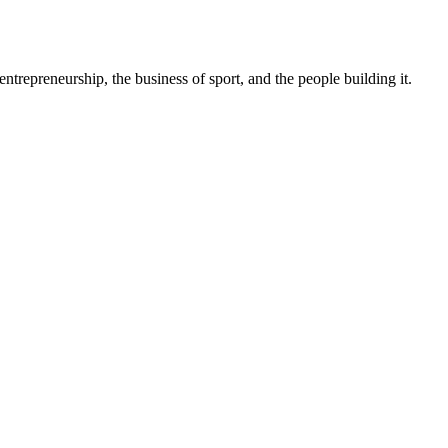
trepreneurship, the business of sport, and the people building it.