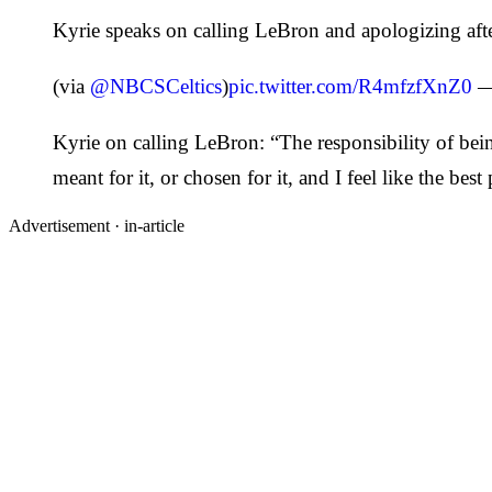
Kyrie speaks on calling LeBron and apologizing afte
(via
@NBCSCeltics
)
pic.twitter.com/R4mfzfXnZ0
—
Kyrie on calling LeBron: “The responsibility of bei
meant for it, or chosen for it, and I feel like the bes
Advertisement ·
in-article