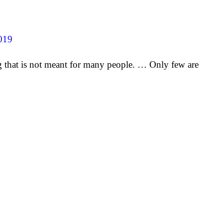
019
ng that is not meant for many people. … Only few are