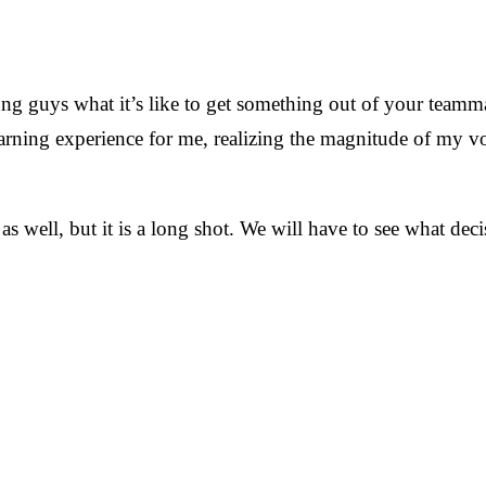
ung guys what it’s like to get something out of your teamma
earning experience for me, realizing the magnitude of my v
cs as well, but it is a long shot. We will have to see what 