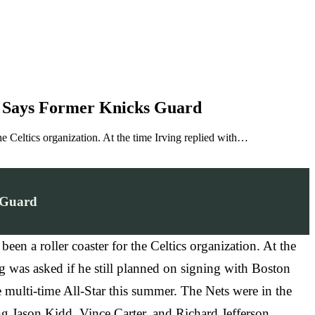
ng, Says Former Knicks Guard
he Celtics organization. At the time Irving replied with…
s Guard
en a roller coaster for the Celtics organization. At the
g was asked if he still planned on signing with Boston
 multi-time All-Star this summer. The Nets were in the
g Jason Kidd, Vince Carter, and Richard Jefferson