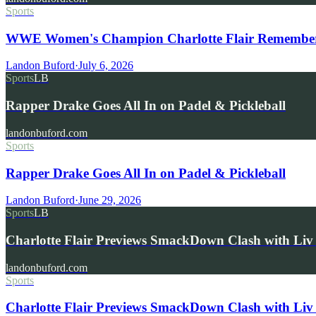
Sports
WWE Women's Champion Charlotte Flair Remembers 
Landon Buford
·
July 6, 2026
Sports
LB
Rapper Drake Goes All In on Padel & Pickleball
landonbuford.com
Sports
Rapper Drake Goes All In on Padel & Pickleball
Landon Buford
·
June 29, 2026
Sports
LB
Charlotte Flair Previews SmackDown Clash with L
landonbuford.com
Sports
Charlotte Flair Previews SmackDown Clash with Liv