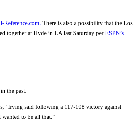
ll-Reference.com.
There is also a possibility that the Los
ed together at Hyde in LA last Saturday per
ESPN’s
in the past.
ps,” Irving said following a 117-108 victory against
 wanted to be all that.”