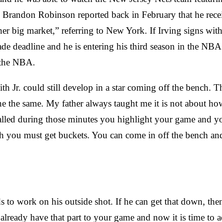
 Brandon Robinson reported back in February that he recei
her big market,” referring to New York. If Irving signs wit
rade deadline and he is entering his third season in the 
n the NBA.
th Jr. could still develop in a star coming off the bench. T
the same. My father always taught me it is not about how y
alled during those minutes you highlight your game and 
h you must get buckets. You can come in off the bench and 
to work on his outside shot. If he can get that down, then 
ready have that part to your game and now it is time to a