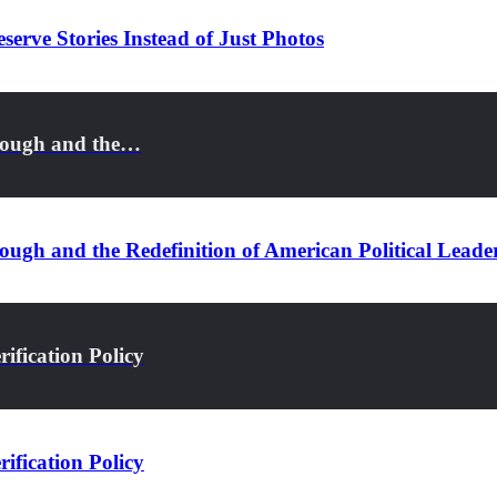
serve Stories Instead of Just Photos
rough and the…
ugh and the Redefinition of American Political Leade
ification Policy
ification Policy