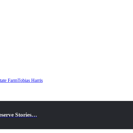
tate Farm
Tobias Harris
eserve Stories…