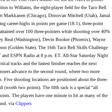
on to Williams, the eight-player field for the Taco Bell
auri Markkanen (Chicago), Donovan Mitchell (Utah), Jamal
ng career-highs in points per game (18.1), three-point
 attained over 100 three-pointers while shooting over 40%
radley Beal (Washington), Devin Booker (Phoenix), Wayne
n (Golden State). The 16th Taco Bell Skills Challenge
T and ESPN Radio at 8 p.m. ET. All-Star Saturday Night
al tracks and the fastest finisher reaches the next
r winners advance to the second round, where two more
 Five shooting locations are positioned about the three-
(worth two points). The fifth rack is a special “all
points. The players have one minute to hit as many of the
ound. via
Clippers