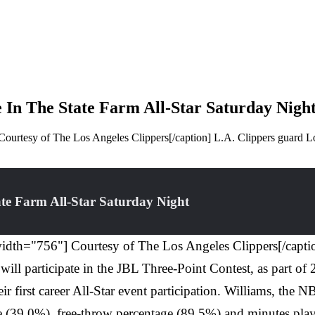
 In The State Farm All-Star Saturday Nigh
urtesy of The Los Angeles Clippers[/caption] L.A. Clippers guard Lou
ate Farm All-Star Saturday Night
dth="756"] Courtesy of The Los Angeles Clippers[/caption
will participate in the JBL Three-Point Contest, as part o
 first career All-Star event participation. Williams, the N
ntage (39.0%), free-throw percentage (89.5%) and minutes p