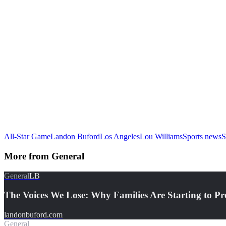
All-Star Game
Landon Buford
Los Angeles
Lou Williams
Sports news
S
More from
General
General
LB
The Voices We Lose: Why Families Are Starting to Pr
landonbuford.com
General