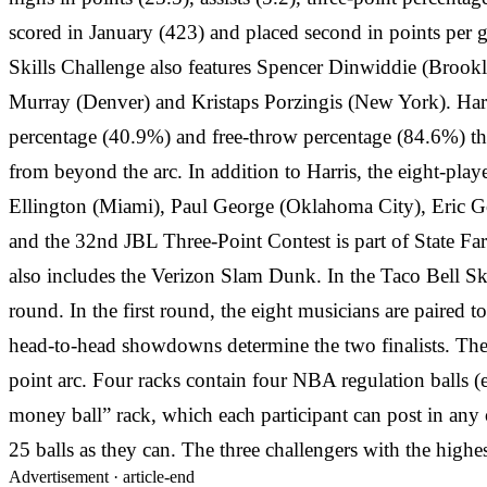
scored in January (423) and placed second in points per g
Skills Challenge also features Spencer Dinwiddie (Brook
Murray (Denver) and Kristaps Porzingis (New York). Harris
percentage (40.9%) and free-throw percentage (84.6%) thi
from beyond the arc. In addition to Harris, the eight-pl
Ellington (Miami), Paul George (Oklahoma City), Eric 
and the 32nd JBL Three-Point Contest is part of State F
also includes the Verizon Slam Dunk. In the Taco Bell Ski
round. In the first round, the eight musicians are paired
head-to-head showdowns determine the two finalists. The 
point arc. Four racks contain four NBA regulation balls (e
money ball” rack, which each participant can post in any o
25 balls as they can. The three challengers with the high
Advertisement ·
article-end