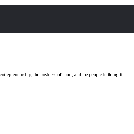
trepreneurship, the business of sport, and the people building it.