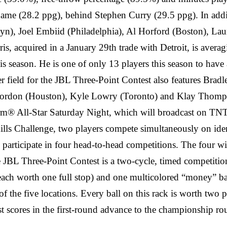
ame (28.2 ppg), behind Stephen Curry (29.5 ppg). In additi
lyn), Joel Embiid (Philadelphia), Al Horford (Boston), L
, acquired in a January 29th trade with Detroit, is averagi
s season. He is one of only 13 players this season to have
ayer field for the JBL Three-Point Contest also features B
Gordon (Houston), Kyle Lowry (Toronto) and Klay Thompso
arm® All-Star Saturday Night, which will broadcast on TN
lls Challenge, two players compete simultaneously on identic
 to participate in four head-to-head competitions. The fou
JBL Three-Point Contest is a two-cycle, timed competition.
ach worth one full stop) and one multicolored “money” ball 
f the five locations. Every ball on this rack is worth two 
est scores in the first-round advance to the championship r