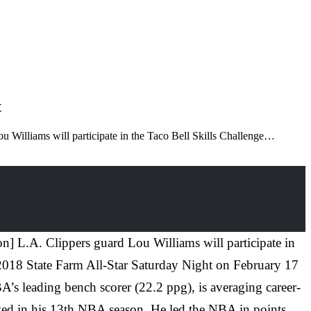
t
 Williams will participate in the Taco Bell Skills Challenge…
] L.A. Clippers guard Lou Williams will participate in
f 2018 State Farm All-Star Saturday Night on February 17
BA’s leading bench scorer (22.2 ppg), is averaging career-
layed in his 13th NBA season. He led the NBA in points