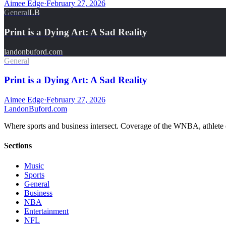
Aimee Edge
·
February 27, 2026
General
LB
Print is a Dying Art: A Sad Reality
landonbuford.com
General
Print is a Dying Art: A Sad Reality
Aimee Edge
·
February 27, 2026
Landon
Buford
.com
Where sports and business intersect. Coverage of the WNBA, athlete en
Sections
Music
Sports
General
Business
NBA
Entertainment
NFL