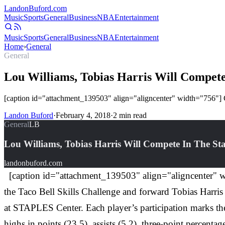
Landon
Buford
.com
Music
Sports
General
Business
NBA
Entertainment
Music
Sports
General
Business
NBA
Entertainment
Home
›
General
General
Lou Williams, Tobias Harris Will Compete
[caption id="attachment_139503" align="aligncenter" width="756"] Co
Landon Buford
·
February 4, 2018
·
2
min read
General
LB
Lou Williams, Tobias Harris Will Compete In The St
landonbuford.com
[caption id="attachment_139503" align="aligncenter" wi
the Taco Bell Skills Challenge and forward Tobias Harris 
at STAPLES Center. Each player’s participation marks their
highs in points (23.5), assists (5.2), three-point perce