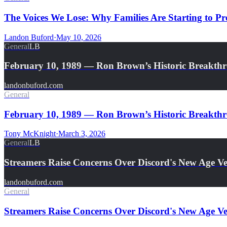
The Voices We Lose: Why Families Are Starting to Pre
Landon Buford
·
May 10, 2026
General
LB
February 10, 1989 — Ron Brown’s Historic Breakth
landonbuford.com
General
February 10, 1989 — Ron Brown’s Historic Breakthro
Tony McKnight
·
March 3, 2026
General
LB
Streamers Raise Concerns Over Discord's New Age Ver
landonbuford.com
General
Streamers Raise Concerns Over Discord's New Age Ver