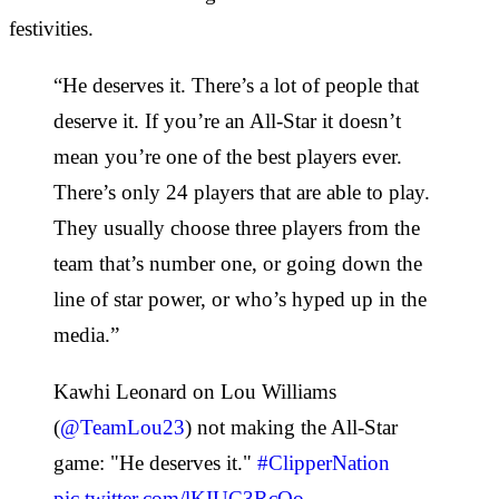
festivities.
“He deserves it. There’s a lot of people that
deserve it. If you’re an All-Star it doesn’t
mean you’re one of the best players ever.
There’s only 24 players that are able to play.
They usually choose three players from the
team that’s number one, or going down the
line of star power, or who’s hyped up in the
media.”
Kawhi Leonard on Lou Williams
(
@TeamLou23
) not making the All-Star
game: "He deserves it."
#ClipperNation
pic.twitter.com/lKIUC3RcOo