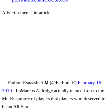
Advertisement ·
in-article
— Farbod Esnaashari ✪ (@Farbod_E)
February 16,
2019
LaMarcus Aldridge actually named Lou to the
Mt. Rushmore of players that players who deserved to
be an All-Star.