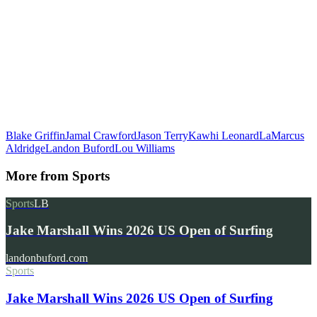
Blake Griffin
Jamal Crawford
Jason Terry
Kawhi Leonard
LaMarcus
Aldridge
Landon Buford
Lou Williams
More from
Sports
Sports
LB
Jake Marshall Wins 2026 US Open of Surfing
landonbuford.com
Sports
Jake Marshall Wins 2026 US Open of Surfing