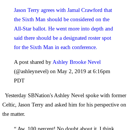
Jason Terry agrees with Jamal Crawford that
the Sixth Man should be considered on the
All-Star ballot. He went more into depth and
said there should be a designated roster spot
for the Sixth Man in each conference.
A post shared by
Ashley Brooke Nevel
(@ashleynevel) on May 2, 2019 at 6:16pm
PDT
Yesterday SBNation's Ashley Nevel spoke with former
Celtic, Jason Terry and asked him for his perspective on
the matter.
“ Aw, 100 percent! No doubt about it, I think