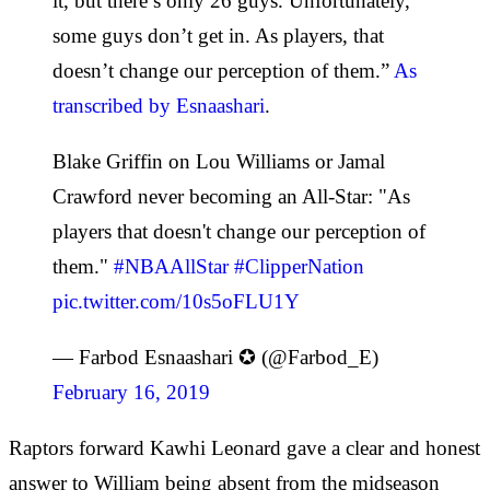
it, but there’s only 26 guys. Unfortunately,
some guys don’t get in. As players, that
doesn’t change our perception of them.”
As
transcribed by Esnaashari
.
Blake Griffin on Lou Williams or Jamal
Crawford never becoming an All-Star: "As
players that doesn't change our perception of
them."
#NBAAllStar
#ClipperNation
pic.twitter.com/10s5oFLU1Y
— Farbod Esnaashari ✪ (@Farbod_E)
February 16, 2019
Raptors forward Kawhi Leonard gave a clear and honest
answer to William being absent from the midseason