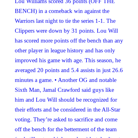
Lou Williams scored 36 points (OFF THE
BENCH) in a comeback win against the
Warriors last night to tie the series 1-1. The
Clippers were down by 31 points. Lou Will
has scored more points off the bench than any
other player in league history and has only
improved his game with age. This season, he
averaged 20 points and 5.4 assists in just 26.6
minutes a game. • Another OG and notable
Sixth Man, Jamal Crawford said guys like
him and Lou Will should be recognized for
their efforts and be considered in the All-Star
voting. They’re asked to sacrifice and come
off the bench for the betterment of the team