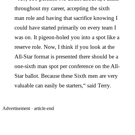
throughout my career, accepting the sixth
man role and having that sacrifice knowing I
could have started primarily on every team I
was on. It pigeon-holed you into a spot like a
reserve role. Now, I think if you look at the
All-Star format is presented there should be a
one-sixth man spot per conference on the All-
Star ballot. Because these Sixth men are very
valuable can easily be starters,“ said Terry.
Advertisement ·
article-end