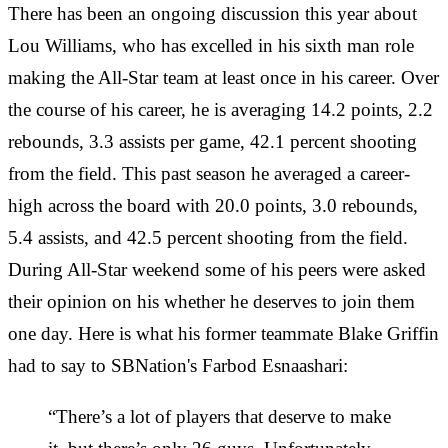
There has been an ongoing discussion this year about
Lou Williams, who has excelled in his sixth man role
making the All-Star team at least once in his career. Over
the course of his career, he is averaging 14.2 points, 2.2
rebounds, 3.3 assists per game, 42.1 percent shooting
from the field. This past season he averaged a career-
high across the board with 20.0 points, 3.0 rebounds,
5.4 assists, and 42.5 percent shooting from the field.
During All-Star weekend some of his peers were asked
their opinion on his whether he deserves to join them
one day. Here is what his former teammate Blake Griffin
had to say to SBNation's Farbod Esnaashari:
“There’s a lot of players that deserve to make