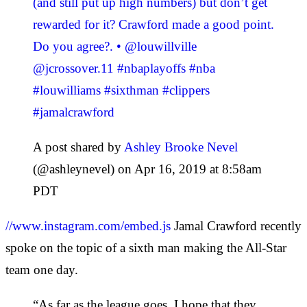
(and still put up high numbers) but don’t get
rewarded for it? Crawford made a good point.
Do you agree?. • @louwillville
@jcrossover.11 #nbaplayoffs #nba
#louwilliams #sixthman #clippers
#jamalcrawford
A post shared by
Ashley Brooke Nevel
(@ashleynevel) on Apr 16, 2019 at 8:58am
PDT
//www.instagram.com/embed.js
Jamal Crawford recently
spoke on the topic of a sixth man making the All-Star
team one day.
“As far as the league goes, I hope that they