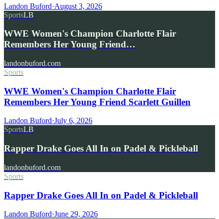
Landon Buford
·
August 3, 2026
Sports
LB
WWE Women's Champion Charlotte Flair
Remembers Her Young Friend…
landonbuford.com
Sports
WWE Women's Champion Charlotte Flair
Remembers Her Young Friend Scarlett Guillen
Landon Buford
·
July 6, 2026
Sports
LB
Rapper Drake Goes All In on Padel & Pickleball
landonbuford.com
Sports
Rapper Drake Goes All In on Padel & Pickleball
Landon Buford
·
June 29, 2026