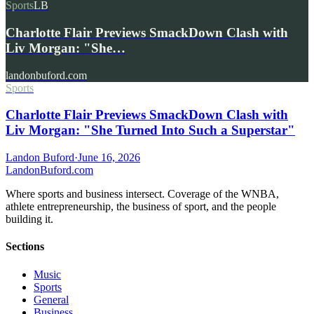
Sports
LB
Charlotte Flair Previews SmackDown Clash with
Liv Morgan: "She…
landonbuford.com
Sports
Charlotte Flair Previews SmackDown Clash with
Liv Morgan: "She Turned Into Such a Superstar"
Landon Buford
·
June 16, 2026
Landon
Buford
.com
Where sports and business intersect. Coverage of the WNBA,
athlete entrepreneurship, the business of sport, and the people
building it.
Sections
Music
Sports
General
Business