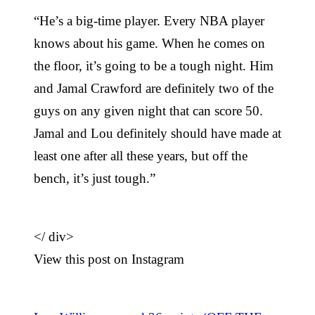
“He’s a big-time player. Every NBA player
knows about his game. When he comes on
the floor, it’s going to be a tough night. Him
and Jamal Crawford are definitely two of the
guys on any given night that can score 50.
Jamal and Lou definitely should have made at
least one after all these years, but off the
bench, it’s just tough.”
</
div>
View this post on Instagram