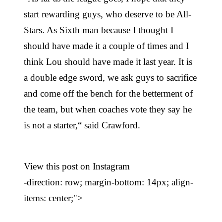
start rewarding guys, who deserve to be All-
Stars. As Sixth man because I thought I
should have made it a couple of times and I
think Lou should have made it last year. It is
a double edge sword, we ask guys to sacrifice
and come off the bench for the betterment of
the team, but when coaches vote they say he
is not a starter,“ said Crawford.
View this post on Instagram
-direction: row; margin-bottom: 14px; align-
items: center;">