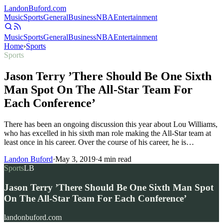
Landon
Buford
.com
Music
Sports
General
Business
NBA
Entertainment
Music
Sports
General
Business
NBA
Entertainment
Home
›
Sports
Sports
Jason Terry ’There Should Be One Sixth
Man Spot On The All-Star Team For
Each Conference’
There has been an ongoing discussion this year about Lou Williams,
who has excelled in his sixth man role making the All-Star team at
least once in his career. Over the course of his career, he is…
Landon Buford
·
May 3, 2019
·
4
min read
Sports
LB
Jason Terry ’There Should Be One Sixth Man Spot
On The All-Star Team For Each Conference’
landonbuford.com