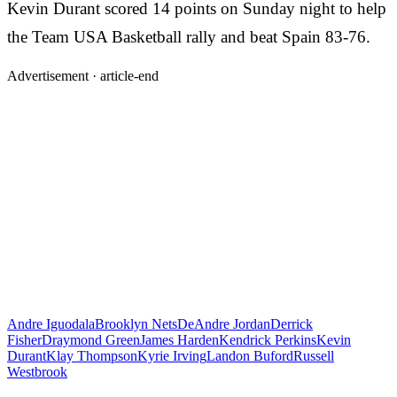
Kevin Durant scored 14 points on Sunday night to help
the Team USA Basketball rally and beat Spain 83-76.
Advertisement ·
article-end
Andre Iguodala
Brooklyn Nets
DeAndre Jordan
Derrick
Fisher
Draymond Green
James Harden
Kendrick Perkins
Kevin
Durant
Klay Thompson
Kyrie Irving
Landon Buford
Russell
Westbrook