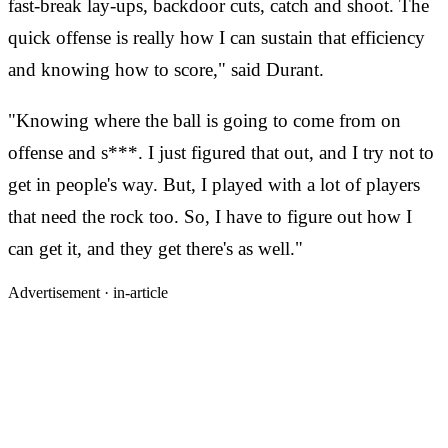
fast-break lay-ups, backdoor cuts, catch and shoot. The
quick offense is really how I can sustain that efficiency
and knowing how to score," said Durant.
"Knowing where the ball is going to come from on
offense and s***. I just figured that out, and I try not to
get in people's way. But, I played with a lot of players
that need the rock too. So, I have to figure out how I
can get it, and they get there's as well."
Advertisement ·
in-article