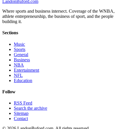
Landon
Buford
.com
Where sports and business intersect. Coverage of the WNBA,
athlete entrepreneurship, the business of sport, and the people
building it.
Sections
Music
Sports
General
Business
NBA
Entertainment
NFL
Education
Follow
RSS Feed
Search the archive
Sitemap
Contact
©
2026
LandonBuford.com. All rights reserved.