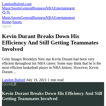
Landon
Buford
.com
Music
Sports
General
Business
NBA
Entertainment
Music
Sports
General
Business
NBA
Entertainment
Home
›
Sports
Sports
Kevin Durant Breaks Down His
Efficiency And Still Getting Teammates
Involved
Getty Images Brooklyn Nets star Kevin Durant had been very
efficient throughout his NBA career. Some may think that he is the
most efficient basketball player in NBA history. However, Kevin
Durant…
Landon Buford
·
July 19, 2021
·
1
min read
Sports
LB
Kevin Durant Breaks Down His Efficiency And Still
Getting Teammates Involved