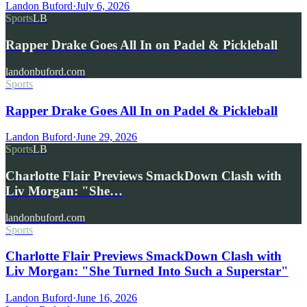
Landon Buford
·
July 6, 2026
Sports
LB
Rapper Drake Goes All In on Padel & Pickleball
landonbuford.com
Sports
Rapper Drake Goes All In on Padel & Pickleball
Landon Buford
·
June 29, 2026
Sports
LB
Charlotte Flair Previews SmackDown Clash with
Liv Morgan: "She…
landonbuford.com
Sports
Charlotte Flair Previews SmackDown Clash with
Liv Morgan: "She Turned Into Such a Superstar"
Landon Buford
·
June 16, 2026