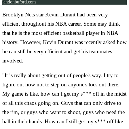
landonbuford.com
Brooklyn Nets star Kevin Durant had been very
efficient throughout his NBA career. Some may think
that he is the most efficient basketball player in NBA
history. However, Kevin Durant was recently asked how
he can still be very efficient and get his teammates
involved.
"It is really about getting out of people's way. I try to
figure out how not to step on anyone's toes out there.
My game is like, how can I get my s*** off in the midst
of all this chaos going on. Guys that can only drive to
the rim, or guys who want to shoot, guys who need the
ball in their hands. How can I still get my s*** off like