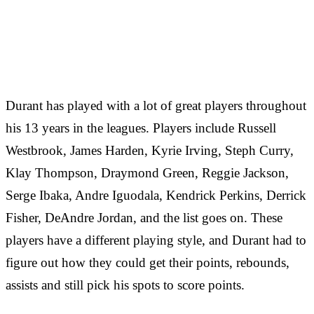
Durant has played with a lot of great players throughout
his 13 years in the leagues. Players include Russell
Westbrook, James Harden, Kyrie Irving, Steph Curry,
Klay Thompson, Draymond Green, Reggie Jackson,
Serge Ibaka, Andre Iguodala, Kendrick Perkins, Derrick
Fisher, DeAndre Jordan, and the list goes on. These
players have a different playing style, and Durant had to
figure out how they could get their points, rebounds,
assists and still pick his spots to score points.