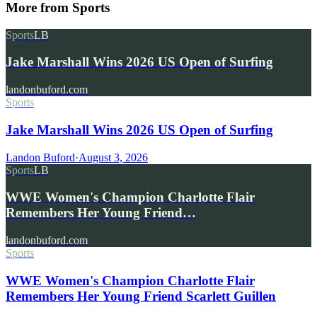
More from
Sports
Sports
LB
Jake Marshall Wins 2026 US Open of Surfing
landonbuford.com
Sports
Jake Marshall Wins 2026 US Open of Surfing
Landon Buford
·
August 3, 2026
Sports
LB
WWE Women's Champion Charlotte Flair
Remembers Her Young Friend…
landonbuford.com
Sports
WWE Women's Champion Charlotte Flair
Remembers Her Young Friend Scarlett Guillen