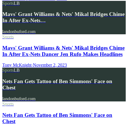
Sports
LB
Mavs' Grant Williams & Nets' Mikal Bridges Chime
In After Ex-Nets…
landonbuford.com
Sports
Mavs' Grant Williams & Nets' Mikal Bridges Chime
In After Ex-Nets Dancer Jen Rufo Makes Headlines
Tony McKnight
·
November 2, 2023
Sports
LB
Nets Fan Gets Tattoo of Ben Simmons' Face on
Chest
landonbuford.com
Sports
Nets Fan Gets Tattoo of Ben Simmons' Face on
Chest