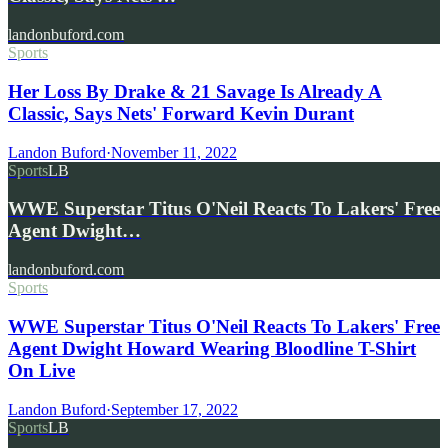
landonbuford.com
Sports
Her Loss By Drake & 21 Savage Is Already A
Classic, Says Nets' Forward Kevin Durant
Landon Buford
·
November 11, 2022
Sports
LB
WWE Superstar Titus O'Neil Reacts To Lakers' Free
Agent Dwight…
landonbuford.com
Sports
WWE Superstar Titus O'Neil Reacts To Lakers' Free
Agent Dwight Howard Wearing Bloodline T-Shirt
On Live
Landon Buford
·
September 17, 2022
Sports
LB