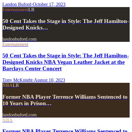
Landon Buford
·
October 17, 2023
Entertainment
LB
50 Cent Takes the Stage in Style: The Jeff Hamilton-
Designed Knicks…
landonbuford.com
Entertainment
50 Cent Takes the Stage in Style: The Jeff Hamilton-
Designed Knicks NBA Vegan Leather Jacket at the
Barclays Center Concert
Tony McKnight
·
August 10, 2023
NBA
LB
Former NBA Player Terrence Williams Sentenced to
10 Years in Prison…
landonbuford.com
NBA
Former NBA Player Terrence Williams Sentenced to