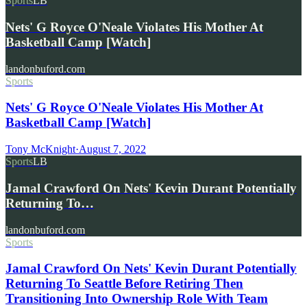
Sports
LB
Nets' G Royce O'Neale Violates His Mother At
Basketball Camp [Watch]
landonbuford.com
Sports
Nets' G Royce O'Neale Violates His Mother At
Basketball Camp [Watch]
Tony McKnight
·
August 7, 2022
Sports
LB
Jamal Crawford On Nets' Kevin Durant Potentially
Returning To…
landonbuford.com
Sports
Jamal Crawford On Nets' Kevin Durant Potentially
Returning To Seattle Before Retiring Then
Transitioning Into Ownership Role With Team