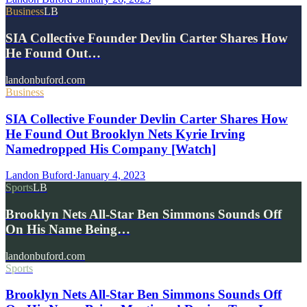
Business
LB
SIA Collective Founder Devlin Carter Shares How
He Found Out…
landonbuford.com
Business
SIA Collective Founder Devlin Carter Shares How
He Found Out Brooklyn Nets Kyrie Irving
Namedropped His Company [Watch]
Landon Buford
·
January 4, 2023
Sports
LB
Brooklyn Nets All-Star Ben Simmons Sounds Off
On His Name Being…
landonbuford.com
Sports
Brooklyn Nets All-Star Ben Simmons Sounds Off