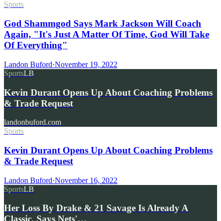
Sports
God Shammgod Says Mark Jackson Will Coach
Again, "It's Just A Matter Of Time, God Will Take
Of Everything"
Landon Buford
·
November 19, 2022
Sports
LB
Kevin Durant Opens Up About Coaching Problems
& Trade Request
landonbuford.com
Sports
Kevin Durant Opens Up About Coaching Problems
& Trade Request
Landon Buford
·
November 16, 2022
Sports
LB
Her Loss By Drake & 21 Savage Is Already A
Classic, Says Nets'…