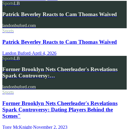
Sports
LB
Patrick Beverley Reacts to Cam Thomas Waived
landonbuford.com
Sports
Patrick Beverley Reacts to Cam Thomas Waived
Landon Buford
·
April 4, 2026
Sports
LB
Former Brooklyn Nets Cheerleader's Revelations
Spark Controversy:…
landonbuford.com
Sports
Former Brooklyn Nets Cheerleader's Revelations
Spark Controversy: Dating Players Behind the
Scenes"
Tony McKnight
·
November 2, 2023