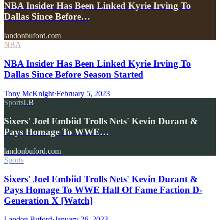
NBA Insider Has Been Linked Kyrie Irving To
Dallas Since Before…
landonbuford.com
NBA
NBA Insider Has Been Linked Kyrie Irving To
Dallas Since Before Season Started
Tony McKnight
·
February 5, 2023
Sports
LB
Sixers' Joel Embiid Trolls Nets' Kevin Durant &
Pays Homage To WWE…
landonbuford.com
Sports
Sixers' Joel Embiid Trolls Nets' Kevin Durant &
Pays Homage To WWE Hall Of Fame Faction D-
Generation X [Watch]
Landon Buford
·
January 26, 2023