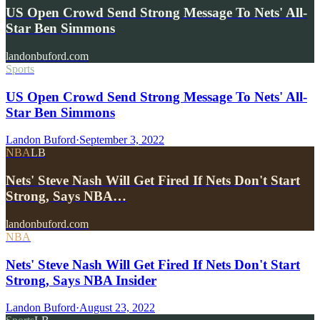
US Open Crowd Send Strong Message To Nets' All-
Star Ben Simmons
landonbuford.com
Sports
US Open Crowd Send Strong Message To Nets' All-
Star Ben Simmons
Landon Buford
·
September 3, 2022
NBA
LB
Nets' Steve Nash Will Get Fired If Nets Don't Start
Strong, Says NBA…
landonbuford.com
NBA
Nets' Steve Nash Will Get Fired If Nets Don't Start
Strong, Says NBA Insider
Landon Buford
·
August 23, 2022