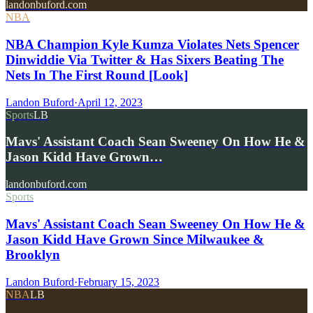
landonbuford.com
NBA
NBA Champion Kyle Kumza Violates Nets Spencer
Dinwiddie Via Twitter & Has Sixers Beating The
Nets In The First Round [Look]
Landon Buford
·
April 12, 2023
Sports
LB
Mavs' Assistant Coach Sean Sweeney On How He &
Jason Kidd Have Grown…
landonbuford.com
Sports
Mavs' Assistant Coach Sean Sweeney On How He &
Jason Kidd Have Grown Since Milwaukee &
Brooklyn
Landon Buford
·
February 15, 2023
NBA
LB