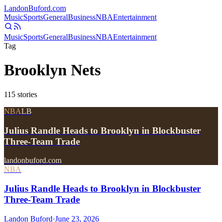
Landon
Buford
.com
Music
Sports
General
Business
NBA
Entertainment
Music
Sports
General
Business
NBA
Entertainment
Tag
Brooklyn Nets
115
stories
NBA
LB
Julius Randle Heads to Brooklyn in Blockbuster
Three-Team Trade
landonbuford.com
NBA
Julius Randle Heads to Brooklyn in Blockbuster
Three-Team Trade
Landon Buford
·
June 23, 2026