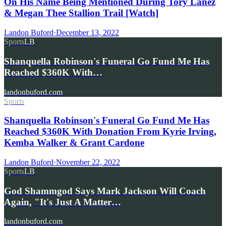
On His Name Being Mentioned During Tory Lanez
& Megan Thee Stallion Trail [Watch]
Landon Buford
·
December 13, 2022
Sports
LB
Shanquella Robinson's Funeral Go Fund Me Has
Reached $360K With…
landonbuford.com
Sports
Shanquella Robinson's Funeral Go Fund Me Has
Reached $360K With Donation From Kyrie Irving,
Kemba Walker & Grant Cardone
Landon Buford
·
November 22, 2022
Sports
LB
God Shammgod Says Mark Jackson Will Coach
Again, "It's Just A Matter…
landonbuford.com