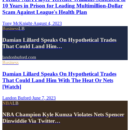
10 Years in Prison for Leading Multimillion-Dollar
Scam Against League's Health Plan
Tony McKnight
·
August 4, 2023
Business
LB
Damian Lillard Speaks On Hypothetical Trades
That Could Land Him…
landonbuford.com
Business
Damian Lillard Speaks On Hypothetical Trades
That Could Land Him With The Heat Or Nets
[Watch]
Landon Buford
·
June 7, 2023
NBA
LB
NBA Champion Kyle Kumza Violates Nets Spencer
Dinwiddie Via Twitter…