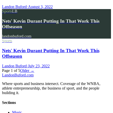
Landon Buford
·
August 3, 2022
Sports
LB
Nets' Kevin Durant Putting In That Work This
Offseason
landonbuford.com
Sports
Nets' Kevin Durant Putting In That Work This
Offseason
Landon Buford
·
July 23, 2022
Page
1
of
5
Older →
Landon
Buford
.com
Where sports and business intersect. Coverage of the WNBA,
athlete entrepreneurship, the business of sport, and the people
building it.
Sections
Music