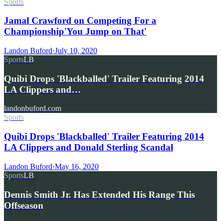
Sports
Jamal Crawford on Competing For a
Championship'You Jump on That'
Landon Buford
·
July 10, 2020
Sports
LB
Quibi Drops 'Blackballed' Trailer Featuring 2014
LA Clippers and…
landonbuford.com
Sports
Quibi Drops 'Blackballed' Trailer Featuring 2014
LA Clippers and Donald Sterling Scandal
Landon Buford
·
May 16, 2020
Sports
LB
Dennis Smith Jr. Has Extended His Range This
Offseason