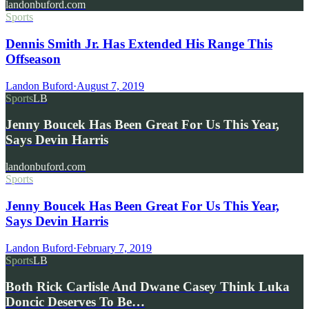
landonbuford.com
Sports
Dennis Smith Jr. Has Extended His Range This
Offseason
Landon Buford
·
August 7, 2019
Sports
LB
Jenny Boucek Has Been Great For Us This Year,
Says Devin Harris
landonbuford.com
Sports
Jenny Boucek Has Been Great For Us This Year,
Says Devin Harris
Landon Buford
·
February 7, 2019
Sports
LB
Both Rick Carlisle And Dwane Casey Think Luka
Doncic Deserves To Be…