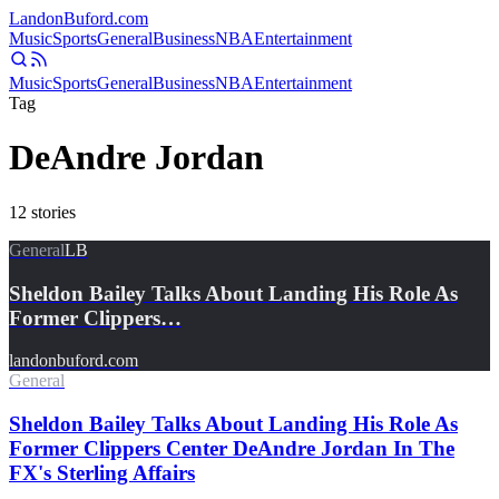
Landon
Buford
.com
Music
Sports
General
Business
NBA
Entertainment
Music
Sports
General
Business
NBA
Entertainment
Tag
DeAndre Jordan
12
stories
General
LB
Sheldon Bailey Talks About Landing His Role As
Former Clippers…
landonbuford.com
General
Sheldon Bailey Talks About Landing His Role As
Former Clippers Center DeAndre Jordan In The
FX's Sterling Affairs