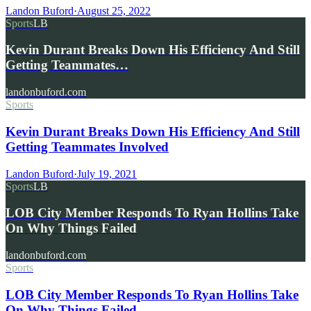
Landon Buford
·
August 25, 2022
Sports
LB
Kevin Durant Breaks Down His Efficiency And Still
Getting Teammates…
landonbuford.com
Sports
Kevin Durant Breaks Down His Efficiency And Still
Getting Teammates Involved
Landon Buford
·
July 19, 2021
Sports
LB
LOB City Member Responds To Ryan Hollins Take
On Why Things Failed
landonbuford.com
Sports
LOB City Member Responds To Ryan Hollins Take
On Why Things Failed