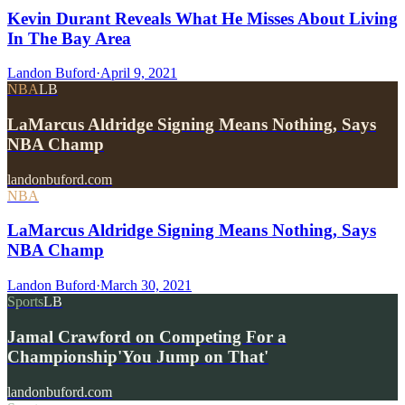
Kevin Durant Reveals What He Misses About Living
In The Bay Area
Landon Buford
·
April 9, 2021
NBA
LB
LaMarcus Aldridge Signing Means Nothing, Says
NBA Champ
landonbuford.com
NBA
LaMarcus Aldridge Signing Means Nothing, Says
NBA Champ
Landon Buford
·
March 30, 2021
Sports
LB
Jamal Crawford on Competing For a
Championship'You Jump on That'
landonbuford.com