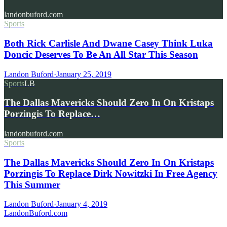
landonbuford.com
Sports
Both Rick Carlisle And Dwane Casey Think Luka
Doncic Deserves To Be An All Star This Season
Landon Buford
·
January 25, 2019
Sports
LB
The Dallas Mavericks Should Zero In On Kristaps
Porzingis To Replace…
landonbuford.com
Sports
The Dallas Mavericks Should Zero In On Kristaps
Porzingis To Replace Dirk Nowitzki In Free Agency
This Summer
Landon Buford
·
January 4, 2019
Landon
Buford
.com