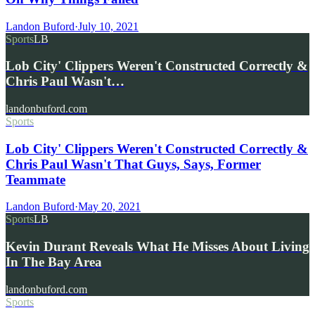
Landon Buford
·
July 10, 2021
Sports
LB
Lob City' Clippers Weren't Constructed Correctly &
Chris Paul Wasn't…
landonbuford.com
Sports
Lob City' Clippers Weren't Constructed Correctly &
Chris Paul Wasn't That Guys, Says, Former
Teammate
Landon Buford
·
May 20, 2021
Sports
LB
Kevin Durant Reveals What He Misses About Living
In The Bay Area
landonbuford.com
Sports