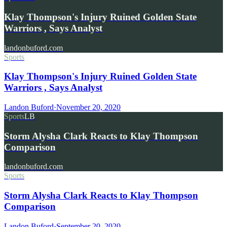
Klay Thompson's Injury Ruined Golden State
Warriors , Says Analyst
landonbuford.com
Sports
Klay Thompson's Injury Ruined Golden State
Warriors , Says Analyst
Landon Buford
·
November 20, 2020
Sports
LB
Storm Alysha Clark Reacts to Klay Thompson
Comparison
landonbuford.com
Sports
Storm Alysha Clark Reacts to Klay Thompson
Comparison
Landon Buford
·
September 20, 2020