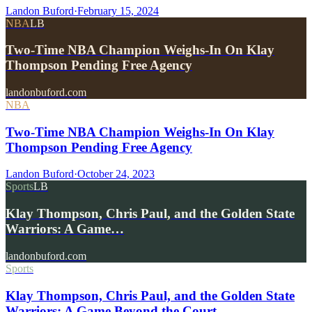
Landon Buford
·
February 15, 2024
NBA
LB
Two-Time NBA Champion Weighs-In On Klay
Thompson Pending Free Agency
landonbuford.com
NBA
Two-Time NBA Champion Weighs-In On Klay
Thompson Pending Free Agency
Landon Buford
·
October 24, 2023
Sports
LB
Klay Thompson, Chris Paul, and the Golden State
Warriors: A Game…
landonbuford.com
Sports
Klay Thompson, Chris Paul, and the Golden State
Warriors: A Game Beyond the Court