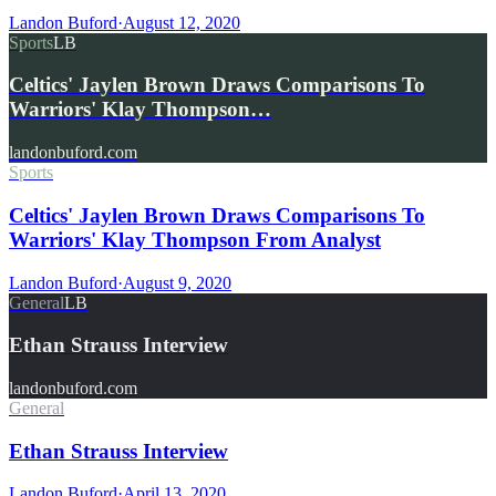
Landon Buford
·
August 12, 2020
Sports
LB
Celtics' Jaylen Brown Draws Comparisons To
Warriors' Klay Thompson…
landonbuford.com
Sports
Celtics' Jaylen Brown Draws Comparisons To
Warriors' Klay Thompson From Analyst
Landon Buford
·
August 9, 2020
General
LB
Ethan Strauss Interview
landonbuford.com
General
Ethan Strauss Interview
Landon Buford
·
April 13, 2020