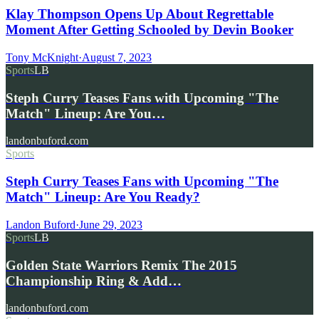
Klay Thompson Opens Up About Regrettable
Moment After Getting Schooled by Devin Booker
Tony McKnight
·
August 7, 2023
Sports
LB
Steph Curry Teases Fans with Upcoming "The
Match" Lineup: Are You…
landonbuford.com
Sports
Steph Curry Teases Fans with Upcoming "The
Match" Lineup: Are You Ready?
Landon Buford
·
June 29, 2023
Sports
LB
Golden State Warriors Remix The 2015
Championship Ring & Add…
landonbuford.com