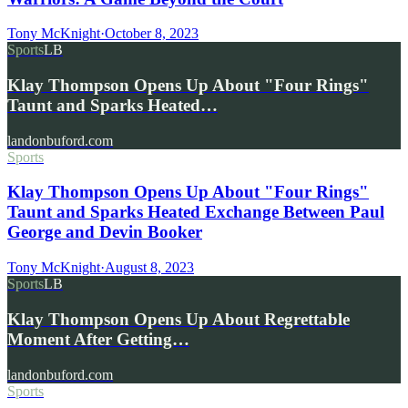
Tony McKnight
·
October 8, 2023
Sports
LB
Klay Thompson Opens Up About "Four Rings"
Taunt and Sparks Heated…
landonbuford.com
Sports
Klay Thompson Opens Up About "Four Rings"
Taunt and Sparks Heated Exchange Between Paul
George and Devin Booker
Tony McKnight
·
August 8, 2023
Sports
LB
Klay Thompson Opens Up About Regrettable
Moment After Getting…
landonbuford.com
Sports