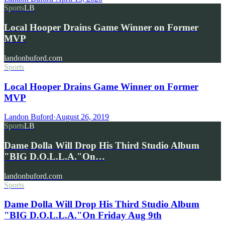
Sports
LB
Local Hooper Drains Game Winner on Former
MVP
landonbuford.com
Sports
Local Hooper Drains Game Winner on Former
MVP
Landon Buford
·
August 26, 2019
Sports
LB
Dame Dolla Will Drop His Third Studio Album
"BIG D.O.L.L.A."On…
landonbuford.com
Sports
Dame Dolla Will Drop His Third Studio Album
"BIG D.O.L.L.A."On Friday Aug 9th