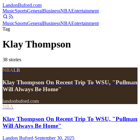
Landon
Buford
.com
Music
Sports
General
Business
NBA
Entertainment
Music
Sports
General
Business
NBA
Entertainment
Tag
Klay Thompson
38
stories
NBA
LB
Klay Thompson On Recent Trip To WSU, "Pullman
Will Always Be Home"
landonbuford.com
NBA
Klay Thompson On Recent Trip To WSU, "Pullman
Will Always Be Home"
Landon Buford
·
September 30, 2025