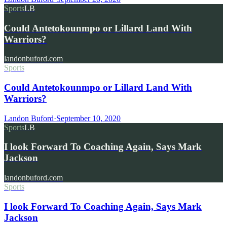
Sports
LB
Could Antetokounmpo or Lillard Land With
Warriors?
landonbuford.com
Sports
Could Antetokounmpo or Lillard Land With
Warriors?
Landon Buford
·
September 10, 2020
Sports
LB
I look Forward To Coaching Again, Says Mark
Jackson
landonbuford.com
Sports
I look Forward To Coaching Again, Says Mark
Jackson