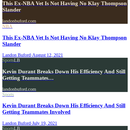
This Ex-NBA Vet Is Not Having No Klay Thompson
Slander
landonbuford.com
NBA
This Ex-NBA Vet Is Not Having No Klay Thompson
Slander
Landon Buford
·
August 12, 2021
Sports
LB
Kevin Durant Breaks Down His Efficiency And Still
Getting Teammates…
landonbuford.com
Sports
Kevin Durant Breaks Down His Efficiency And Still
Getting Teammates Involved
Landon Buford
·
July 19, 2021
Sports
LB