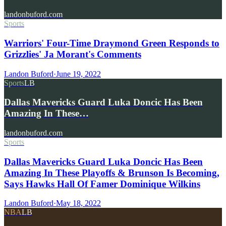
landonbuford.com
Sports
Warriors' Four-Time Draymond Green Responds to
Grizzlies' Ja Morant's Comments
Landon Buford
·
June 19, 2022
Sports
LB
Dallas Mavericks Guard Luka Doncic Has Been
Amazing In These…
landonbuford.com
Sports
Dallas Mavericks Guard Luka Doncic Has Been
Amazing In These Playoffs & Brunson Is Becoming,
Says Hawks Hall Of Famer Dominique Wilkins
Landon Buford
·
May 18, 2022
NBA
LB