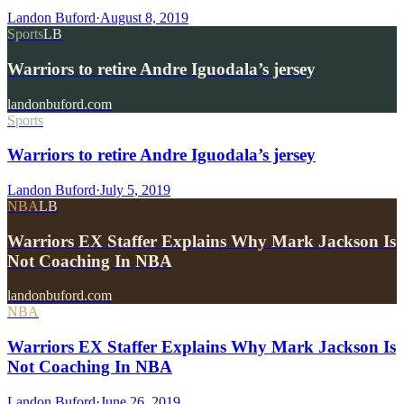
Landon Buford
·
August 8, 2019
Sports
LB
Warriors to retire Andre Iguodala’s jersey
landonbuford.com
Sports
Warriors to retire Andre Iguodala’s jersey
Landon Buford
·
July 5, 2019
NBA
LB
Warriors EX Staffer Explains Why Mark Jackson Is
Not Coaching In NBA
landonbuford.com
NBA
Warriors EX Staffer Explains Why Mark Jackson Is
Not Coaching In NBA
Landon Buford
·
June 26, 2019