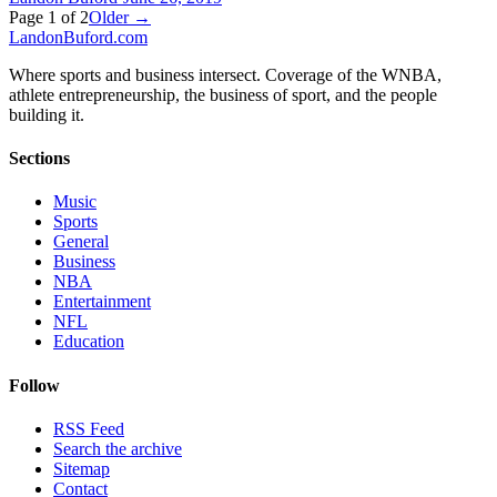
Page
1
of
2
Older →
Landon
Buford
.com
Where sports and business intersect. Coverage of the WNBA,
athlete entrepreneurship, the business of sport, and the people
building it.
Sections
Music
Sports
General
Business
NBA
Entertainment
NFL
Education
Follow
RSS Feed
Search the archive
Sitemap
Contact