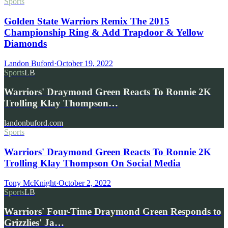
Sports
Golden State Warriors Remix The 2015
Championship Ring & Add Trapdoor & Yellow
Diamonds
Landon Buford
·
October 19, 2022
Sports
LB
Warriors' Draymond Green Reacts To Ronnie 2K
Trolling Klay Thompson…
landonbuford.com
Sports
Warriors' Draymond Green Reacts To Ronnie 2K
Trolling Klay Thompson On Social Media
Tony McKnight
·
October 2, 2022
Sports
LB
Warriors' Four-Time Draymond Green Responds to
Grizzlies' Ja…