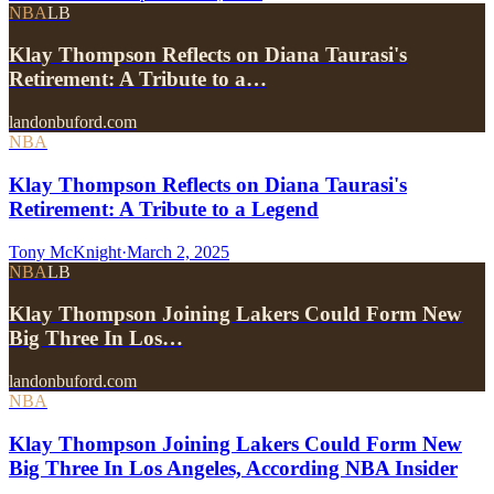
NBA
LB
Klay Thompson Reflects on Diana Taurasi's
Retirement: A Tribute to a…
landonbuford.com
NBA
Klay Thompson Reflects on Diana Taurasi's
Retirement: A Tribute to a Legend
Tony McKnight
·
March 2, 2025
NBA
LB
Klay Thompson Joining Lakers Could Form New
Big Three In Los…
landonbuford.com
NBA
Klay Thompson Joining Lakers Could Form New
Big Three In Los Angeles, According NBA Insider