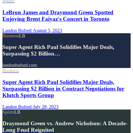
Sports
LeBron James and Draymond Green Spotted
Enjoying Brent Faiyaz's Concert in Toronto
Landon Buford
·
August 5, 2023
Business
LB
Super Agent Rich Paul Solidifies Major Deals,
Surpassing $2 Billion…
landonbuford.com
Business
Super Agent Rich Paul Solidifies Major Deals,
Surpassing $2 Billion in Contract Negotiations for
Klutch Sports Group
Landon Buford
·
July 28, 2023
Sports
LB
Draymond Green vs. Andrew Nicholson: A Decade-
Long Feud Reignited