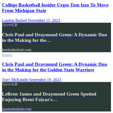
College Basketball Insider Urges Tom Izzo To Move
From Michigan State
Landon Buford
·
November 15, 2023
Sports
LB
Chris Paul and Draymond Green: A Dynamic Duo
in the Making for the…
landonbuford.com
Sports
Chris Paul and Draymond Green: A Dynamic Duo
in the Making for the Golden State Warriors
Tony McKnight
·
September 19, 2023
Sports
LB
LeBron James and Draymond Green Spotted
Enjoying Brent Faiyaz's…
landonbuford.com