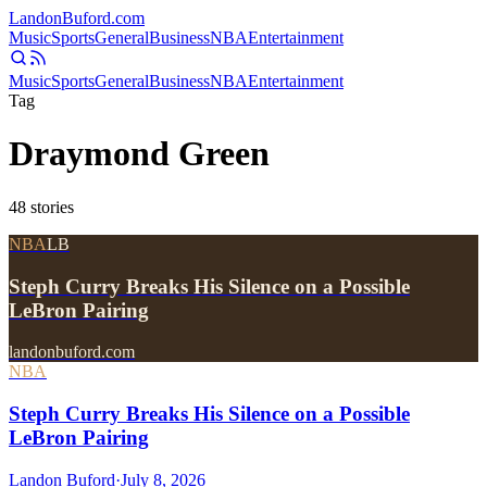
Landon
Buford
.com
Music
Sports
General
Business
NBA
Entertainment
Music
Sports
General
Business
NBA
Entertainment
Tag
Draymond Green
48
stories
NBA
LB
Steph Curry Breaks His Silence on a Possible
LeBron Pairing
landonbuford.com
NBA
Steph Curry Breaks His Silence on a Possible
LeBron Pairing
Landon Buford
·
July 8, 2026