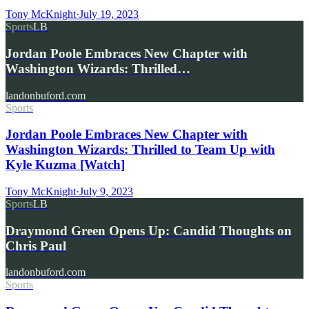
Tony McKnight
·
July 19, 2023
Sports
LB
Jordan Poole Embraces New Chapter with
Washington Wizards: Thrilled…
landonbuford.com
Sports
Jordan Poole Embraces New Chapter with
Washington Wizards: Thrilled to Team Up with
Kyle Kuzma [Watch]
Tony McKnight
·
July 9, 2023
Sports
LB
Draymond Green Opens Up: Candid Thoughts on
Chris Paul
landonbuford.com
Sports