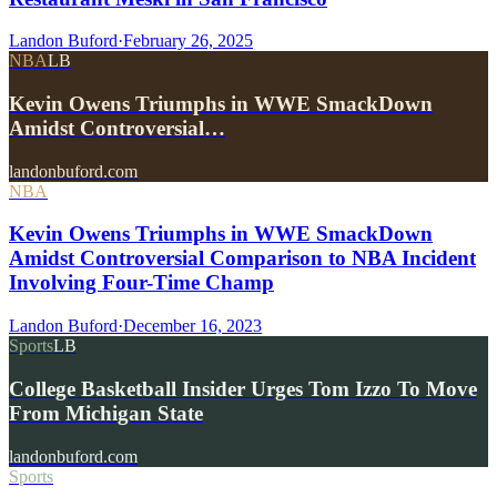
Landon Buford
·
February 26, 2025
NBA
LB
Kevin Owens Triumphs in WWE SmackDown
Amidst Controversial…
landonbuford.com
NBA
Kevin Owens Triumphs in WWE SmackDown
Amidst Controversial Comparison to NBA Incident
Involving Four-Time Champ
Landon Buford
·
December 16, 2023
Sports
LB
College Basketball Insider Urges Tom Izzo To Move
From Michigan State
landonbuford.com
Sports