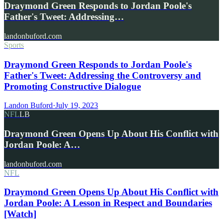
Draymond Green Responds to Jordan Poole's
Father's Tweet: Addressing…
landonbuford.com
Sports
Draymond Green Responds to Jordan Poole's
Father's Tweet: Addressing the Controversy and
Promoting Constructive Dialogue
Landon Buford
·
July 19, 2023
NFL
LB
Draymond Green Opens Up About His Conflict with
Jordan Poole: A…
landonbuford.com
NFL
Draymond Green Opens Up About His Conflict with
Jordan Poole: A Lesson in Respect and Boundaries
[Watch]