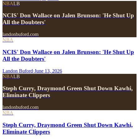
NBA
LB
NCIS' Don Wallace on Jalen Brunson: 'He Shut Up
All the Doubters'
landonbuford.com
NBA
NCIS' Don Wallace on Jalen Brunson: 'He Shut Up
All the Doubters'
Landon Buford
·
June 13, 2026
NBA
LB
Steph Curry, Draymond Green Shut Down Kawhi,
Eliminate Clippers
landonbuford.com
NBA
Steph Curry, Draymond Green Shut Down Kawhi,
Eliminate Clippers