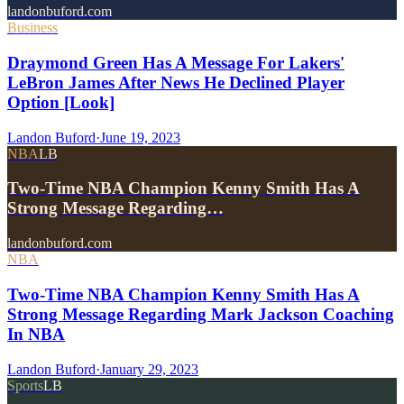
landonbuford.com
Business
Draymond Green Has A Message For Lakers'
LeBron James After News He Declined Player
Option [Look]
Landon Buford
·
June 19, 2023
NBA
LB
Two-Time NBA Champion Kenny Smith Has A
Strong Message Regarding…
landonbuford.com
NBA
Two-Time NBA Champion Kenny Smith Has A
Strong Message Regarding Mark Jackson Coaching
In NBA
Landon Buford
·
January 29, 2023
Sports
LB