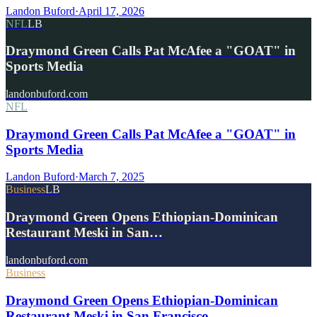
Landon Buford
·
April 17, 2026
NFL
LB
Draymond Green Calls Pat McAfee a "GOAT" in
Sports Media
landonbuford.com
NFL
Draymond Green Calls Pat McAfee a "GOAT" in
Sports Media
Landon Buford
·
March 7, 2025
Business
LB
Draymond Green Opens Ethiopian-Dominican
Restaurant Meski in San…
landonbuford.com
Business
Draymond Green Opens Ethiopian-Dominican
Restaurant Meski in San Francisco