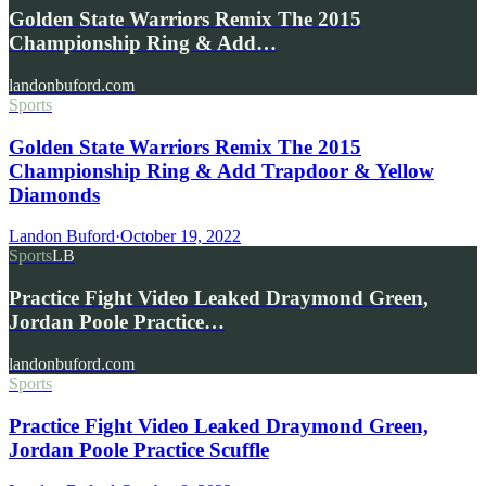
Golden State Warriors Remix The 2015
Championship Ring & Add…
landonbuford.com
Sports
Golden State Warriors Remix The 2015
Championship Ring & Add Trapdoor & Yellow
Diamonds
Landon Buford
·
October 19, 2022
Sports
LB
Practice Fight Video Leaked Draymond Green,
Jordan Poole Practice…
landonbuford.com
Sports
Practice Fight Video Leaked Draymond Green,
Jordan Poole Practice Scuffle