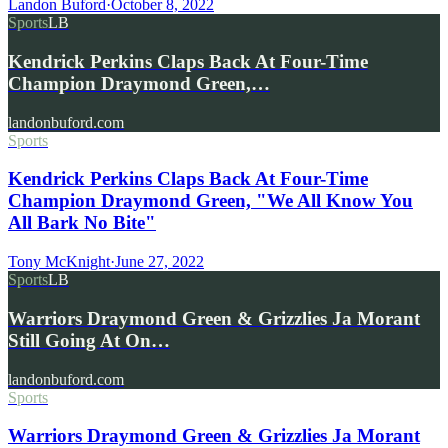
Landon Buford
·
October 8, 2022
Sports
LB
Kendrick Perkins Claps Back At Four-Time
Champion Draymond Green,…
landonbuford.com
Sports
Kendrick Perkins Claps Back At Four-Time
Champion Draymond Green, "We All Know You
All Bark No Bite"
Tony McKnight
·
June 27, 2022
Sports
LB
Warriors Draymond Green & Grizzlies Ja Morant
Still Going At On…
landonbuford.com
Sports
Warriors Draymond Green & Grizzlies Ja Morant