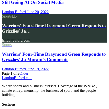
Still Going At On Social Media
Landon Buford
·
June 20, 2022
Sports
LB
Warriors' Four-Time Draymond Green Responds to
Grizzlies' Ja…
landonbuford.com
Sports
Warriors' Four-Time Draymond Green Responds to
Grizzlies' Ja Morant's Comments
Landon Buford
·
June 19, 2022
Page
1
of
2
Older →
Landon
Buford
.com
Where sports and business intersect. Coverage of the WNBA,
athlete entrepreneurship, the business of sport, and the people
building it.
Sections