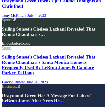
Draymond Green Opens Up: Candid Thoughts on
Chris Paul
Tony McKnight
·
July 4, 2023
Sports
LB
Selling Sunset's Chelsea Lazkani Revealed That
Romie Chaudhari's…
landonbuford.com
Sports
Selling Sunset's Chelsea Lazkani Revealed That
Romie Chaudhari's Santa Monica Home Is
Frequently Used By LeBron James & Candace
Parker To Hoop
Landon Buford
·
June 20, 2023
Business
LB
Draymond Green Has A Message For Lakers'
LeBron James After News He…