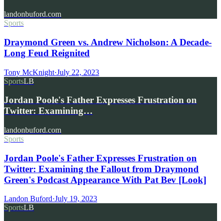
landonbuford.com
Sports
Draymond Green vs. Andrew Nicholson: A Decade-
Long Feud Reignited
Tony McKnight
·
July 22, 2023
Sports
LB
Jordan Poole's Father Expresses Frustration on
Twitter: Examining…
landonbuford.com
Sports
Jordan Poole's Father Expresses Frustration on
Twitter: Examining the Fallout from Draymond
Green's Podcast Appearance With Pat Bev [Look]
Landon Buford
·
July 19, 2023
Sports
LB