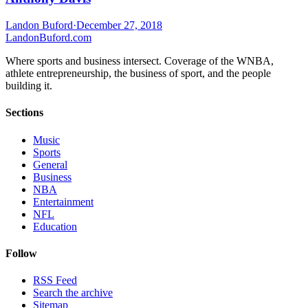
Landon Buford
·
December 27, 2018
Landon
Buford
.com
Where sports and business intersect. Coverage of the WNBA,
athlete entrepreneurship, the business of sport, and the people
building it.
Sections
Music
Sports
General
Business
NBA
Entertainment
NFL
Education
Follow
RSS Feed
Search the archive
Sitemap