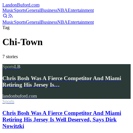
Landon
Buford
.com
Music
Sports
General
Business
NBA
Entertainment
Music
Sports
General
Business
NBA
Entertainment
Tag
Chi-Town
7
stories
Sports
LB
Chris Bosh Was A Fierce Competitor And Miami
Retiring His Jersey Is…
landonbuford.com
Sports
Chris Bosh Was A Fierce Competitor And Miami
Retiring His Jersey Is Well Deserved, Says Dirk
Nowitzki