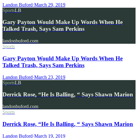
Landon Buford
·
March 29, 2019
Sports
LB
Gary Payton Would Make Up Words When He
Talked Trash, Says Sam Perkins
landonbuford.com
Sports
Gary Payton Would Make Up Words When He
Talked Trash, Says Sam Perkins
Landon Buford
·
March 23, 2019
Sports
LB
Derrick Rose, “He Is Balling, “ Says Shawn Marion
landonbuford.com
Sports
Derrick Rose, “He Is Balling, “ Says Shawn Marion
Landon Buford
·
March 19, 2019