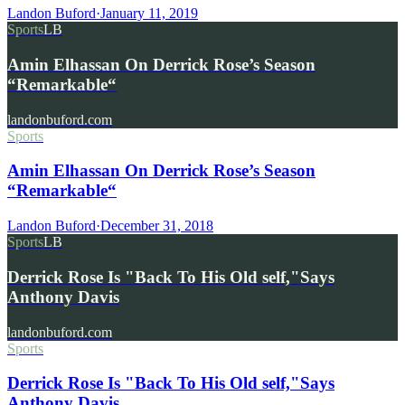
Landon Buford
·
January 11, 2019
Sports
LB
Amin Elhassan On Derrick Rose’s Season
“Remarkable“
landonbuford.com
Sports
Amin Elhassan On Derrick Rose’s Season
“Remarkable“
Landon Buford
·
December 31, 2018
Sports
LB
Derrick Rose Is "Back To His Old self,"Says
Anthony Davis
landonbuford.com
Sports
Derrick Rose Is "Back To His Old self,"Says
Anthony Davis