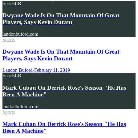
Sports
LB
Dwyane Wade Is On That Mountain Of Great
Players, Says Kevin Durant
landonbuford.com
Sports
Dwyane Wade Is On That Mountain Of Great
Players, Says Kevin Durant
Landon Buford
·
February 11, 2019
Sports
LB
Mark Cuban On Derrick Rose's Season "He Has
Been A Machine"
landonbuford.com
Sports
Mark Cuban On Derrick Rose's Season "He Has
Been A Machine"