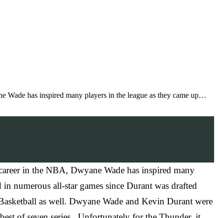
ne Wade has inspired many players in the league as they came up…
r career in the NBA, Dwyane Wade has inspired many
 in numerous all-star games since Durant was drafted
A Basketball as well. Dwyane Wade and Kevin Durant were
st of seven series. Unfortunately for the Thunder, it