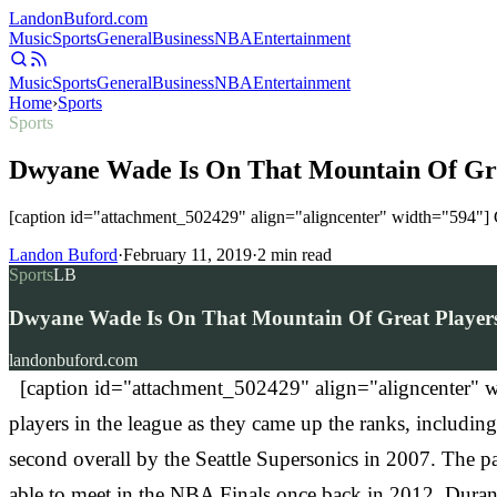
Landon
Buford
.com
Music
Sports
General
Business
NBA
Entertainment
Music
Sports
General
Business
NBA
Entertainment
Home
›
Sports
Sports
Dwyane Wade Is On That Mountain Of Gre
[caption id="attachment_502429" align="aligncenter" width="594"] G
Landon Buford
·
February 11, 2019
·
2
min read
Sports
LB
Dwyane Wade Is On That Mountain Of Great Players
landonbuford.com
[caption id="attachment_502429" align="aligncenter" w
players in the league as they came up the ranks, includ
second overall by the Seattle Supersonics in 2007. The
able to meet in the NBA Finals once back in 2012, Durant