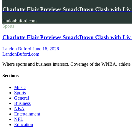
Charlotte Flair Previews SmackDown Clash with L
landonbuford.com
Sports
Charlotte Flair Previews SmackDown Clash with Liv
Landon Buford
·
June 16, 2026
Landon
Buford
.com
Where sports and business intersect. Coverage of the WNBA, athlete en
Sections
Music
Sports
General
Business
NBA
Entertainment
NFL
Education