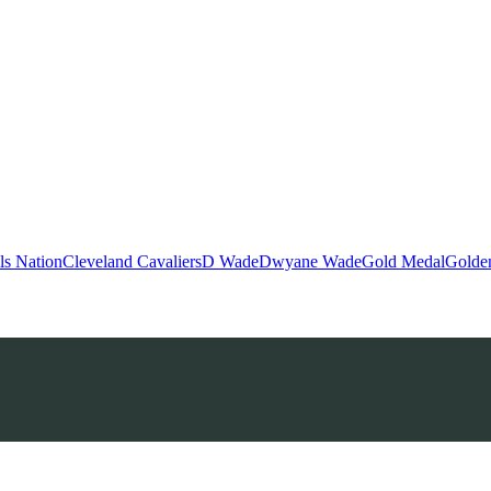
ls Nation
Cleveland Cavaliers
D Wade
Dwyane Wade
Gold Medal
Golden