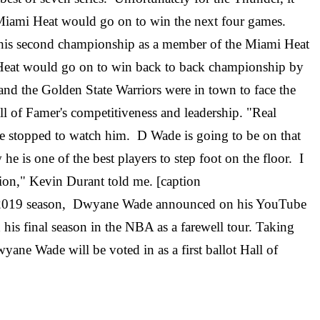
 Miami Heat would go on to win the next four games.
d his second championship as a member of the Miami Heat
Heat would go on to win back to back championship by
d the Golden State Warriors were in town to face the
ll of Famer's competitiveness and leadership. "Real
ne stopped to watch him. D Wade is going to be on that
he is one of the best players to step foot on the floor. I
nion," Kevin Durant told me. [caption
18-2019 season, Dwyane Wade announced on his YouTube
his final season in the NBA as a farewell tour. Taking
ne Wade will be voted in as a first ballot Hall of