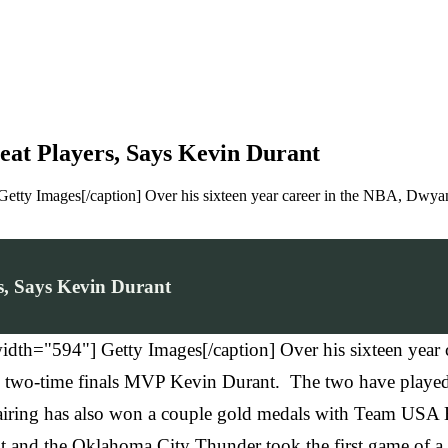
at Players, Says Kevin Durant
etty Images[/caption] Over his sixteen year career in the NBA, Dwya
, Says Kevin Durant
idth="594"] Getty Images[/caption] Over his sixteen yea
ing two-time finals MVP Kevin Durant. The two have played
 pairing has also won a couple gold medals with Team US
 and the Oklahoma City Thunder took the first game of a be