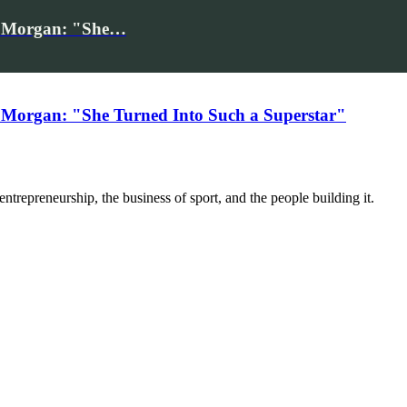
iv Morgan: "She…
 Morgan: "She Turned Into Such a Superstar"
trepreneurship, the business of sport, and the people building it.