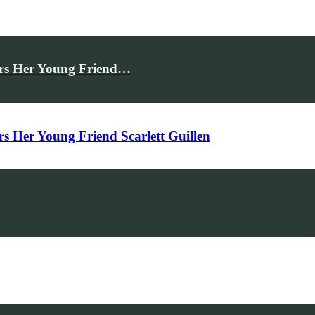
rs Her Young Friend…
Her Young Friend Scarlett Guillen