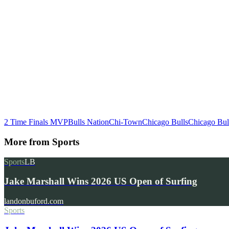
2 Time Finals MVP
Bulls Nation
Chi-Town
Chicago Bulls
Chicago Bul
More from
Sports
Sports
LB
Jake Marshall Wins 2026 US Open of Surfing
landonbuford.com
Sports