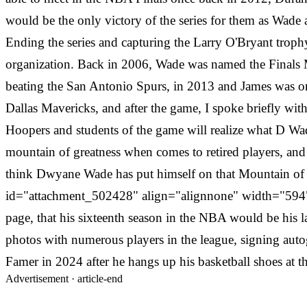
would be the only victory of the series for them as Wade
Ending the series and capturing the Larry O'Bryant trop
organization. Back in 2006, Wade was named the Finals
beating the San Antonio Spurs, in 2013 and James was on
Dallas Mavericks, and after the game, I spoke briefly wi
Hoopers and students of the game will realize what D Wa
mountain of greatness when comes to retired players, and he
think Dwyane Wade has put himself on that Mountain of gr
id="attachment_502428" align="alignnone" width="594"
page, that his sixteenth season in the NBA would be his l
photos with numerous players in the league, signing auto
Famer in 2024 after he hangs up his basketball shoes at t
Advertisement ·
article-end