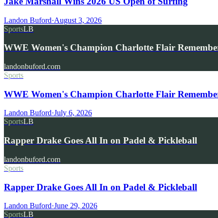
Jake Marshall Wins 2026 US Open of Surfing
Landon Buford
·
August 3, 2026
Sports
LB
WWE Women's Champion Charlotte Flair Remembe
landonbuford.com
Sports
WWE Women's Champion Charlotte Flair Remembers 
Landon Buford
·
July 6, 2026
Sports
LB
Rapper Drake Goes All In on Padel & Pickleball
landonbuford.com
Sports
Rapper Drake Goes All In on Padel & Pickleball
Landon Buford
·
June 29, 2026
Sports
LB