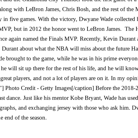
 along with LeBron James, Chris Bosh, and the rest of the
hy in five games. With the victory, Dwyane Wade collecte
 MVP, but in 2012 the honor went to LeBron James. The 
ce again named the Finals MVP. Recently, Kevin Durant an
th Durant about what the NBA will miss about the future Ha
de brought to the game, while he was in his prime everyo
 will sit up there for the rest of his life, and he will know 
eat players, and not a lot of players are on it. In my opi
] Photo Credit - Getty Images[/caption] Before the 20
ast dance. Just like his mentor Kobe Bryant, Wade has used 
graphs, and exchanging jersey with those who ask him. Dwya
he end of the season.