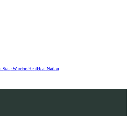
 State Warriors
Heat
Heat Nation