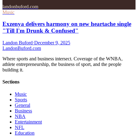
landonbuford.com
Music
Exzenya delivers harmony on new heartache single
"Till I'm Drunk & Confused"
Landon Buford
·
December 9, 2025
Landon
Buford
.com
Where sports and business intersect. Coverage of the WNBA,
athlete entrepreneurship, the business of sport, and the people
building it.
Sections
Music
Sports
General
Business
NBA
Entertainment
NFL
Education