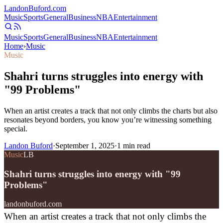
Landon
Buford
.com
Music
Sports
General
Business
NBA
Entertainment
Music
Sports
General
Business
NBA
Entertainment
Home
›
Music
Music
Shahri turns struggles into energy with
"99 Problems"
When an artist creates a track that not only climbs the charts but also
resonates beyond borders, you know you’re witnessing something
special.
Landon Buford
·
September 1, 2025
·
1
min read
Music
LB
Shahri turns struggles into energy with "99
Problems"
landonbuford.com
When an artist creates a track that not only climbs the