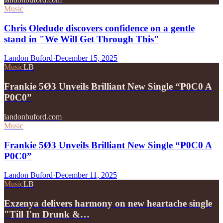
Music
Chris Oledude discovers confidence on a gentle
stand in "We Will Get Through This"
Landon Buford
·
December 15, 2025
Music
LB
Frankie 5Ø3 Unveils Brilliant New Single “P0C0 A
P0C0”
landonbuford.com
Music
Frankie 5Ø3 Unveils Brilliant New Single “P0C0 A
P0C0”
Landon Buford
·
December 11, 2025
Music
LB
Exzenya delivers harmony on new heartache single
"Till I'm Drunk &…