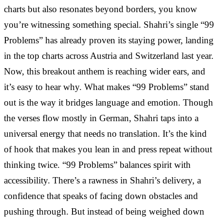
charts but also resonates beyond borders, you know
you’re witnessing something special. Shahri’s single “99
Problems” has already proven its staying power, landing
in the top charts across Austria and Switzerland last year.
Now, this breakout anthem is reaching wider ears, and
it’s easy to hear why. What makes “99 Problems” stand
out is the way it bridges language and emotion. Though
the verses flow mostly in German, Shahri taps into a
universal energy that needs no translation. It’s the kind
of hook that makes you lean in and press repeat without
thinking twice. “99 Problems” balances spirit with
accessibility. There’s a rawness in Shahri’s delivery, a
confidence that speaks of facing down obstacles and
pushing through. But instead of being weighed down