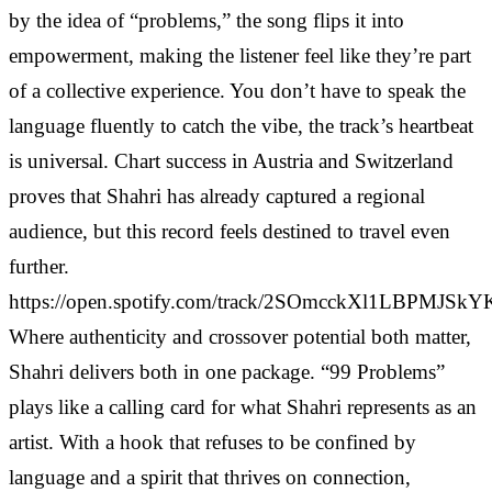
by the idea of “problems,” the song flips it into
empowerment, making the listener feel like they’re part
of a collective experience. You don’t have to speak the
language fluently to catch the vibe, the track’s heartbeat
is universal. Chart success in Austria and Switzerland
proves that Shahri has already captured a regional
audience, but this record feels destined to travel even
further.
https://open.spotify.com/track/2SOmcckXl1LBPMJSk
Where authenticity and crossover potential both matter,
Shahri delivers both in one package. “99 Problems”
plays like a calling card for what Shahri represents as an
artist. With a hook that refuses to be confined by
language and a spirit that thrives on connection,