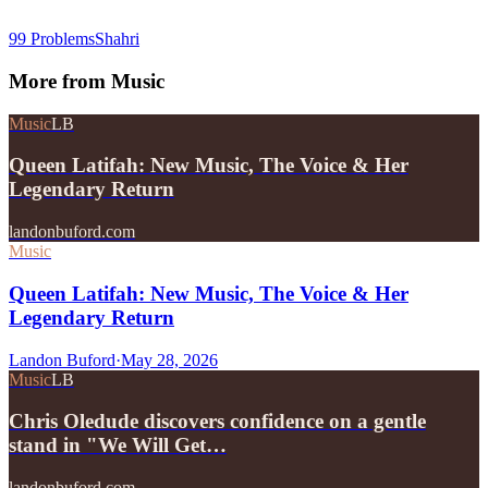
99 Problems
Shahri
More from
Music
Music
LB
Queen Latifah: New Music, The Voice & Her
Legendary Return
landonbuford.com
Music
Queen Latifah: New Music, The Voice & Her
Legendary Return
Landon Buford
·
May 28, 2026
Music
LB
Chris Oledude discovers confidence on a gentle
stand in "We Will Get…
landonbuford.com