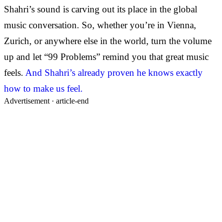
Shahri’s sound is carving out its place in the global
music conversation. So, whether you’re in Vienna,
Zurich, or anywhere else in the world, turn the volume
up and let “99 Problems” remind you that great music
feels.
And Shahri’s already proven he knows exactly
how to make us feel.
Advertisement ·
article-end