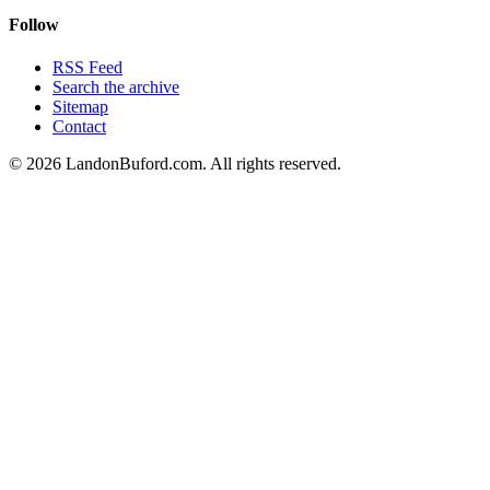
Follow
RSS Feed
Search the archive
Sitemap
Contact
©
2026
LandonBuford.com. All rights reserved.