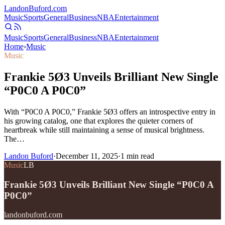
Landon
Buford
.com
Music
Sports
General
Business
NBA
Entertainment
Music
Sports
General
Business
NBA
Entertainment
Home
›
Music
Music
Frankie 5Ø3 Unveils Brilliant New Single
“P0C0 A P0C0”
With “P0C0 A P0C0,” Frankie 5Ø3 offers an introspective entry in
his growing catalog, one that explores the quieter corners of
heartbreak while still maintaining a sense of musical brightness.
The…
Landon Buford
·
December 11, 2025
·
1
min read
Music
LB
Frankie 5Ø3 Unveils Brilliant New Single “P0C0 A
P0C0”
landonbuford.com