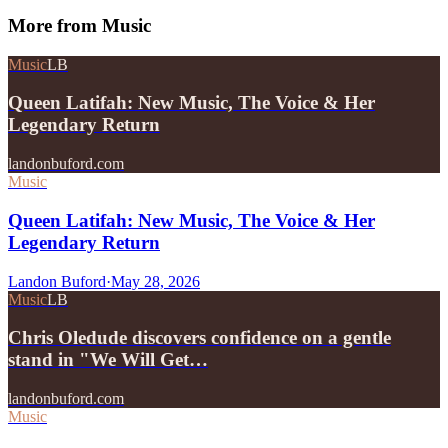
More from
Music
Music
LB
Queen Latifah: New Music, The Voice & Her
Legendary Return
landonbuford.com
Music
Queen Latifah: New Music, The Voice & Her
Legendary Return
Landon Buford
·
May 28, 2026
Music
LB
Chris Oledude discovers confidence on a gentle
stand in "We Will Get…
landonbuford.com
Music