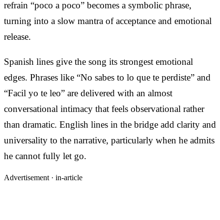
refrain “poco a poco” becomes a symbolic phrase,
turning into a slow mantra of acceptance and emotional
release.
Spanish lines give the song its strongest emotional
edges. Phrases like “No sabes to lo que te perdiste” and
“Facil yo te leo” are delivered with an almost
conversational intimacy that feels observational rather
than dramatic. English lines in the bridge add clarity and
universality to the narrative, particularly when he admits
he cannot fully let go.
Advertisement ·
in-article