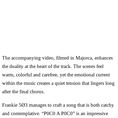
The accompanying video, filmed in Majorca, enhances
the duality at the heart of the track. The scenes feel
warm, colorful and carefree, yet the emotional current
within the music creates a quiet tension that lingers long
after the final chorus.
Frankie 5Ø3 manages to craft a song that is both catchy
and contemplative. “P0C0 A P0C0” is an impressive