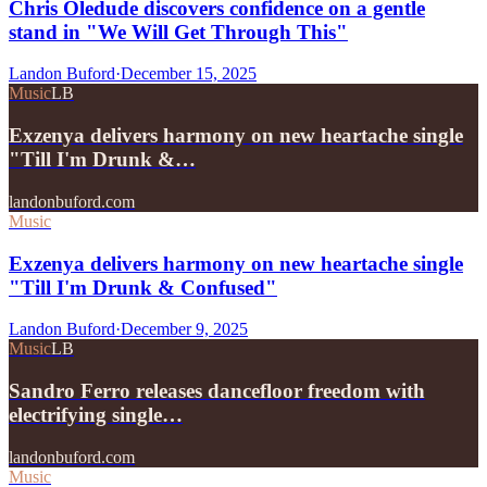
Chris Oledude discovers confidence on a gentle
stand in "We Will Get Through This"
Landon Buford
·
December 15, 2025
Music
LB
Exzenya delivers harmony on new heartache single
"Till I'm Drunk &…
landonbuford.com
Music
Exzenya delivers harmony on new heartache single
"Till I'm Drunk & Confused"
Landon Buford
·
December 9, 2025
Music
LB
Sandro Ferro releases dancefloor freedom with
electrifying single…
landonbuford.com
Music