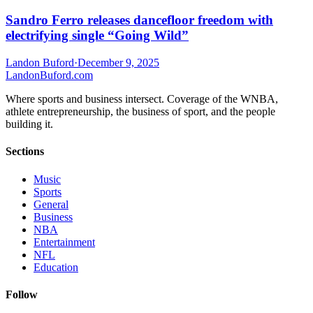
Sandro Ferro releases dancefloor freedom with
electrifying single “Going Wild”
Landon Buford
·
December 9, 2025
Landon
Buford
.com
Where sports and business intersect. Coverage of the WNBA,
athlete entrepreneurship, the business of sport, and the people
building it.
Sections
Music
Sports
General
Business
NBA
Entertainment
NFL
Education
Follow