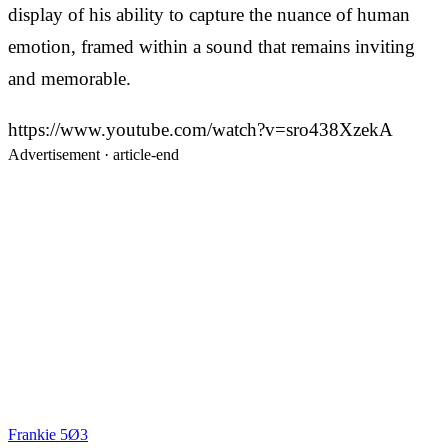
display of his ability to capture the nuance of human
emotion, framed within a sound that remains inviting
and memorable.
https://www.youtube.com/watch?v=sro438XzekA
Advertisement ·
article-end
Frankie 5Ø3