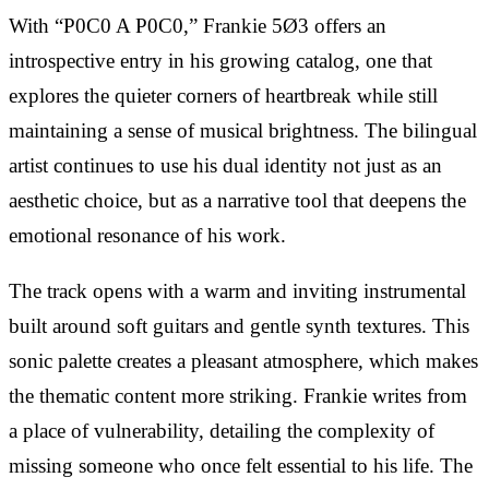
With “P0C0 A P0C0,” Frankie 5Ø3 offers an
introspective entry in his growing catalog, one that
explores the quieter corners of heartbreak while still
maintaining a sense of musical brightness. The bilingual
artist continues to use his dual identity not just as an
aesthetic choice, but as a narrative tool that deepens the
emotional resonance of his work.
The track opens with a warm and inviting instrumental
built around soft guitars and gentle synth textures. This
sonic palette creates a pleasant atmosphere, which makes
the thematic content more striking. Frankie writes from
a place of vulnerability, detailing the complexity of
missing someone who once felt essential to his life. The