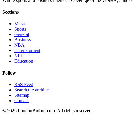
Where sports and business intersect. Coverage of the WNBA, athlete en
Sections
Music
Sports
General
Business
NBA
Entertainment
NFL
Education
Follow
RSS Feed
Search the archive
Sitemap
Contact
©
2026
LandonBuford.com. All rights reserved.