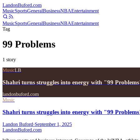
Landon
Buford
.com
Music
Sports
General
Business
NBA
Entertainment
Music
Sports
General
Business
NBA
Entertainment
Tag
99 Problems
1
story
Music
LB
Shahri turns struggles into energy with "99 Problems
landonbuford.com
Music
Shahri turns struggles into energy with "99 Problems
Landon Buford
·
September 1, 2025
Landon
Buford
.com