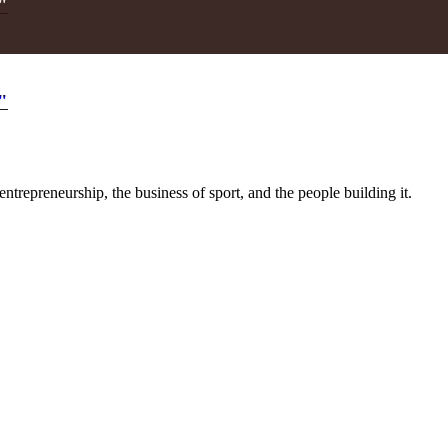
"
"
trepreneurship, the business of sport, and the people building it.