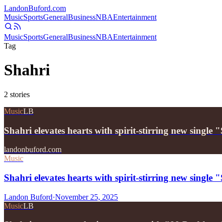
Landon
Buford
.com
Music
Sports
General
Business
NBA
Entertainment
Music
Sports
General
Business
NBA
Entertainment
Tag
Shahri
2
stories
Music
LB
Shahri elevates hearts with spirit-stirring new single
landonbuford.com
Music
Shahri elevates hearts with spirit-stirring new single
Landon Buford
·
November 25, 2025
Music
LB