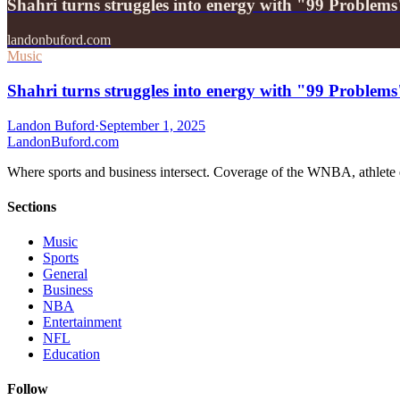
Shahri turns struggles into energy with "99 Problems
landonbuford.com
Music
Shahri turns struggles into energy with "99 Problems
Landon Buford
·
September 1, 2025
Landon
Buford
.com
Where sports and business intersect. Coverage of the WNBA, athlete en
Sections
Music
Sports
General
Business
NBA
Entertainment
NFL
Education
Follow