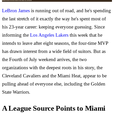
LeBron James
is running out of road, and he's spending
the last stretch of it exactly the way he's spent most of
his 23-year career: keeping everyone guessing. Since
informing the
Los Angeles Lakers
this week that he
intends to leave after eight seasons, the four-time MVP
has drawn interest from a wide field of suitors. But as
the Fourth of July weekend arrives, the two
organizations with the deepest roots in his story, the
Cleveland Cavaliers and the Miami Heat, appear to be
pulling ahead of everyone else, including the Golden
State Warriors.
A League Source Points to Miami