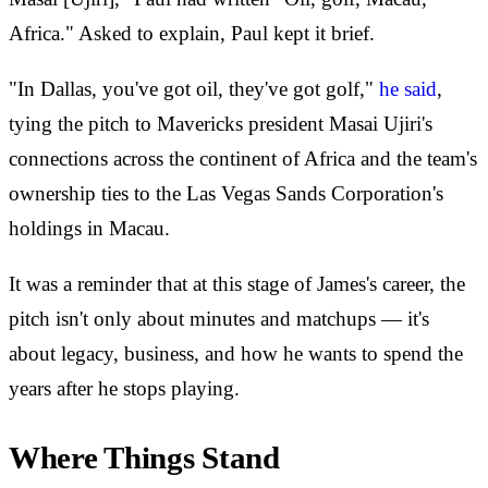
Africa." Asked to explain, Paul kept it brief.
"In Dallas, you've got oil, they've got golf,"
he said
,
tying the pitch to Mavericks president Masai Ujiri's
connections across the continent of Africa and the team's
ownership ties to the Las Vegas Sands Corporation's
holdings in Macau.
It was a reminder that at this stage of James's career, the
pitch isn't only about minutes and matchups — it's
about legacy, business, and how he wants to spend the
years after he stops playing.
Where Things Stand