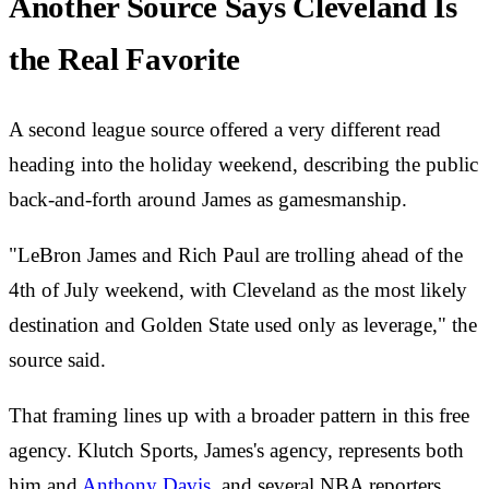
Another Source Says Cleveland Is
the Real Favorite
A second league source offered a very different read
heading into the holiday weekend, describing the public
back-and-forth around James as gamesmanship.
"LeBron James and Rich Paul are trolling ahead of the
4th of July weekend, with Cleveland as the most likely
destination and Golden State used only as leverage," the
source said.
That framing lines up with a broader pattern in this free
agency. Klutch Sports, James's agency, represents both
him and
Anthony Davis
, and several NBA reporters