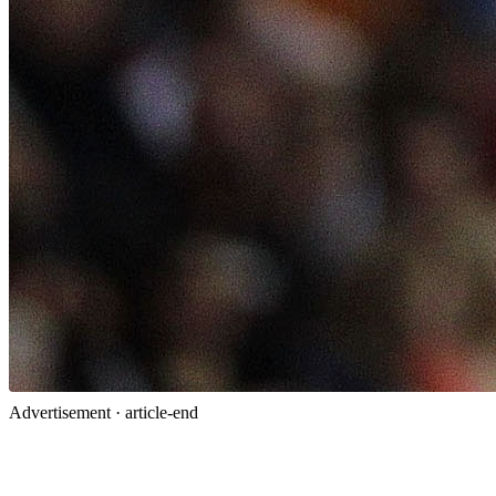
Advertisement ·
article-end