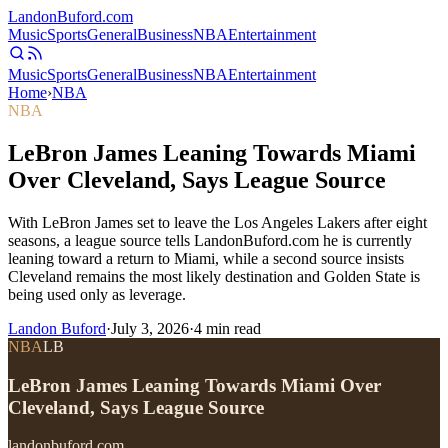
Landon
Buford
.com
Music
Sports
General
Business
NBA
Entertainment
Music
Sports
General
Business
NBA
Entertainment
Home
›
NBA
NBA
LeBron James Leaning Towards Miami
Over Cleveland, Says League Source
With LeBron James set to leave the Los Angeles Lakers after eight
seasons, a league source tells LandonBuford.com he is currently
leaning toward a return to Miami, while a second source insists
Cleveland remains the most likely destination and Golden State is
being used only as leverage.
Landon Buford
·
July 3, 2026
·
4
min read
NBA
LB
LeBron James Leaning Towards Miami Over
Cleveland, Says League Source
landonbuford.com