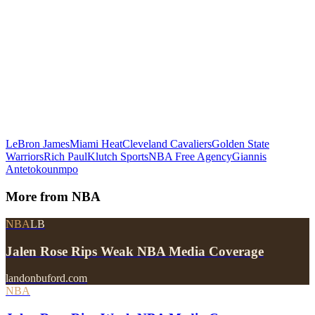
LeBron James
Miami Heat
Cleveland Cavaliers
Golden State
Warriors
Rich Paul
Klutch Sports
NBA Free Agency
Giannis
Antetokounmpo
More from
NBA
NBA
LB
Jalen Rose Rips Weak NBA Media Coverage
landonbuford.com
NBA