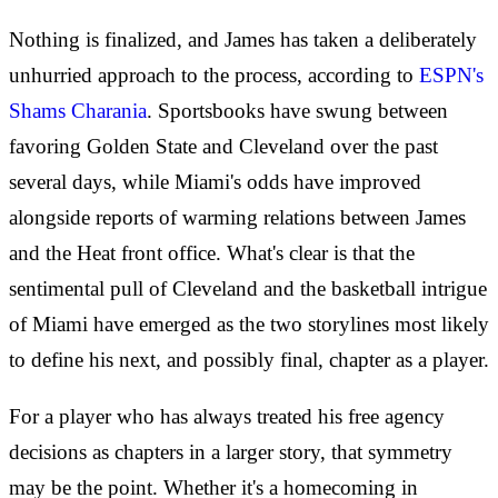
Nothing is finalized, and James has taken a deliberately
unhurried approach to the process, according to
ESPN's
Shams Charania
. Sportsbooks have swung between
favoring Golden State and Cleveland over the past
several days, while Miami's odds have improved
alongside reports of warming relations between James
and the Heat front office. What's clear is that the
sentimental pull of Cleveland and the basketball intrigue
of Miami have emerged as the two storylines most likely
to define his next, and possibly final, chapter as a player.
For a player who has always treated his free agency
decisions as chapters in a larger story, that symmetry
may be the point. Whether it's a homecoming in