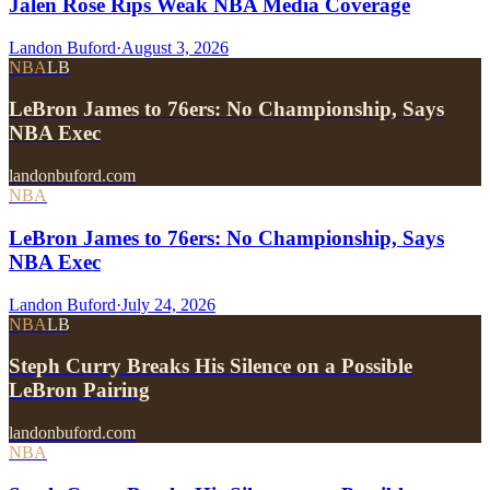
Jalen Rose Rips Weak NBA Media Coverage
Landon Buford
·
August 3, 2026
NBA
LB
LeBron James to 76ers: No Championship, Says
NBA Exec
landonbuford.com
NBA
LeBron James to 76ers: No Championship, Says
NBA Exec
Landon Buford
·
July 24, 2026
NBA
LB
Steph Curry Breaks His Silence on a Possible
LeBron Pairing
landonbuford.com
NBA