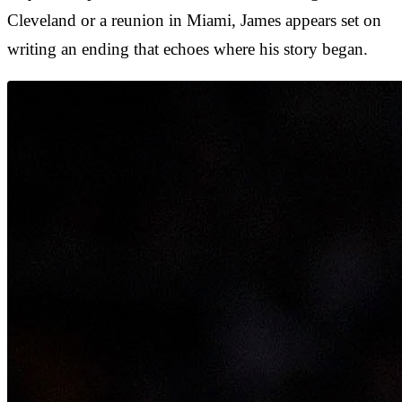
Cleveland or a reunion in Miami, James appears set on
writing an ending that echoes where his story began.