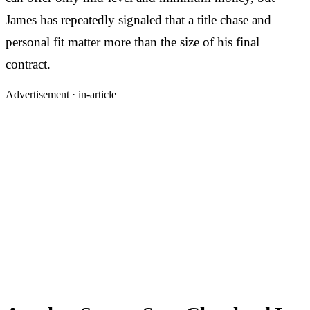
James has repeatedly signaled that a title chase and
personal fit matter more than the size of his final
contract.
Advertisement ·
in-article