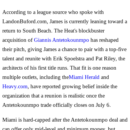
According to a league source who spoke with
LandonBuford.com, James is currently leaning toward a
return to South Beach. The Heat's blockbuster
acquisition of
Giannis Antetokounmpo
has reshaped
their pitch, giving James a chance to pair with a top-five
talent and reunite with Erik Spoelstra and Pat Riley, the
architects of his first title runs. That fit is one reason
multiple outlets, including the
Miami Herald
and
Heavy.com
, have reported growing belief inside the
organization that a reunion is realistic once the
Antetokounmpo trade officially closes on July 6.
Miami is hard-capped after the Antetokounmpo deal and
can offer only mid-level and minimum money, but