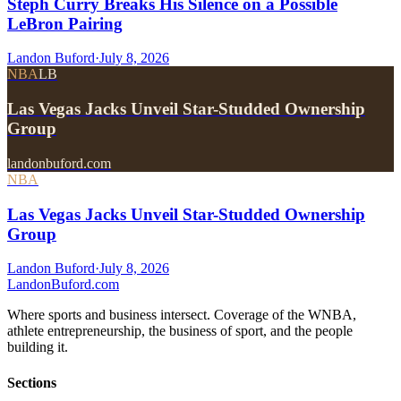
Steph Curry Breaks His Silence on a Possible
LeBron Pairing
Landon Buford
·
July 8, 2026
NBA
LB
Las Vegas Jacks Unveil Star-Studded Ownership
Group
landonbuford.com
NBA
Las Vegas Jacks Unveil Star-Studded Ownership
Group
Landon Buford
·
July 8, 2026
Landon
Buford
.com
Where sports and business intersect. Coverage of the WNBA,
athlete entrepreneurship, the business of sport, and the people
building it.
Sections