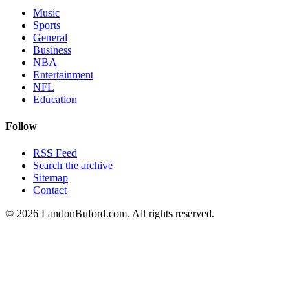
Music
Sports
General
Business
NBA
Entertainment
NFL
Education
Follow
RSS Feed
Search the archive
Sitemap
Contact
©
2026
LandonBuford.com. All rights reserved.