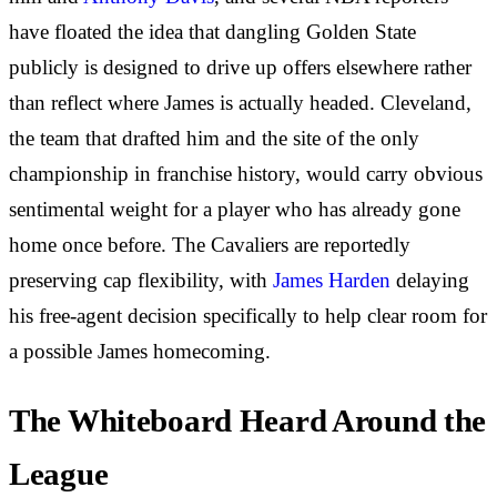
have floated the idea that dangling Golden State
publicly is designed to drive up offers elsewhere rather
than reflect where James is actually headed. Cleveland,
the team that drafted him and the site of the only
championship in franchise history, would carry obvious
sentimental weight for a player who has already gone
home once before. The Cavaliers are reportedly
preserving cap flexibility, with
James Harden
delaying
his free-agent decision specifically to help clear room for
a possible James homecoming.
The Whiteboard Heard Around the
League