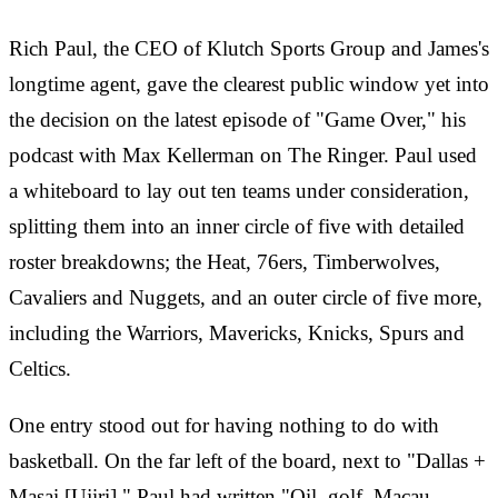
Rich Paul, the CEO of Klutch Sports Group and James's
longtime agent, gave the clearest public window yet into
the decision on the latest episode of "Game Over," his
podcast with Max Kellerman on The Ringer. Paul used
a whiteboard to lay out ten teams under consideration,
splitting them into an inner circle of five with detailed
roster breakdowns; the Heat, 76ers, Timberwolves,
Cavaliers and Nuggets, and an outer circle of five more,
including the Warriors, Mavericks, Knicks, Spurs and
Celtics.
One entry stood out for having nothing to do with
basketball. On the far left of the board, next to "Dallas +
Masai [Ujiri]," Paul had written "Oil, golf, Macau,