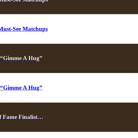
 Must-See Matchups
’s “Gimme A Hug”
’s “Gimme A Hug”
f Fame Finalist…