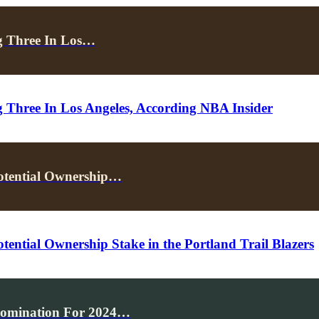
g Three In Los…
Three In Los Angeles, According NBA Insider
Potential Ownership…
ential Ownership Stake in the Portland Trail Blazers
Nomination For 2024…