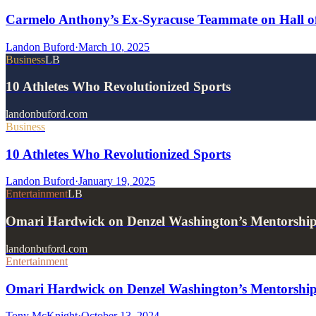
Carmelo Anthony’s Ex-Syracuse Teammate on Hall of
Landon Buford
·
March 10, 2025
Business
LB
10 Athletes Who Revolutionized Sports
landonbuford.com
Business
10 Athletes Who Revolutionized Sports
Landon Buford
·
January 19, 2025
Entertainment
LB
Omari Hardwick on Denzel Washington’s Mentorshi
landonbuford.com
Entertainment
Omari Hardwick on Denzel Washington’s Mentorship
Tony McKnight
·
October 13, 2024