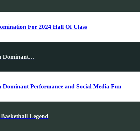
mination For 2024 Hall Of Class
th Dominant…
h Dominant Performance and Social Media Fun
 Basketball Legend