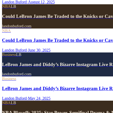
Landon Buford
·
August 12, 2025
NBA
LB
Could LeBron James Be Traded to the Knicks or Ca
landonbuford.com
NBA
Could LeBron James Be Traded to the Knicks or Ca
Landon Buford
·
June 30, 2025
Business
LB
LeBron James and Diddy’s Bizarre Instagram Live 
landonbuford.com
Business
LeBron James and Diddy’s Bizarre Instagram Live Re
Landon Buford
·
May 24, 2025
NBA
LB
NBA Playoffs 2025: Star Power, Semifinal Drama &