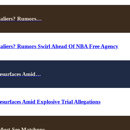
valiers? Rumors…
valiers? Rumors Swirl Ahead Of NBA Free Agency
Resurfaces Amid…
surfaces Amid Explosive Trial Allegations
 Must-See Matchups