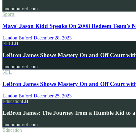
landonbuford.com
Sports
Mavs' Jason Kidd Speaks On 2008 Redeem Team's No
Landon Buford
·
December 28, 2023
NFL
LB
LeBron James Shows Mastery On and Off Court wi
landonbuford.com
NFL
LeBron James Shows Mastery On and Off Court wit
Landon Buford
·
December 25, 2023
Education
LB
LeBron James: The Journey from a Humble Kid to a
landonbuford.com
Education