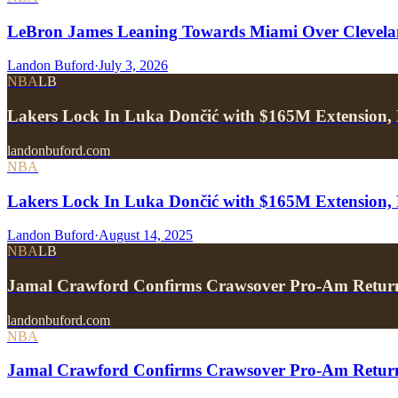
LeBron James Leaning Towards Miami Over Clevela
Landon Buford
·
July 3, 2026
NBA
LB
Lakers Lock In Luka Dončić with $165M Extension, 
landonbuford.com
NBA
Lakers Lock In Luka Dončić with $165M Extension, 
Landon Buford
·
August 14, 2025
NBA
LB
Jamal Crawford Confirms Crawsover Pro-Am Return
landonbuford.com
NBA
Jamal Crawford Confirms Crawsover Pro-Am Return