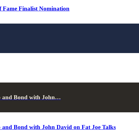
 Fame Finalist Nomination
p and Bond with John…
 and Bond with John David on Fat Joe Talks