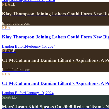
NBA
LB
Klay Thompson Joining Lakers Could Form New Bi
landonbuford.com
NBA
Klay Thompson Joining Lakers Could Form New Big 
Landon Buford
·
February 15, 2024
NBA
LB
CJ McCollum and Damian Lillard's Aspirations: A 
landonbuford.com
NBA
CJ McCollum and Damian Lillard's Aspirations: A Pot
Landon Buford
·
January 19, 2024
Sports
LB
Mavs' Jason Kidd Speaks On 2008 Redeem Team's 