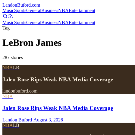
Landon
Buford
.com
Music
Sports
General
Business
NBA
Entertainment
Music
Sports
General
Business
NBA
Entertainment
Tag
LeBron James
287
stories
NBA
LB
Jalen Rose Rips Weak NBA Media Coverage
landonbuford.com
NBA
Jalen Rose Rips Weak NBA Media Coverage
Landon Buford
·
August 3, 2026
NBA
LB