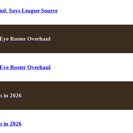
nd, Says League Source
Eye Roster Overhaul
Eye Roster Overhaul
 in 2026
 in 2026