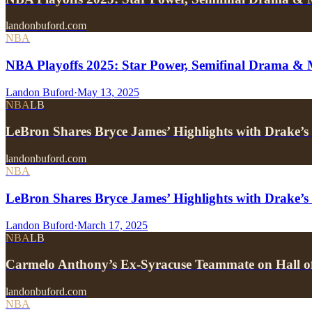
landonbuford.com
NBA
NBA Playoffs 2025: Star Power, Semifinal Drama &
Landon Buford
·
May 13, 2025
NBA
LB
LeBron Shares Bryce James’ Highlights with Drake
landonbuford.com
NBA
LeBron Shares Bryce James’ Highlights with Drake
Landon Buford
·
March 17, 2025
NBA
LB
Carmelo Anthony’s Ex-Syracuse Teammate on Hall o
landonbuford.com
NBA