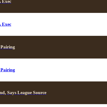
A Exec
A Exec
 Pairing
 Pairing
nd, Says League Source