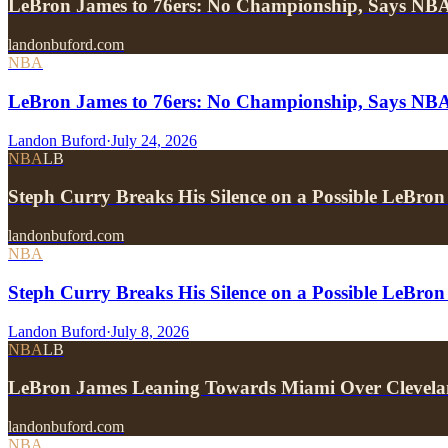
LeBron James to 76ers: No Championship, Says NB
landonbuford.com
NBA
LeBron James to 76ers: No Championship, Says NB
Landon Buford
·
July 24, 2026
NBA
LB
Steph Curry Breaks His Silence on a Possible LeBron
landonbuford.com
NBA
Steph Curry Breaks His Silence on a Possible LeBron
Landon Buford
·
July 8, 2026
NBA
LB
LeBron James Leaning Towards Miami Over Clevela
landonbuford.com
NBA