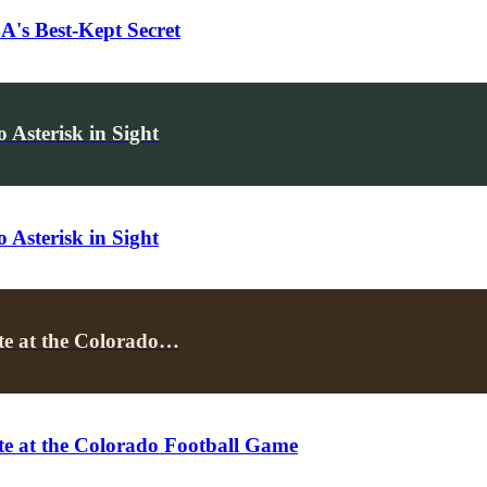
's Best-Kept Secret
Asterisk in Sight
Asterisk in Sight
te at the Colorado…
e at the Colorado Football Game