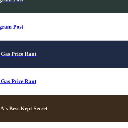
agram Post
 Gas Price Rant
 Gas Price Rant
's Best-Kept Secret