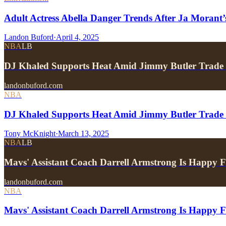
Adult Actress Abella Danger Trends After Ja Moran
Landon Buford
·
April 4, 2025
NBA
LB
DJ Khaled Supports Heat Amid Jimmy Butler Trade 
landonbuford.com
NBA
DJ Khaled Supports Heat Amid Jimmy Butler Trade 
Tony McKnight
·
March 13, 2025
NBA
LB
Mavs' Assistant Coach Darrell Armstrong Is Happy
landonbuford.com
NBA
Mavs' Assistant Coach Darrell Armstrong Is Happy 