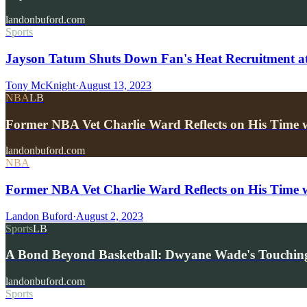
landonbuford.com
Sports
Jayson Tatum Shuts Down Fan's Heat Recruitment at
Tony McKnight
·
August 13, 2023
NBA
LB
Former NBA Vet Charlie Ward Reflects on His Time 
landonbuford.com
NBA
Former NBA Vet Charlie Ward Reflects on His Time
Landon Buford
·
August 2, 2023
Sports
LB
A Bond Beyond Basketball: Dwyane Wade's Touching
landonbuford.com
Sports