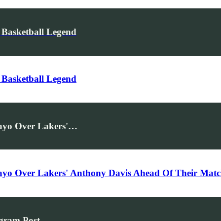
 Basketball Legend
 Basketball Legend
bayo Over Lakers'…
ebayo Over Lakers' Anthony Davis Ahead Of Their Ma
agram Post