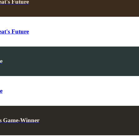
at's Future
at's Future
e
e
t’s Game-Winner