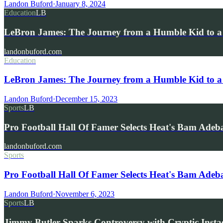
Landon Buford
·
January 8, 2024
Education
LB
LeBron James: The Journey from a Humble Kid to a
landonbuford.com
Education
LeBron James: The Journey from a Humble Kid to a
Landon Buford
·
December 15, 2023
Sports
LB
Pro Football Hall Of Famer Selects Heat's Bam Ade
landonbuford.com
Sports
Pro Football Hall Of Famer Selects Heat's Bam Ad
Landon Buford
·
November 6, 2023
Sports
LB
Jimmy Butler Sparks Controversy with Cryptic Inst