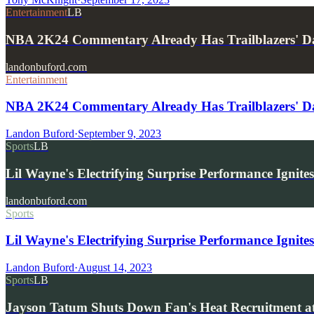
Entertainment
LB
NBA 2K24 Commentary Already Has Trailblazers' D
landonbuford.com
Entertainment
NBA 2K24 Commentary Already Has Trailblazers' Da
Landon Buford
·
September 9, 2023
Sports
LB
Lil Wayne's Electrifying Surprise Performance Igni
landonbuford.com
Sports
Lil Wayne's Electrifying Surprise Performance Ignit
Landon Buford
·
August 14, 2023
Sports
LB
Jayson Tatum Shuts Down Fan's Heat Recruitment a