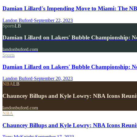
Damian Lillard's Impending Move to Miami: The NBA
Landon Buford
·
September 22, 2023
Sports
LB
Damian Lillard on Lakers' Bubble Championship: No 
landonbuford.com
Sports
Damian Lillard on Lakers' Bubble Championship: No 
Landon Buford
·
September 20, 2023
NBA
LB
Chauncey Billups and Kyle Lowry: NBA Icons Reuni
landonbuford.com
NBA
Chauncey Billups and Kyle Lowry: NBA Icons Reunit
Tony McKnight
·
September 17, 2023