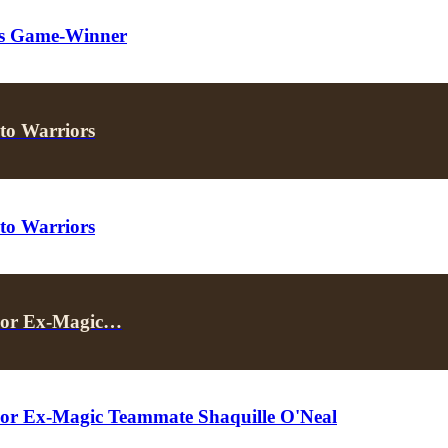
t’s Game-Winner
to Warriors
to Warriors
 For Ex-Magic…
For Ex-Magic Teammate Shaquille O'Neal