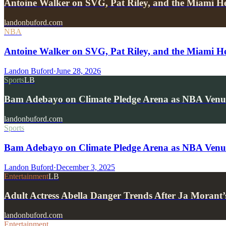
Antoine Walker on SVG, Pat Riley, and the Miami He
landonbuford.com
NBA
Antoine Walker on SVG, Pat Riley, and the Miami He
Landon Buford
·
June 28, 2026
Sports
LB
Bam Adebayo on Climate Pledge Arena as NBA Venu
landonbuford.com
Sports
Bam Adebayo on Climate Pledge Arena as NBA Venu
Landon Buford
·
December 3, 2025
Entertainment
LB
Adult Actress Abella Danger Trends After Ja Moran
landonbuford.com
Entertainment