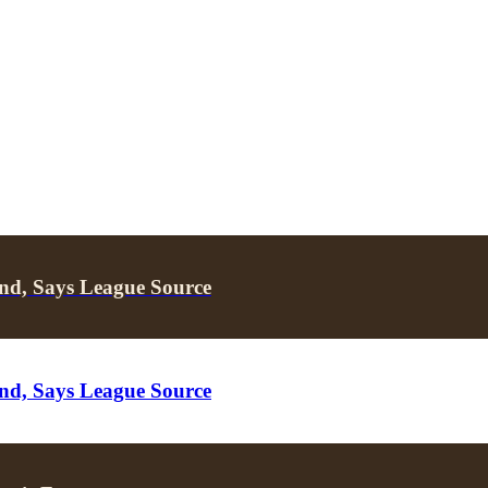
nd, Says League Source
nd, Says League Source