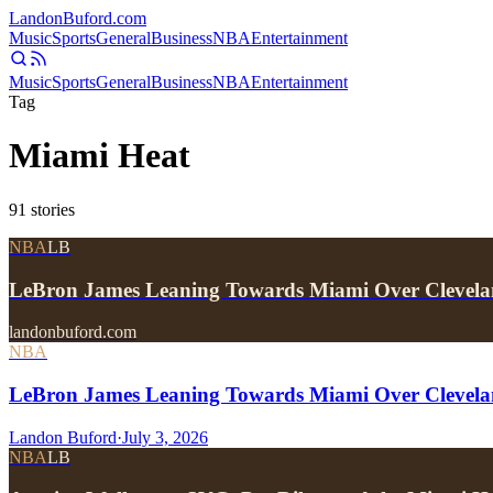
Landon
Buford
.com
Music
Sports
General
Business
NBA
Entertainment
Music
Sports
General
Business
NBA
Entertainment
Tag
Miami Heat
91
stories
NBA
LB
LeBron James Leaning Towards Miami Over Clevela
landonbuford.com
NBA
LeBron James Leaning Towards Miami Over Clevela
Landon Buford
·
July 3, 2026
NBA
LB