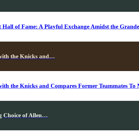
 Hall of Fame: A Playful Exchange Amidst the Grand
with the Knicks and…
 with the Knicks and Compares Former Teammates To 
 Choice of Allen…