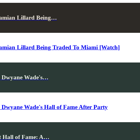
amian Lillard Being…
mian Lillard Being Traded To Miami [Watch]
tes Dwyane Wade's…
es Dwyane Wade's Hall of Fame After Party
t Hall of Fame: A…