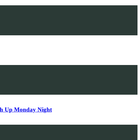
tch Up Monday Night