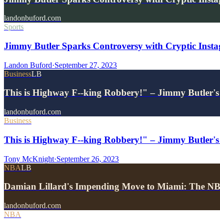
landonbuford.com
Sports
Jimmy Butler Sparks Controversy with Cryptic Inst
Landon Buford
·
September 27, 2023
Business
LB
This is Highway F--king Robbery!" – Jimmy Butler's
landonbuford.com
Business
This is Highway F--king Robbery!" – Jimmy Butler's
Tony McKnight
·
September 26, 2023
NBA
LB
Damian Lillard's Impending Move to Miami: The NBA
landonbuford.com
NBA