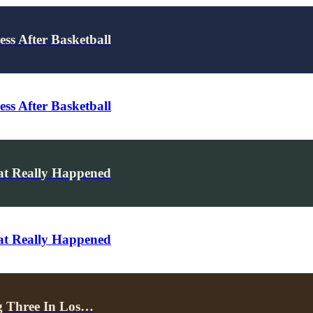
ss After Basketball
ss After Basketball
hat Really Happened
hat Really Happened
g Three In Los…