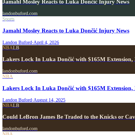
Jamahl Mosley Reacts to Luka Dončić Injury News
landonbuford.com
Sports
Jamahl Mosley Reacts to Luka Dončić Injury News
Landon Buford
·
April 4, 2026
NBA
LB
Lakers Lock In Luka Dončić with $165M Extension, 
landonbuford.com
NBA
Lakers Lock In Luka Dončić with $165M Extension, 
Landon Buford
·
August 14, 2025
NBA
LB
Could LeBron James Be Traded to the Knicks or Ca
landonbuford.com
NBA