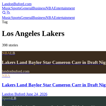
Landon
Buford
.com
Music
Sports
General
Business
NBA
Entertainment
Music
Sports
General
Business
NBA
Entertainment
Tag
Los Angeles Lakers
398
stories
NBA
LB
Lakers Land Baylor Star Cameron Carr in Draft Ni
landonbuford.com
NBA
Lakers Land Baylor Star Cameron Carr in Draft Night
Landon Buford
·
June 24, 2026
Sports
LB