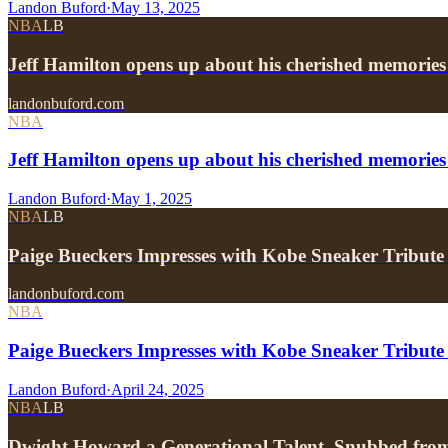
Landon Buford
·
May 13, 2025
NBA
LB
Jeff Hamilton opens up about his cherished memories
landonbuford.com
NBA
Jeff Hamilton opens up about his cherished memories
Landon Buford
·
May 1, 2025
NBA
LB
Paige Bueckers Impresses with Kobe Sneaker Tribute
landonbuford.com
NBA
Paige Bueckers Impresses with Kobe Sneaker Tribute
Landon Buford
·
April 24, 2025
NBA
LB
Dwight Howard a Generational Talent, Snubbed fr