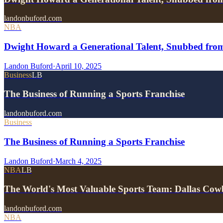
landonbuford.com
NBA
Dwight Howard a Generational Talent, Snubbed fro
Landon Buford
·
April 10, 2025
Business
LB
The Business of Running a Sports Franchise
landonbuford.com
Business
The Business of Running a Sports Franchise
Landon Buford
·
March 4, 2025
NBA
LB
The World's Most Valuable Sports Team: Dallas Cow
landonbuford.com
NBA