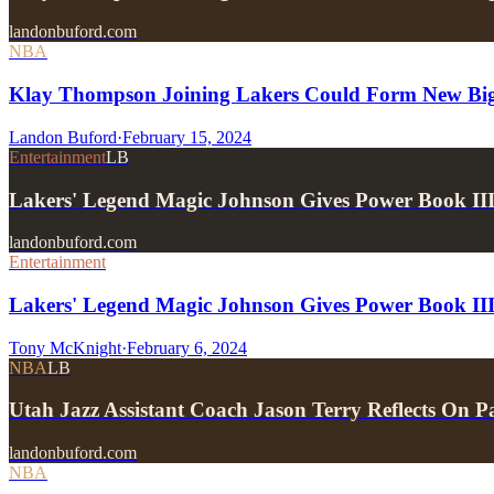
landonbuford.com
NBA
Klay Thompson Joining Lakers Could Form New Big 
Landon Buford
·
February 15, 2024
Entertainment
LB
Lakers' Legend Magic Johnson Gives Power Book II
landonbuford.com
Entertainment
Lakers' Legend Magic Johnson Gives Power Book III
Tony McKnight
·
February 6, 2024
NBA
LB
Utah Jazz Assistant Coach Jason Terry Reflects On
landonbuford.com
NBA