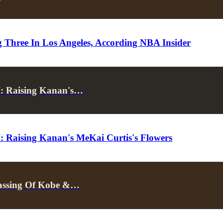
Three In Los Angeles, According NBA Insider
I: Raising Kanan's…
: Raising Kanan's MeKai Curtis's Flowers
 Passing Of Kobe &…