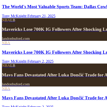
The World's Most Valuable Sports Team: Dallas Cow
Tony McKnight
·
February 21, 2025
NBA
LB
Mavericks Lose 700K IG Followers After Shocking L
landonbuford.com
NBA
Mavericks Lose 700K IG Followers After Shocking L
Tony McKnight
·
February 2, 2025
NBA
LB
Mavs Fans Devastated After Luka Dončić Trade for 
landonbuford.com
NBA
Mavs Fans Devastated After Luka Dončić Trade for 
Tony McKnight
·
February 2, 2025