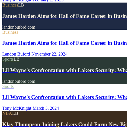
Business
LB
James Harden Aims for Hall of Fame Career in Busine
landonbuford.com
Business
James Harden Aims for Hall of Fame Career in Busine
Landon Buford
·
November 22, 2024
Sports
LB
Lil Wayne's Confrontation with Lakers Security: W
landonbuford.com
Sports
Lil Wayne's Confrontation with Lakers Security: W
Tony McKnight
·
March 3, 2024
NBA
LB
Klay Thompson Joining Lakers Could Form New Bi