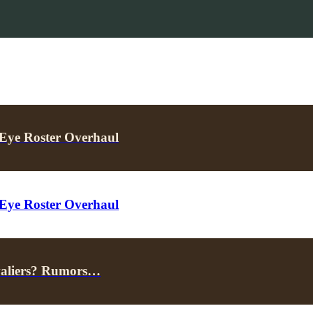
Eye Roster Overhaul
Eye Roster Overhaul
valiers? Rumors…