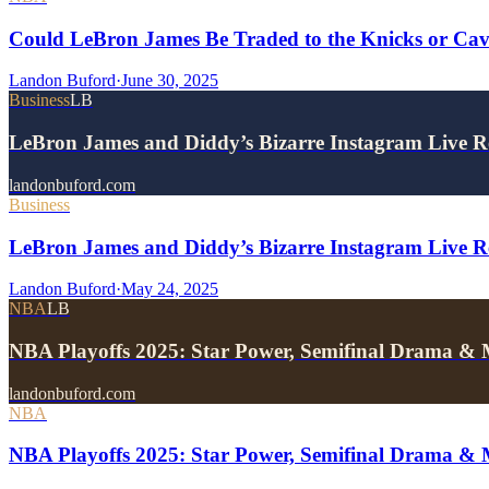
Could LeBron James Be Traded to the Knicks or Ca
Landon Buford
·
June 30, 2025
Business
LB
LeBron James and Diddy’s Bizarre Instagram Live 
landonbuford.com
Business
LeBron James and Diddy’s Bizarre Instagram Live Re
Landon Buford
·
May 24, 2025
NBA
LB
NBA Playoffs 2025: Star Power, Semifinal Drama &
landonbuford.com
NBA
NBA Playoffs 2025: Star Power, Semifinal Drama &