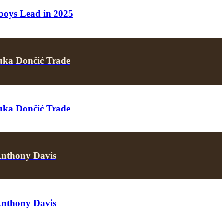
boys Lead in 2025
uka Dončić Trade
uka Dončić Trade
Anthony Davis
Anthony Davis