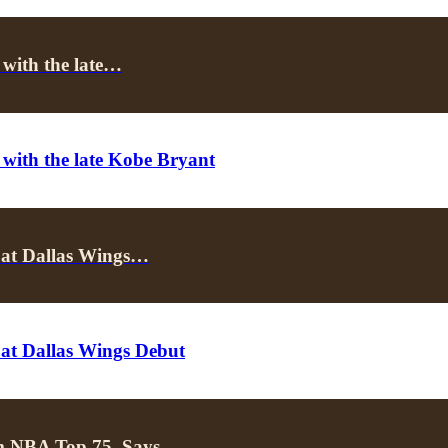
 with the late…
 with the late Kobe Bryant
 at Dallas Wings…
 at Dallas Wings Debut
om NBA Top 75, Says…