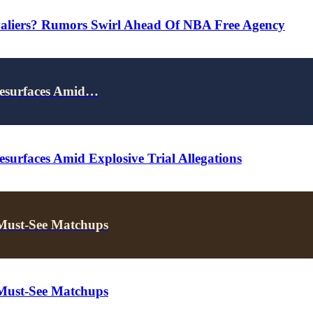
valiers? Rumors Swirl Ahead Of NBA Free Agency
Resurfaces Amid…
surfaces Amid Explosive Trial Allegations
 Must-See Matchups
 Must-See Matchups