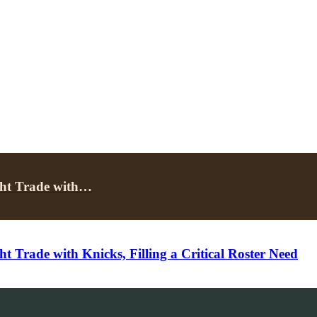
ght Trade with…
 Trade with Knicks, Filling a Critical Roster Need