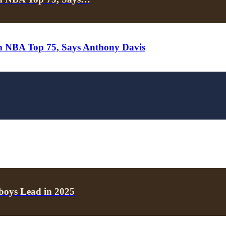
m NBA Top 75, Says Anthony Davis
boys Lead in 2025