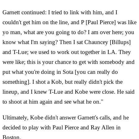
Garnett continued: I tried to link with him, and I
couldn't get him on the line, and P [Paul Pierce] was like
yo man, what are you going to do? I am over here; you
know what I'm saying? Then I sat Chauncey [Billups]
and T-Lue; we used to work out together in LA. They
were like; this is your chance to get with somebody and
put what you're doing in Sota [you can really do
something]. I shot a Kob, but really didn't pick the
lineup, and I knew T-Lue and Kobe were close. He said
to shoot at him again and see what he on."
Ultimately, Kobe didn't answer Garnett's calls, and he
decided to play with Paul Pierce and Ray Allen in
Boston.