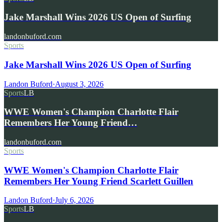
Jake Marshall Wins 2026 US Open of Surfing
landonbuford.com
Sports
Jake Marshall Wins 2026 US Open of Surfing
Landon Buford
·
August 3, 2026
Sports
LB
WWE Women's Champion Charlotte Flair
Remembers Her Young Friend…
landonbuford.com
Sports
WWE Women's Champion Charlotte Flair
Remembers Her Young Friend Scarlett Guillen
Landon Buford
·
July 6, 2026
Sports
LB