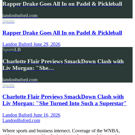
Rapper Drake Goes All In on Padel & Pickleball
landonbuford.com
Sports
Rapper Drake Goes All In on Padel & Pickleball
Landon Buford
·
June 29, 2026
Sports
LB
Charlotte Flair Previews SmackDown Clash with
Liv Morgan: "She…
landonbuford.com
Sports
Charlotte Flair Previews SmackDown Clash with
Liv Morgan: "She Turned Into Such a Superstar"
Landon Buford
·
June 16, 2026
Landon
Buford
.com
Where sports and business intersect. Coverage of the WNBA,