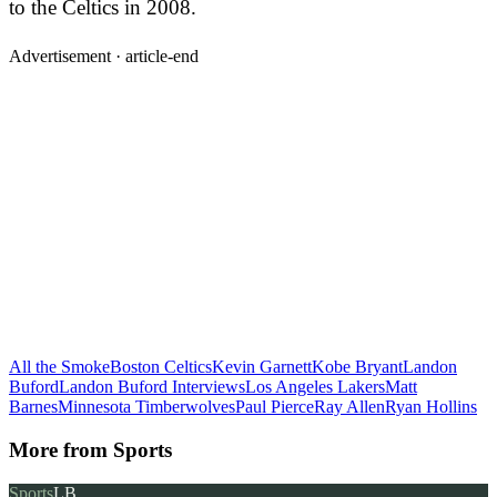
to the Celtics in 2008.
Advertisement ·
article-end
All the Smoke
Boston Celtics
Kevin Garnett
Kobe Bryant
Landon
Buford
Landon Buford Interviews
Los Angeles Lakers
Matt
Barnes
Minnesota Timberwolves
Paul Pierce
Ray Allen
Ryan Hollins
More from
Sports
Sports
LB