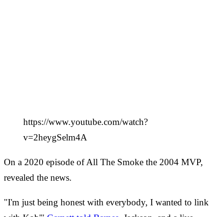
https://www.youtube.com/watch?
v=2heygSelm4A
On a 2020 episode of All The Smoke the 2004 MVP,
revealed the news.
"I'm just being honest with everybody, I wanted to link