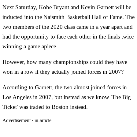
Next Saturday, Kobe Bryant and Kevin Garnett will be
inducted into the Naismith Basketball Hall of Fame. The
two members of the 2020 class came in a year apart and
had the opportunity to face each other in the finals twice
winning a game apiece.
However, how many championships could they have
won in a row if they actually joined forces in 2007?
According to Garnett, the two almost joined forces in
Los Angeles in 2007, but instead as we know 'The Big
Ticket' was traded to Boston instead.
Advertisement ·
in-article