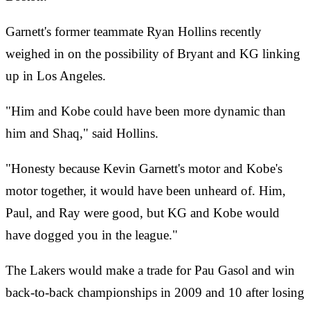
Garnett's former teammate Ryan Hollins recently
weighed in on the possibility of Bryant and KG linking
up in Los Angeles.
"Him and Kobe could have been more dynamic than
him and Shaq," said Hollins.
"Honesty because Kevin Garnett's motor and Kobe's
motor together, it would have been unheard of. Him,
Paul, and Ray were good, but KG and Kobe would
have dogged you in the league."
The Lakers would make a trade for Pau Gasol and win
back-to-back championships in 2009 and 10 after losing