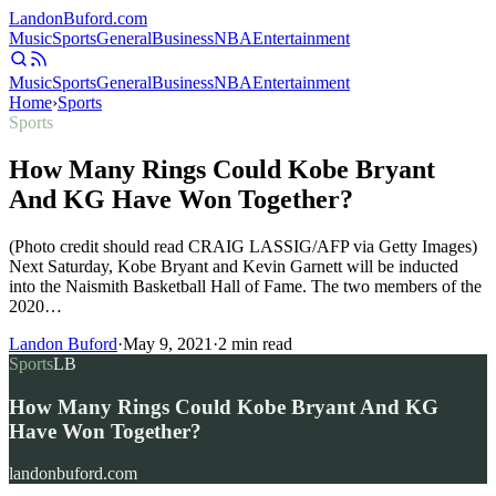
Landon
Buford
.com
Music
Sports
General
Business
NBA
Entertainment
Music
Sports
General
Business
NBA
Entertainment
Home
›
Sports
Sports
How Many Rings Could Kobe Bryant
And KG Have Won Together?
(Photo credit should read CRAIG LASSIG/AFP via Getty Images)
Next Saturday, Kobe Bryant and Kevin Garnett will be inducted
into the Naismith Basketball Hall of Fame. The two members of the
2020…
Landon Buford
·
May 9, 2021
·
2
min read
Sports
LB
How Many Rings Could Kobe Bryant And KG
Have Won Together?
landonbuford.com