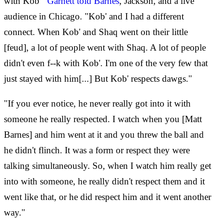
with Kob'"
Garnett told Barnes
, Jackson, and a live
audience in Chicago. "Kob' and I had a different
connect. When Kob' and Shaq went on their little
[feud], a lot of people went with Shaq. A lot of people
didn't even f--k with Kob'. I'm one of the very few that
just stayed with him[...] But Kob' respects dawgs."
"If you ever notice, he never really got into it with
someone he really respected. I watch when you [Matt
Barnes] and him went at it and you threw the ball and
he didn't flinch. It was a form or respect they were
talking simultaneously. So, when I watch him really get
into with someone, he really didn't respect them and it
went like that, or he did respect him and it went another
way."