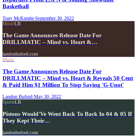
Basketball
Tony McKnight
·
September 30, 2022
Music
LB
The Game Announces Release Date For
DRILLMATIC – Mind vs. Heart &…
landonbuford.com
Music
The Game Announces Release Date For
DRILLMATIC – Mind vs. Heart & Reveals 50 Cent
& Paid Him $1 Million To Stop Saying 'G-Unot'
Landon Buford
·
May 30, 2022
Sports
LB
Pistons Would'Ve Went Back To Back In 04 & 05 If
They Kept Their…
landonbuford.com