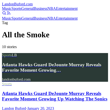
Landon
Buford
.com
Music
Sports
General
Business
NBA
Entertainment
Music
Sports
General
Business
NBA
Entertainment
Tag
All the Smoke
10
stories
Sports
LB
Atlanta Hawks Guard DeJounte Murray Reveals
Favorite Moment Growing…
landonbuford.com
Sports
Atlanta Hawks Guard DeJounte Murray Reveals
Favorite Moment Growing Up Watching The Sonics
Landon Buford
·
January 20, 2023