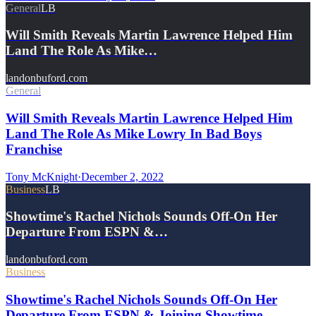
General
LB
Will Smith Reveals Martin Lawrence Helped Him
Land The Role As Mike…
landonbuford.com
General
Will Smith Reveals Martin Lawrence Helped Him
Land The Role As Mike Lowry In Bad Boys
Franchise
Tony McKnight
·
December 2, 2022
Business
LB
Showtime's Rachel Nichols Sounds Off-On Her
Departure From ESPN &…
landonbuford.com
Business
Showtime's Rachel Nichols Sounds Off-On Her
Departure From ESPN & Joining Showtime