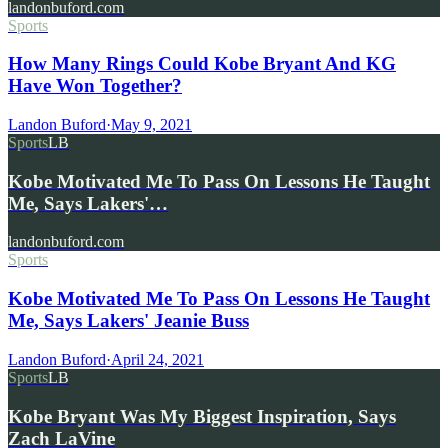
landonbuford.com
Sports
How Many Rings Could Kobe Bryant And KG
Have Won Together?
Landon Buford
·
May 9, 2021
Sports
LB
Kobe Motivated Me To Pass On Lessons He Taught
Me, Says Lakers'…
landonbuford.com
Sports
Kobe Motivated Me To Pass On Lessons He Taught
Me, Says Lakers' Jeanie Buss
Landon Buford
·
April 24, 2021
Sports
LB
Kobe Bryant Was My Biggest Inspiration, Says
Zach LaVine