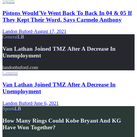
Sports
Pistons Would'Ve Went Back To Back In 04 & 05 If
They Kept Their Word, Says Carmelo Anthony
Landon Buford
·
August 17, 2021
General
LB
Van Lathan Joined TMZ After A Decrease In
Unemployment
landonbuford.com
General
Van Lathan Joined TMZ After A Decrease In
Unemployment
Landon Buford
·
June 6, 2021
Sports
LB
How Many Rings Could Kobe Bryant And KG
Have Won Together?