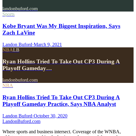
landonbuford.com
Sports
Kobe Bryant Was My Biggest Inspiration, Says
Zach LaVine
Landon Buford
·
March 9, 2021
NBA
LB
Ryan Hollins Tried To Take Out CP3 During A
Playoff Gameday…
landonbuford.com
NBA
Ryan Hollins Tried To Take Out CP3 During A
Playoff Gameday Practice, Says NBA Analyst
Landon Buford
·
October 30, 2020
Landon
Buford
.com
Where sports and business intersect. Coverage of the WNBA,