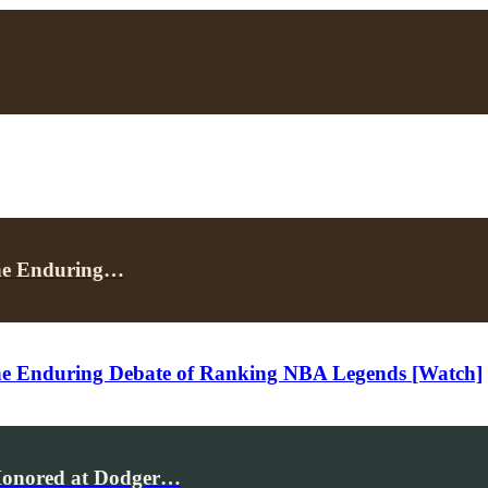
the Enduring…
 the Enduring Debate of Ranking NBA Legends [Watch]
 Honored at Dodger…