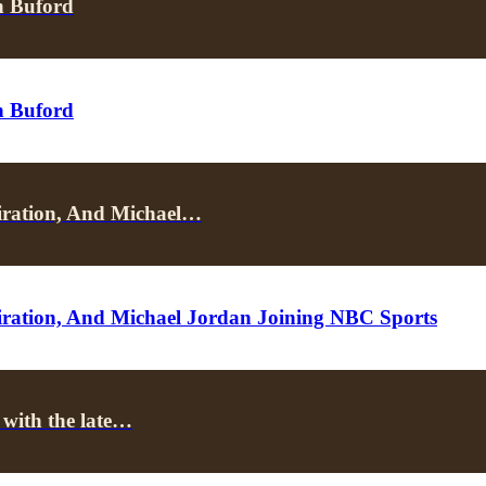
n Buford
n Buford
iration, And Michael…
ration, And Michael Jordan Joining NBC Sports
 with the late…