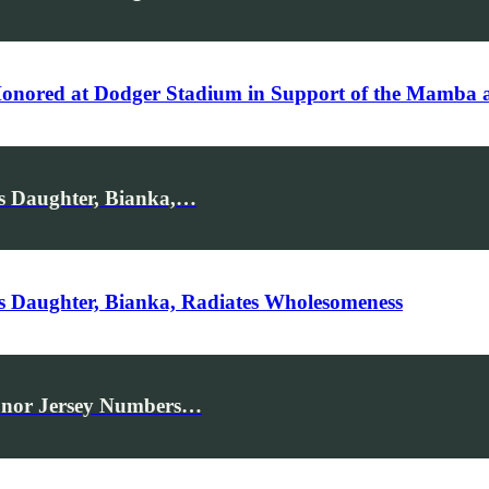
 Honored at Dodger Stadium in Support of the Mamba
s Daughter, Bianka,…
s Daughter, Bianka, Radiates Wholesomeness
Honor Jersey Numbers…