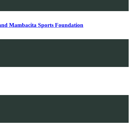
 and Mambacita Sports Foundation