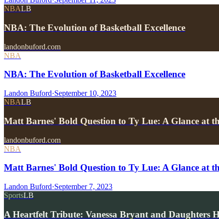
NBA
LB
NBA: The Evolution of Basketball Excellence
landonbuford.com
NBA
NBA: The Evolution of Basketball Excellence
Landon Buford
·
September 10, 2023
NBA
LB
Matt Barnes' Bold Question to Ty Lue: A Glance at 
landonbuford.com
NBA
Matt Barnes' Bold Question to Ty Lue: A Glance at
Landon Buford
·
September 7, 2023
Sports
LB
A Heartfelt Tribute: Vanessa Bryant and Daughters