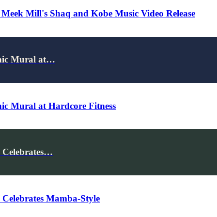
 Meek Mill's Shaq and Kobe Music Video Release
onic Mural at…
nic Mural at Hardcore Fitness
 Celebrates…
 Celebrates Mamba-Style