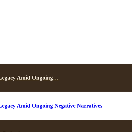
e Legacy Amid Ongoing…
Legacy Amid Ongoing Negative Narratives