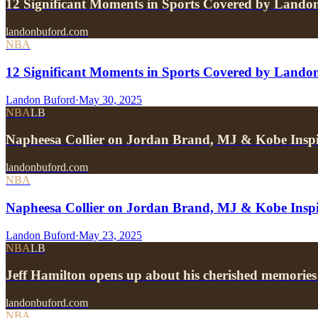
12 Significant Moments in Sports Covered by Lando
landonbuford.com
NBA
12 Significant Moments in Sports Covered by Lando
Landon Buford
·
May 30, 2025
NBA
LB
Napheesa Collier on Jordan Brand, MJ & Kobe Insp
landonbuford.com
NBA
Napheesa Collier on Jordan Brand, MJ & Kobe Inspi
Landon Buford
·
May 23, 2025
NBA
LB
Jeff Hamilton opens up about his cherished memories
landonbuford.com
NBA