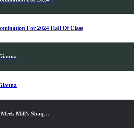
mination For 2024 Hall Of Class
 Gianna
 Gianna
d Meek Mill's Shaq…