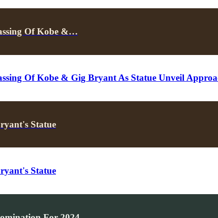
 Passing Of Kobe &…
Passing Of Kobe & Gig Bryant As Statue Unveil Approa
ryant's Statue
ryant's Statue
Nomination For 2024…