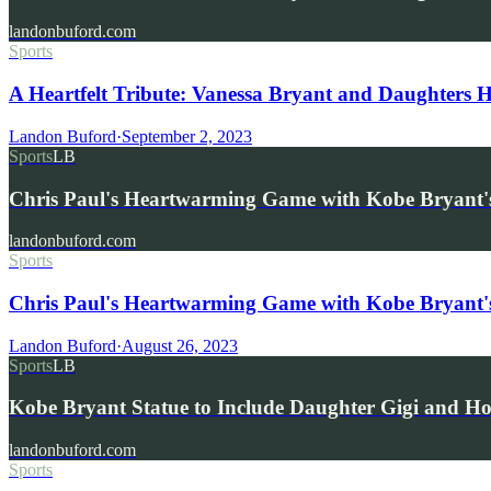
landonbuford.com
Sports
A Heartfelt Tribute: Vanessa Bryant and Daughters
Landon Buford
·
September 2, 2023
Sports
LB
Chris Paul's Heartwarming Game with Kobe Bryant'
landonbuford.com
Sports
Chris Paul's Heartwarming Game with Kobe Bryant'
Landon Buford
·
August 26, 2023
Sports
LB
Kobe Bryant Statue to Include Daughter Gigi and 
landonbuford.com
Sports