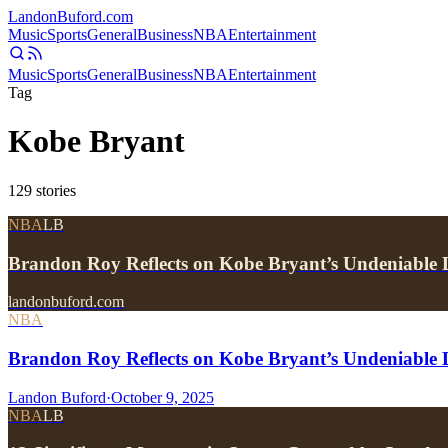
Landon
Buford
.com
Music
Sports
General
Business
NBA
Entertainment
Music
Sports
General
Business
NBA
Entertainment
Tag
Kobe Bryant
129
stories
NBA
LB
Brandon Roy Reflects on Kobe Bryant’s Undeniabl
landonbuford.com
NBA
Brandon Roy Reflects on Kobe Bryant’s Undeniable 
Landon Buford
·
October 9, 2025
NBA
LB