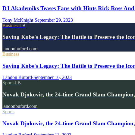
DJ Akademiks Teases Fans with Hints Rick Ross And
Tony McKnight
·
September 29, 2023
Business
LB
Saving Kobe's Legacy: The Battle to Preserve the Ic
landonbuford.com
Business
Saving Kobe's Legacy: The Battle to Preserve the Ico
Landon Buford
·
September 16, 2023
Sports
LB
Novak Djokovic, the 24-time Grand Slam Champion,
landonbuford.com
Sports
Novak Djokovic, the 24-time Grand Slam Champion,
Landon Buford
·
September 11, 2023