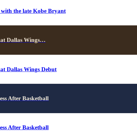
 with the late Kobe Bryant
 at Dallas Wings…
 at Dallas Wings Debut
ss After Basketball
ss After Basketball