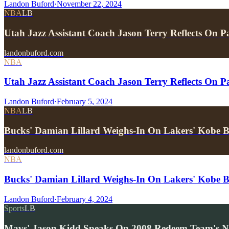
Landon Buford
·
November 22, 2024
NBA
LB
Utah Jazz Assistant Coach Jason Terry Reflects On
landonbuford.com
NBA
Utah Jazz Assistant Coach Jason Terry Reflects On 
Landon Buford
·
February 5, 2024
NBA
LB
Bucks' Damian Lillard Weighs-In On Lakers' Kobe B
landonbuford.com
NBA
Bucks' Damian Lillard Weighs-In On Lakers' Kobe B
Landon Buford
·
February 4, 2024
Sports
LB
Mavs' Jason Kidd Speaks On 2008 Redeem Team's 