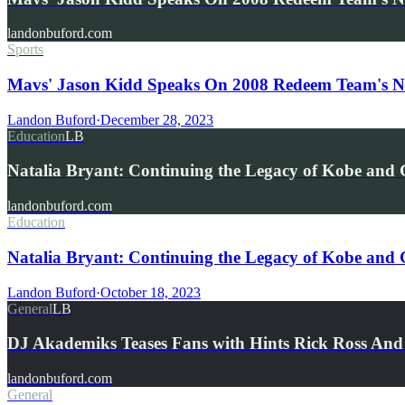
landonbuford.com
Sports
Mavs' Jason Kidd Speaks On 2008 Redeem Team's No
Landon Buford
·
December 28, 2023
Education
LB
Natalia Bryant: Continuing the Legacy of Kobe and
landonbuford.com
Education
Natalia Bryant: Continuing the Legacy of Kobe and
Landon Buford
·
October 18, 2023
General
LB
DJ Akademiks Teases Fans with Hints Rick Ross An
landonbuford.com
General