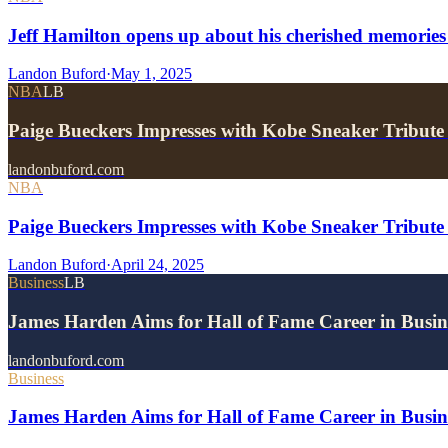
Jeff Hamilton opens up about his cherished memories
Landon Buford
·
May 1, 2025
NBA
LB
Paige Bueckers Impresses with Kobe Sneaker Tribute
landonbuford.com
NBA
Paige Bueckers Impresses with Kobe Sneaker Tribute
Landon Buford
·
April 24, 2025
Business
LB
James Harden Aims for Hall of Fame Career in Busine
landonbuford.com
Business
James Harden Aims for Hall of Fame Career in Busine