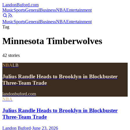
Landon
Buford
.com
Music
Sports
General
Business
NBA
Entertainment
Music
Sports
General
Business
NBA
Entertainment
Tag
Minnesota Timberwolves
42
stories
NBA
LB
Julius Randle Heads to Brooklyn in Blockbuster
Three-Team Trade
landonbuford.com
NBA
Julius Randle Heads to Brooklyn in Blockbuster
Three-Team Trade
Landon Buford
·
June 23, 2026