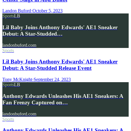
Landon Buford
·
October 5, 2023
Sports
LB
Lil Baby Joins Anthony Edwards' AE1 Sneaker
Debut: A Star-Studded…
landonbuford.com
Sports
Lil Baby Joins Anthony Edwards' AE1 Sneaker
Debut: A Star-Studded Release Event
Tony McKnight
·
September 24, 2023
Sports
LB
Anthony Edwards Unleashes His AE1 Sneakers: A
Fan Frenzy Captured on…
landonbuford.com
Sports
Anthony Edwards Unleashes His AE1 Sneakers: A