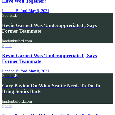
Have Won Together?
Landon Buford
·
May 9, 2021
Sports
LB
Kevin Garnett Was 'Underappreciated', Says
Former Teammate
landonbuford.com
Sports
Kevin Garnett Was 'Underappreciated', Says
Former Teammate
Landon Buford
·
May 8, 2021
Sports
LB
Gary Payton On What Seattle Needs To Do To
Bring Sonics Back
landonbuford.com
Sports