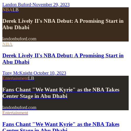
Landon Buford
·
November 29, 2023
NBA
LB
Derek Lively II's NBA Debut: A Promising Start in
Abu Dhabi
landonbuford.com
NBA
Derek Lively II's NBA Debut: A Promising Start in
Abu Dhabi
Tony McKnight
·
October 10, 2023
Entertainment
LB
Fans Chant "We Want Kyrie" as the NBA Takes
Center Stage in Abu Dhabi
landonbuford.com
Entertainment
Fans Chant "We Want Kyrie" as the NBA Takes
Center Stage in Abu Dhabi