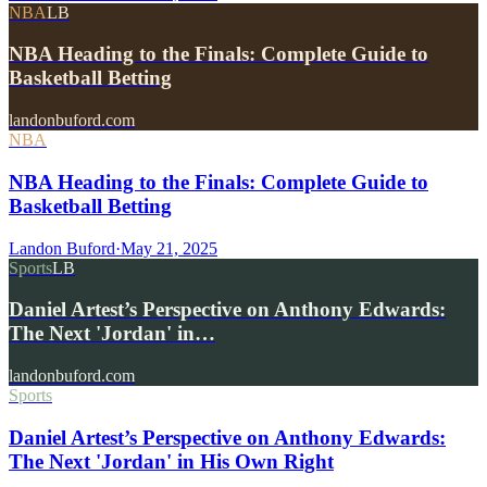
NBA
LB
NBA Heading to the Finals: Complete Guide to
Basketball Betting
landonbuford.com
NBA
NBA Heading to the Finals: Complete Guide to
Basketball Betting
Landon Buford
·
May 21, 2025
Sports
LB
Daniel Artest’s Perspective on Anthony Edwards:
The Next 'Jordan' in…
landonbuford.com
Sports
Daniel Artest’s Perspective on Anthony Edwards:
The Next 'Jordan' in His Own Right