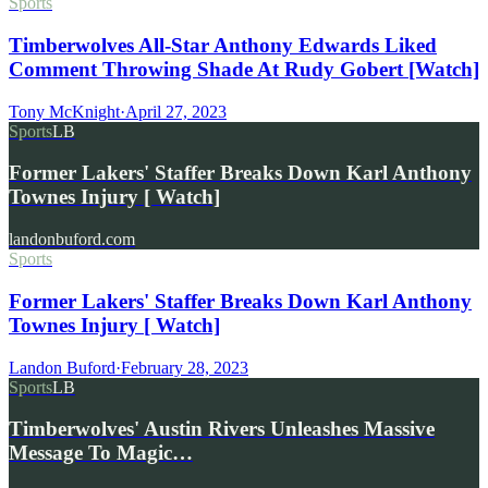
Sports
Timberwolves All-Star Anthony Edwards Liked
Comment Throwing Shade At Rudy Gobert [Watch]
Tony McKnight
·
April 27, 2023
Sports
LB
Former Lakers' Staffer Breaks Down Karl Anthony
Townes Injury [ Watch]
landonbuford.com
Sports
Former Lakers' Staffer Breaks Down Karl Anthony
Townes Injury [ Watch]
Landon Buford
·
February 28, 2023
Sports
LB
Timberwolves' Austin Rivers Unleashes Massive
Message To Magic…