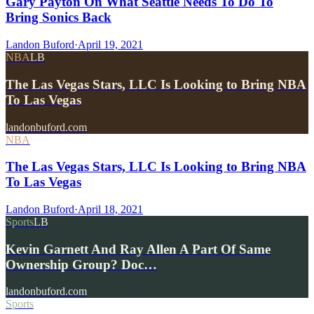
Gary Payton On What Seattle Needs To Do To
Bring Sonics Back
Landon Buford
·
April 19, 2021
NBA
LB
The Las Vegas Stars, LLC Is Looking to Bring NBA
To Las Vegas
landonbuford.com
NBA
The Las Vegas Stars, LLC Is Looking to Bring NBA
To Las Vegas
Landon Buford
·
April 18, 2021
Sports
LB
Kevin Garnett And Ray Allen A Part Of Same
Ownership Group? Doc…
landonbuford.com
Sports