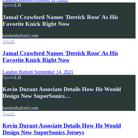
Sports
LB
Jamal Crawford Names 'Derrick Rose' As His
Favorite Knick Right Now
landonbuford.com
Sports
Jamal Crawford Names 'Derrick Rose' As His
Favorite Knick Right Now
Landon Buford
·
September 14, 2021
Sports
LB
Kevin Durant Associate Details How He Would
Design New SuperSonics…
landonbuford.com
Sports
Kevin Durant Associate Details How He Would
Design New SuperSonics Jerseys