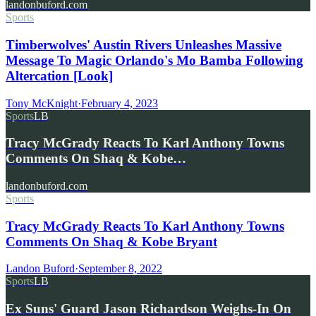
landonbuford.com
Sports
Timberwolves' Austin Rivers Unleashes Massive
Message To Magic Orlando's Mo Bamba Following
Altercation [Look]
Tony McKnight
·
February 4, 2023
Sports
LB
Tracy McGrady Reacts To Karl Anthony Towns
Comments On Shaq & Kobe…
landonbuford.com
Sports
Tracy McGrady Reacts To Karl Anthony Towns
Comments On Shaq & Kobe Bryant
Landon Buford
·
September 8, 2022
Sports
LB
Ex Suns' Guard Jason Richardson Weighs-In On