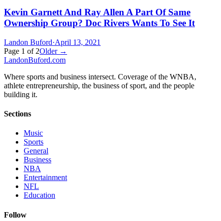
Kevin Garnett And Ray Allen A Part Of Same
Ownership Group? Doc Rivers Wants To See It
Landon Buford
·
April 13, 2021
Page
1
of
2
Older →
Landon
Buford
.com
Where sports and business intersect. Coverage of the WNBA,
athlete entrepreneurship, the business of sport, and the people
building it.
Sections
Music
Sports
General
Business
NBA
Entertainment
NFL
Education
Follow