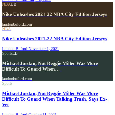
NBA
LB
Nike Unleashes 2021-22 NBA City Edition Jerseys
landonbuford.com
NBA
Nike Unleashes 2021-22 NBA City Edition Jerseys
Landon Buford
·
November 1, 2021
Sports
LB
Michael Jordan, Not Reggie Miller Was More
Difficult To Guard When…
landonbuford.com
Sports
Michael Jordan, Not Reggie Miller Was More
Difficult To Guard When Talking Trash, Says Ex-
Vet
Landon Buford
·
October 11, 2021