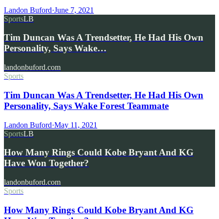
Landon Buford
·
June 7, 2021
Sports
LB
Tim Duncan Was A Trendsetter, He Had His Own
Personality, Says Wake…
landonbuford.com
Sports
Tim Duncan Was A Trendsetter, He Had His Own
Personality, Says Wake Forest Teammate
Landon Buford
·
May 11, 2021
Sports
LB
How Many Rings Could Kobe Bryant And KG
Have Won Together?
landonbuford.com
Sports
How Many Rings Could Kobe Bryant And KG