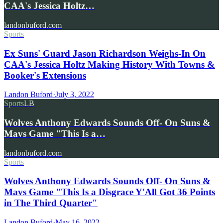
CAA's Jessica Holtz…
landonbuford.com
Sports
Ex Suns' Guard Jason Richardson Weighs-In On
CAA's Jessica Holtz Making History With Towns &
Booker's Extensions
Landon Buford
·
July 3, 2022
Sports
LB
Wolves Anthony Edwards Sounds Off- On Suns &
Mavs Game "This Is a…
landonbuford.com
Sports
Wolves Anthony Edwards Sounds Off- On Suns &
Mavs Game "This Is a Disgrace Y'All Got 36 Points
in The Third Quarter"
Landon Buford
·
May 16, 2022