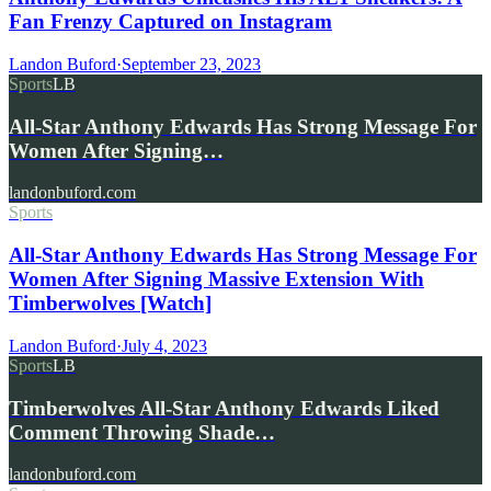
Fan Frenzy Captured on Instagram
Landon Buford
·
September 23, 2023
Sports
LB
All-Star Anthony Edwards Has Strong Message For
Women After Signing…
landonbuford.com
Sports
All-Star Anthony Edwards Has Strong Message For
Women After Signing Massive Extension With
Timberwolves [Watch]
Landon Buford
·
July 4, 2023
Sports
LB
Timberwolves All-Star Anthony Edwards Liked
Comment Throwing Shade…
landonbuford.com