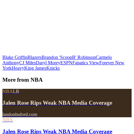
Blake Griffin
Blazers
Brandon 'ScoopB' Robinson
Carmelo
Anthony
CJ Miles
Daryl Morey
ESPN
Fanatics View
Forever New
York
Heavy
King James
Knicks
More from
NBA
NBA
LB
Jalen Rose Rips Weak NBA Media Coverage
landonbuford.com
NBA
Jalen Rose Rips Weak NBA Media Coverage