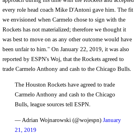
every role head coach Mike D'Antoni gave him. The fit
we envisioned when Carmelo chose to sign with the
Rockets has not materialized; therefore we thought it
was best to move on as any other outcome would have
been unfair to him." On January 22, 2019, it was also
reported by ESPN's Woj, that the Rockets agreed to
trade Carmelo Anthony and cash to the Chicago Bulls.
The Houston Rockets have agreed to trade
Carmelo Anthony and cash to the Chicago
Bulls, league sources tell ESPN.
— Adrian Wojnarowski (@wojespn)
January
21, 2019