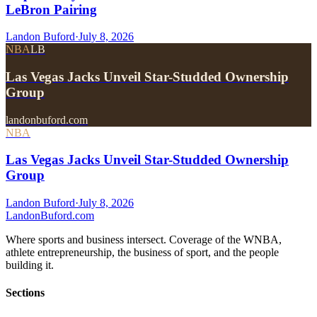
LeBron Pairing
Landon Buford
·
July 8, 2026
NBA
LB
Las Vegas Jacks Unveil Star-Studded Ownership
Group
landonbuford.com
NBA
Las Vegas Jacks Unveil Star-Studded Ownership
Group
Landon Buford
·
July 8, 2026
Landon
Buford
.com
Where sports and business intersect. Coverage of the WNBA,
athlete entrepreneurship, the business of sport, and the people
building it.
Sections