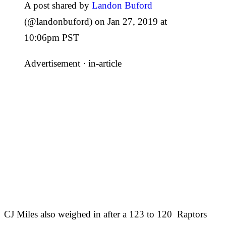
A post shared by
Landon Buford
(@landonbuford) on Jan 27, 2019 at
10:06pm PST
Advertisement ·
in-article
CJ Miles also weighed in after a 123 to 120 Raptors