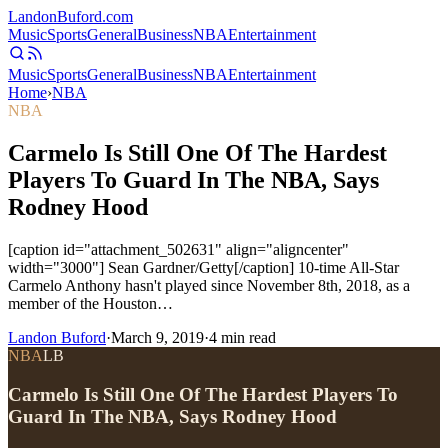
Landon
Buford
.com
Music
Sports
General
Business
NBA
Entertainment
Music
Sports
General
Business
NBA
Entertainment
Home
›
NBA
NBA
Carmelo Is Still One Of The Hardest
Players To Guard In The NBA, Says
Rodney Hood
[caption id="attachment_502631" align="aligncenter"
width="3000"] Sean Gardner/Getty[/caption] 10-time All-Star
Carmelo Anthony hasn't played since November 8th, 2018, as a
member of the Houston…
Landon Buford
·
March 9, 2019
·
4
min read
NBA
LB
Carmelo Is Still One Of The Hardest Players To
Guard In The NBA, Says Rodney Hood