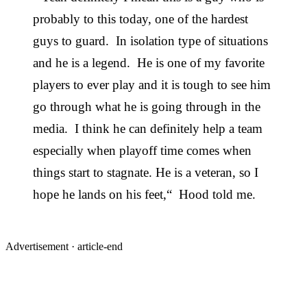
probably to this today, one of the hardest
guys to guard. In isolation type of situations
and he is a legend. He is one of my favorite
players to ever play and it is tough to see him
go through what he is going through in the
media. I think he can definitely help a team
especially when playoff time comes when
things start to stagnate. He is a veteran, so I
hope he lands on his feet,“ Hood told me.
Advertisement ·
article-end