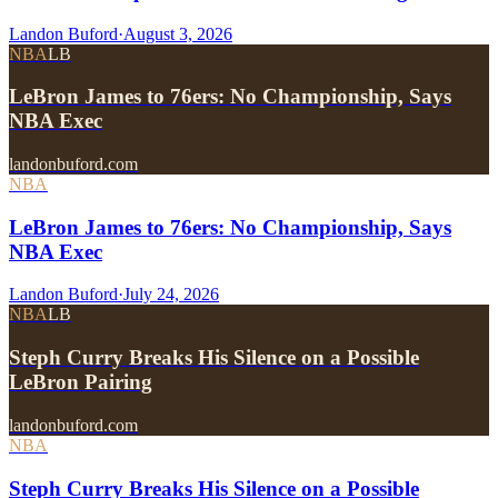
Landon Buford
·
August 3, 2026
NBA
LB
LeBron James to 76ers: No Championship, Says
NBA Exec
landonbuford.com
NBA
LeBron James to 76ers: No Championship, Says
NBA Exec
Landon Buford
·
July 24, 2026
NBA
LB
Steph Curry Breaks His Silence on a Possible
LeBron Pairing
landonbuford.com
NBA
Steph Curry Breaks His Silence on a Possible