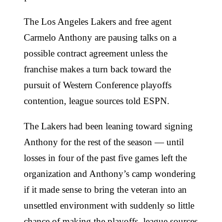
The Los Angeles Lakers and free agent
Carmelo Anthony are pausing talks on a
possible contract agreement unless the
franchise makes a turn back toward the
pursuit of Western Conference playoffs
contention, league sources told ESPN.
The Lakers had been leaning toward signing
Anthony for the rest of the season — until
losses in four of the past five games left the
organization and Anthony’s camp wondering
if it made sense to bring the veteran into an
unsettled environment with suddenly so little
chance of making the playoffs, league sources