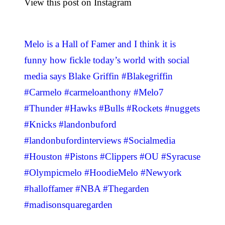
View this post on Instagram
Melo is a Hall of Famer and I think it is
funny how fickle today’s world with social
media says Blake Griffin #Blakegriffin
#Carmelo #carmeloanthony #Melo7
#Thunder #Hawks #Bulls #Rockets #nuggets
#Knicks #landonbuford
#landonbufordinterviews #Socialmedia
#Houston #Pistons #Clippers #OU #Syracuse
#Olympicmelo #HoodieMelo #Newyork
#halloffamer #NBA #Thegarden
#madisonsquaregarden