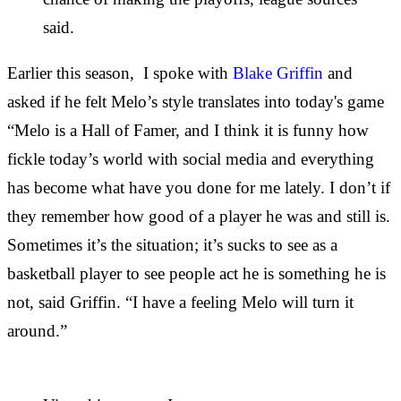
said.
Earlier this season, I spoke with
Blake Griffin
and
asked if he felt Melo’s style translates into today's game
“Melo is a Hall of Famer, and I think it is funny how
fickle today’s world with social media and everything
has become what have you done for me lately. I don’t if
they remember how good of a player he was and still is.
Sometimes it’s the situation; it’s sucks to see as a
basketball player to see people act he is something he is
not, said Griffin. “I have a feeling Melo will turn it
around.”