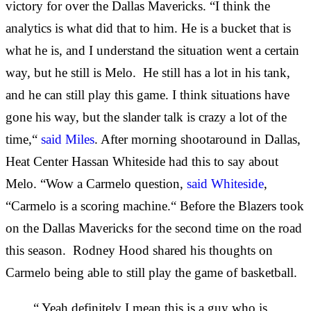
victory for over the Dallas Mavericks. “I think the
analytics is what did that to him. He is a bucket that is
what he is, and I understand the situation went a certain
way, but he still is Melo. He still has a lot in his tank,
and he can still play this game. I think situations have
gone his way, but the slander talk is crazy a lot of the
time,“
said Miles
. After morning shootaround in Dallas,
Heat Center Hassan Whiteside had this to say about
Melo. “Wow a Carmelo question,
said Whiteside
,
“Carmelo is a scoring machine.“ Before the Blazers took
on the Dallas Mavericks for the second time on the road
this season. Rodney Hood shared his thoughts on
Carmelo being able to still play the game of basketball.
“ Yeah definitely I mean this is a guy who is