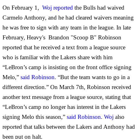
On February 1,
Woj reported
the Bulls had waived
Carmelo Anthony, and he had cleared waivers meaning
he was free to sign with any team in the league. In late
February, Heavy's Brandon "Scoop B" Robinson
reported that he received a text from a league source
who is familiar with the Lakers share with him
“LeBron’s camp is insisting on the front office signing
Melo,”
said Robinson
. “But the team wants to go in a
different direction.” On March 7th, Robinson received
another text message from a league source, stating that
“LeBron’s camp no longer has interest in the Lakers
signing Melo this season,”
said Robinson
.
Woj
also
reported that talks between the Lakers and Anthony had
been put on halt.