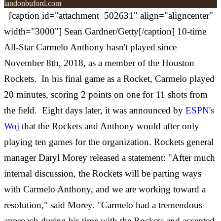
landonbuford.com
[caption id="attachment_502631" align="aligncenter"
width="3000"] Sean Gardner/Getty[/caption] 10-time
All-Star Carmelo Anthony hasn't played since
November 8th, 2018, as a member of the Houston
Rockets. In his final game as a Rocket, Carmelo played
20 minutes, scoring 2 points on one for 11 shots from
the field. Eight days later, it was announced by
ESPN's
Woj
that the Rockets and Anthony would after only
playing ten games for the organization. Rockets general
manager Daryl Morey released a statement: "After much
internal discussion, the Rockets will be parting ways
with Carmelo Anthony, and we are working toward a
resolution," said Morey. "Carmelo had a tremendous
approach during his time with the Rockets and accepted