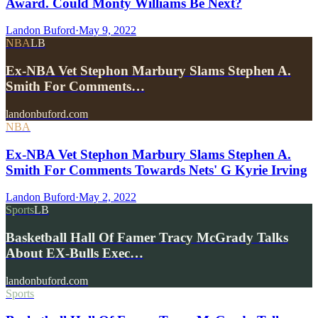
Award. Could Monty Williams Be Next?
Landon Buford
·
May 9, 2022
NBA
LB
Ex-NBA Vet Stephon Marbury Slams Stephen A.
Smith For Comments…
landonbuford.com
NBA
Ex-NBA Vet Stephon Marbury Slams Stephen A.
Smith For Comments Towards Nets' G Kyrie Irving
Landon Buford
·
May 2, 2022
Sports
LB
Basketball Hall Of Famer Tracy McGrady Talks
About EX-Bulls Exec…
landonbuford.com
Sports