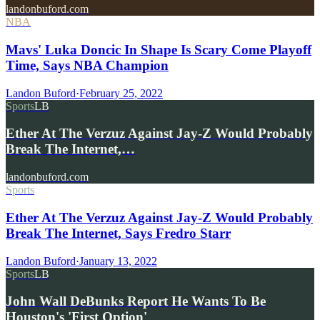
landonbuford.com
NBA
Mavs' Luka Doncic In Shape Is Scary Come Playoff
Time, Says NBA Champion
Landon Buford
·
February 25, 2022
Sports
LB
Ether At The Verzuz Against Jay-Z Would Probably
Break The Internet,…
landonbuford.com
Sports
Ether At The Verzuz Against Jay-Z Would Probably
Break The Internet, Says Fredro Starr
Landon Buford
·
January 13, 2022
Sports
LB
John Wall DeBunks Report He Wants To Be
Houston's 'First Option'