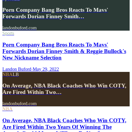
Porn Company Bang Bros Reacts To Mavs'
Forwards Dorian Finney Smith…
landonbuford.com
Sports
Porn Company Bang Bros Reacts To Mavs'
Forwards Dorian Finney Smith & Reggie Bullock's
New Nickname Selection
Landon Buford
·
May 29, 2022
NBA
LB
On Average, NBA Black Coaches Who Win COTY,
Are Fired Within Two…
landonbuford.com
NBA
On Average, NBA Black Coaches Who Win COTY,
Are Fired Within Two Years Of Winning The