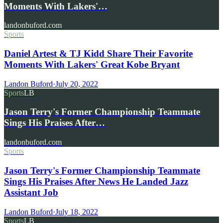
Moments With Lakers'…
landonbuford.com
Sports
Daniel Artest & TJ Kidd Share Their Favorite
Moments With Lakers' Great Kobe Bryant
Landon Buford
·
July 20, 2022
Sports
LB
Jason Terry's Former Championship Teammate
Sings His Praises After…
landonbuford.com
Sports
Jason Terry's Former Championship Teammate
Sings His Praises After News He Landed Jazz
Assistant Job
Landon Buford
·
July 18, 2022
Sports
LB