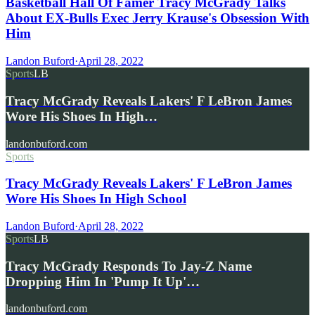
Basketball Hall Of Famer Tracy McGrady Talks
About EX-Bulls Exec Jerry Krause's Obsession With
Him
Landon Buford
·
April 28, 2022
Sports
LB
Tracy McGrady Reveals Lakers' F LeBron James
Wore His Shoes In High…
landonbuford.com
Sports
Tracy McGrady Reveals Lakers' F LeBron James
Wore His Shoes In High School
Landon Buford
·
April 28, 2022
Sports
LB
Tracy McGrady Responds To Jay-Z Name
Dropping Him In 'Pump It Up'…
landonbuford.com