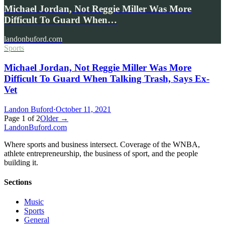
Michael Jordan, Not Reggie Miller Was More
Difficult To Guard When…
landonbuford.com
Sports
Michael Jordan, Not Reggie Miller Was More
Difficult To Guard When Talking Trash, Says Ex-
Vet
Landon Buford
·
October 11, 2021
Page
1
of
2
Older →
Landon
Buford
.com
Where sports and business intersect. Coverage of the WNBA,
athlete entrepreneurship, the business of sport, and the people
building it.
Sections
Music
Sports
General