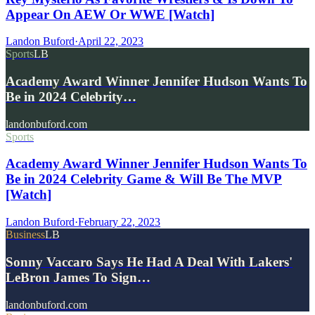
Appear On AEW Or WWE [Watch]
Landon Buford
·
April 22, 2023
Sports
LB
Academy Award Winner Jennifer Hudson Wants To
Be in 2024 Celebrity…
landonbuford.com
Sports
Academy Award Winner Jennifer Hudson Wants To
Be in 2024 Celebrity Game & Will Be The MVP
[Watch]
Landon Buford
·
February 22, 2023
Business
LB
Sonny Vaccaro Says He Had A Deal With Lakers'
LeBron James To Sign…
landonbuford.com