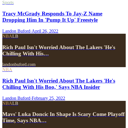
Sports
Tracy McGrady Responds To Jay-Z Name
Dropping Him In 'Pump It Up' Freestyle
Landon Buford
·
April 26, 2022
NBA
LB
Rich Paul Isn't Worried About The Lakers 'He's
Chilling With His…
landonbuford.com
NBA
Rich Paul Isn't Worried About The Lakers 'He's
Chilling With His Boo,' Says NBA Insider
Landon Buford
·
February 25, 2022
NBA
LB
Mavs' Luka Doncic In Shape Is Scary Come Playoff
Time, Says NBA…