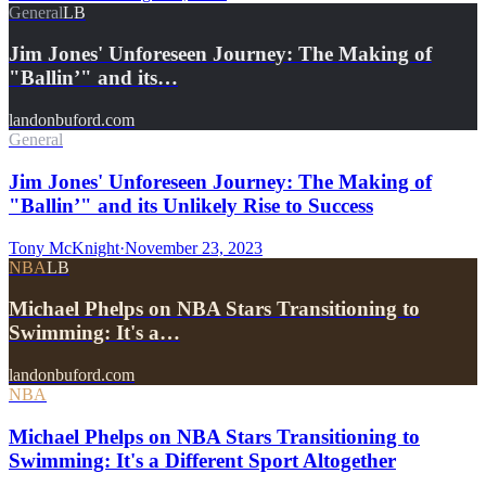
General
LB
Jim Jones' Unforeseen Journey: The Making of
"Ballin’" and its…
landonbuford.com
General
Jim Jones' Unforeseen Journey: The Making of
"Ballin’" and its Unlikely Rise to Success
Tony McKnight
·
November 23, 2023
NBA
LB
Michael Phelps on NBA Stars Transitioning to
Swimming: It's a…
landonbuford.com
NBA
Michael Phelps on NBA Stars Transitioning to
Swimming: It's a Different Sport Altogether