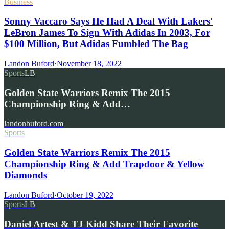
Business
Sonny Vaccaro Says He Had A Deal With Lakers'
LeBron James To Sign With Adidas In 2003, For
$100 Million, But Adidas Fumbled The Bag
Landon Buford
·
November 18, 2022
Sports
LB
Golden State Warriors Remix The 2015
Championship Ring & Add…
landonbuford.com
Sports
Golden State Warriors Remix The 2015
Championship Ring & Add Trapdoor & Yellow
Diamonds
Landon Buford
·
October 19, 2022
Sports
LB
Daniel Artest & TJ Kidd Share Their Favorite