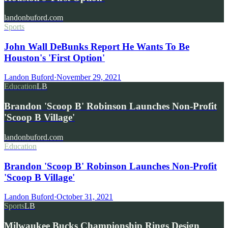
landonbuford.com
Sports
John Wall DeBunks Report He Wants To Be
Houston's 'First Option'
Landon Buford
·
November 29, 2021
Education
LB
Brandon 'Scoop B' Robinson Launches Non-Profit
'Scoop B Village'
landonbuford.com
Education
Brandon 'Scoop B' Robinson Launches Non-Profit
'Scoop B Village'
Landon Buford
·
October 31, 2021
Sports
LB
Milwaukee Bucks Championship Rings Design