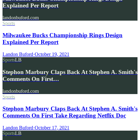
Explained Per Report
landonbuford.com
Sports
Milwaukee Bucks Championship Rings Design
Explained Per Report
Landon Buford
·
October 19, 2021
Sports
LB
Stephon Marbury Claps Back At Stephen A. Smith's
Comments On First…
landonbuford.com
Sports
Stephon Marbury Claps Back At Stephen A. Smith's
Comments On First Take Regarding Netflix Doc
Landon Buford
·
October 17, 2021
Sports
LB