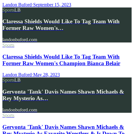
Landon Buford
·
September 15, 2023
Sports
LB
Claressa Shields Would Like To Tag Team With
Former Raw Women's…
landonbuford.com
Sports
Claressa Shields Would Like To Tag Team With
Former Raw Women's Champion Bianca Belair
Landon Buford
·
May 28, 2023
Sports
LB
Gervonta 'Tank' Davis Names Shawn Michaels &
Rey Mysterio As…
landonbuford.com
Sports
Gervonta 'Tank' Davis Names Shawn Michaels &
Rey Mysterio As Favorite Wrestlers & Is Down To