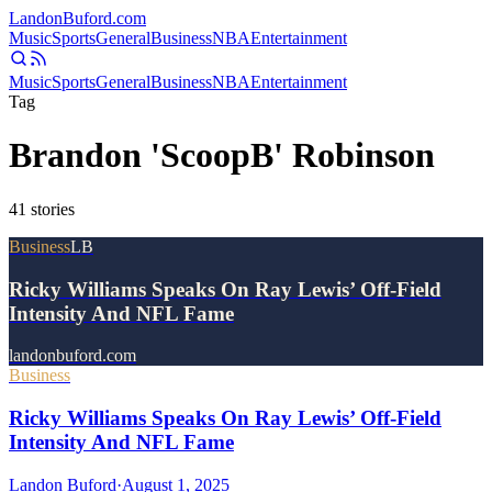
Landon
Buford
.com
Music
Sports
General
Business
NBA
Entertainment
Music
Sports
General
Business
NBA
Entertainment
Tag
Brandon 'ScoopB' Robinson
41
stories
Business
LB
Ricky Williams Speaks On Ray Lewis’ Off-Field
Intensity And NFL Fame
landonbuford.com
Business
Ricky Williams Speaks On Ray Lewis’ Off-Field
Intensity And NFL Fame
Landon Buford
·
August 1, 2025