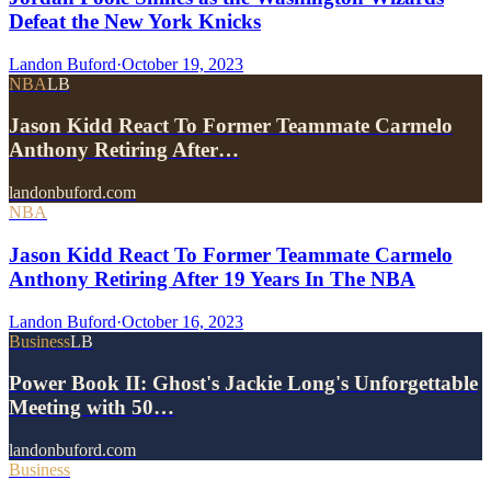
Defeat the New York Knicks
Landon Buford
·
October 19, 2023
NBA
LB
Jason Kidd React To Former Teammate Carmelo
Anthony Retiring After…
landonbuford.com
NBA
Jason Kidd React To Former Teammate Carmelo
Anthony Retiring After 19 Years In The NBA
Landon Buford
·
October 16, 2023
Business
LB
Power Book II: Ghost's Jackie Long's Unforgettable
Meeting with 50…
landonbuford.com
Business