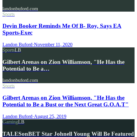
landonbuford.com
Sports
Devin Booker Reminds Me Of B- Roy, Says EA
Sports-Exec
Landon Buford
·
November 11, 2020
Sports
LB
Gilbert Arenas on Zion Williamson, "He Has the
Potential to Be a…
landonbuford.com
Sports
Gilbert Arenas on Zion Williamson, "He Has the
Potential to Be a Bust or the Next Great G.O.A.T"
Landon Buford
·
August 25, 2019
Gaming
LB
TALESonBET Star Johnell Young Will Be Featured