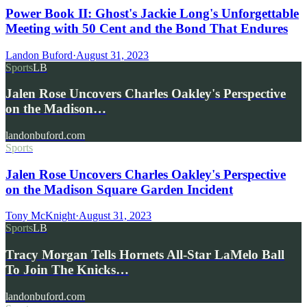
Power Book II: Ghost's Jackie Long's Unforgettable
Meeting with 50 Cent and the Bond That Endures
Landon Buford
·
August 31, 2023
Sports
LB
Jalen Rose Uncovers Charles Oakley's Perspective
on the Madison…
landonbuford.com
Sports
Jalen Rose Uncovers Charles Oakley's Perspective
on the Madison Square Garden Incident
Tony McKnight
·
August 31, 2023
Sports
LB
Tracy Morgan Tells Hornets All-Star LaMelo Ball
To Join The Knicks…
landonbuford.com