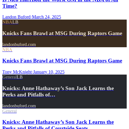
Time?
Landon Buford
·
March 24, 2025
NBA
LB
Knicks Fans Brawl at MSG During Raptors Game
landonbuford.com
NBA
Knicks Fans Brawl at MSG During Raptors Game
Tony McKnight
·
January 10, 2025
General
LB
Knicks: Anne Hathaway’s Son Jack Learns the
Perks and Pitfalls of…
landonbuford.com
General
Knicks: Anne Hathaway’s Son Jack Learns the
Perks and Pitfalls of Courtside Seats