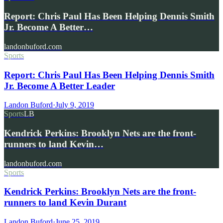
Report: Chris Paul Has Been Helping Dennis Smith
Jr. Become A Better…
landonbuford.com
Sports
Report: Chris Paul Has Been Helping Dennis Smith
Jr. Become A Better Leader
Landon Buford
·
July 9, 2019
Sports
LB
Kendrick Perkins: Brooklyn Nets are the front-
runners to land Kevin…
landonbuford.com
Sports
Kendrick Perkins: Brooklyn Nets are the front-
runners to land Kevin Durant
Landon Buford
·
June 25, 2019