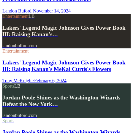
Landon Buford
·
November 14, 2024
Entertainment
LB
Lakers' Legend Magic Johnson Gives Power Book
III: Raising Kanan's…
landonbuford.com
Entertainment
Lakers' Legend Magic Johnson Gives Power Book
III: Raising Kanan's MeKai Curtis's Flowers
Tony McKnight
·
February 6, 2024
Sports
LB
Jordan Poole Shines as the Washington Wizards
Defeat the New York…
landonbuford.com
Sports
Jordan Poole Shines as the Washington Wizards