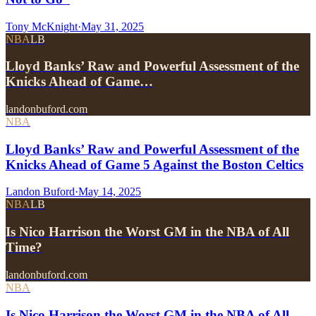
Tony McKnight
·
May 31, 2025
NBA
LB
Lloyd Banks’ Raw and Powerful Assessment of the
Knicks Ahead of Game…
landonbuford.com
NBA
Lloyd Banks’ Raw and Powerful Assessment of the
Knicks Ahead of Game 5 Against the Boston Celtics
Landon Buford
·
May 14, 2025
NBA
LB
Is Nico Harrison the Worst GM in the NBA of All
Time?
landonbuford.com
NBA
Is Nico Harrison the Worst GM in the NBA of All