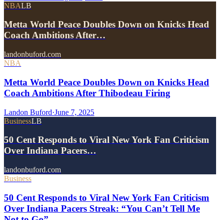
NBA
LB
Metta World Peace Doubles Down on Knicks Head
Coach Ambitions After…
landonbuford.com
NBA
Metta World Peace Doubles Down on Knicks Head
Coach Ambitions After Thibodeau Firing
Landon Buford
·
June 7, 2025
Business
LB
50 Cent Responds to Viral New York Fan Criticism
Over Indiana Pacers…
landonbuford.com
Business
50 Cent Responds to Viral New York Fan Criticism
Over Indiana Pacers Streak: “You Can’t Tell Me
Not to Go”