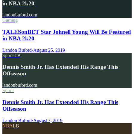
in NBA 2k20
landonbuford.com
Gaming
TALESonBET Star Johnell Young Will Be Featured
in NBA 2k20
Landon Buford
·
August 25, 2019
Sports
LB
Dennis Smith Jr. Has Extended His Range This
Offseason
landonbuford.com
Sports
Dennis Smith Jr. Has Extended His Range This
Offseason
Landon Buford
·
August 7, 2019
NBA
LB