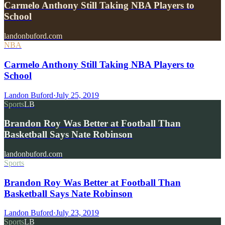
Carmelo Anthony Still Taking NBA Players to
School
landonbuford.com
NBA
Carmelo Anthony Still Taking NBA Players to
School
Landon Buford
·
July 25, 2019
Sports
LB
Brandon Roy Was Better at Football Than
Basketball Says Nate Robinson
landonbuford.com
Sports
Brandon Roy Was Better at Football Than
Basketball Says Nate Robinson
Landon Buford
·
July 23, 2019
Sports
LB