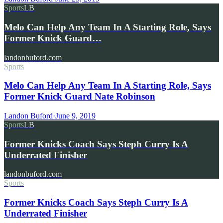
Sports
LB
Melo Can Help Any Team In A Starting Role, Says
Former Knick Guard…
landonbuford.com
Sports
Melo Can Help Any Team In A Starting Role, Says
Former Knick Guard Nate Robinson
Landon Buford
·
June 9, 2019
Sports
LB
Former Knicks Coach Says Steph Curry Is A
Underrated Finisher
landonbuford.com
Sports
Former Knicks Coach Says Steph Curry Is A
Underrated Finisher