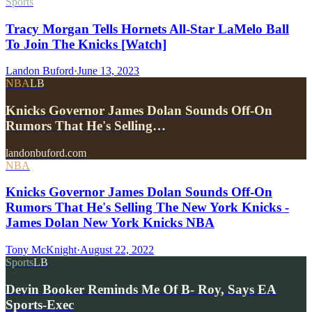
Sports
Tracy Morgan Tells Hornets All-Star LaMelo Ball
To Join The Knicks [Watch]
Landon Buford
·
June 13, 2023
NBA
LB
Knicks Governor James Dolan Sounds Off-On
Rumors That He's Selling…
landonbuford.com
NBA
Knicks Governor James Dolan Sounds Off-On
Rumors That He's Selling The New York Knicks -
James Dolan New York Knicks NBA
Tony McKnight
·
August 22, 2022
Sports
LB
Devin Booker Reminds Me Of B- Roy, Says EA
Sports-Exec