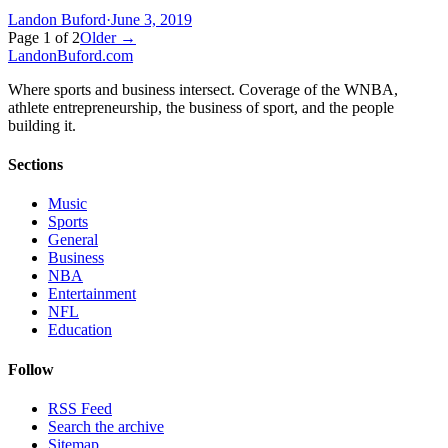
Landon Buford
·
June 3, 2019
Page
1
of
2
Older →
Landon
Buford
.com
Where sports and business intersect. Coverage of the WNBA,
athlete entrepreneurship, the business of sport, and the people
building it.
Sections
Music
Sports
General
Business
NBA
Entertainment
NFL
Education
Follow
RSS Feed
Search the archive
Sitemap