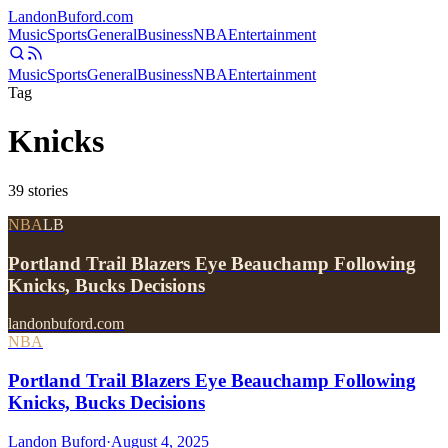
Landon
Buford
.com
Music
Sports
General
Business
NBA
Entertainment
Music
Sports
General
Business
NBA
Entertainment
Tag
Knicks
39
stories
NBA
LB
Portland Trail Blazers Eye Beauchamp Following
Knicks, Bucks Decisions
landonbuford.com
NBA
Portland Trail Blazers Eye Beauchamp Following
Knicks, Bucks Decisions
Landon Buford
·
August 4, 2025