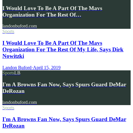
I Would Love To Be A Part Of The Mavs
Organization For The Rest Of…
landonbuford.com
Sports
I Would Love To Be A Part Of The Mavs
Organization For The Rest Of My Life, Says Dirk
Nowitzki
Landon Buford
·
April 15, 2019
Sports
LB
I'm A Browns Fan Now, Says Spurs Guard DeMar
DeRozan
landonbuford.com
Sports
I'm A Browns Fan Now, Says Spurs Guard DeMar
DeRozan