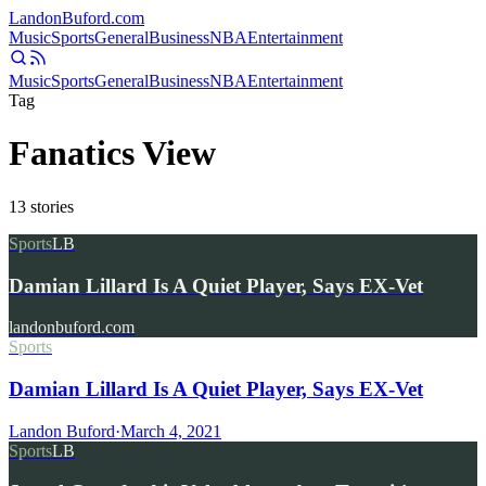
Landon
Buford
.com
Music
Sports
General
Business
NBA
Entertainment
Music
Sports
General
Business
NBA
Entertainment
Tag
Fanatics View
13
stories
Sports
LB
Damian Lillard Is A Quiet Player, Says EX-Vet
landonbuford.com
Sports
Damian Lillard Is A Quiet Player, Says EX-Vet
Landon Buford
·
March 4, 2021
Sports
LB