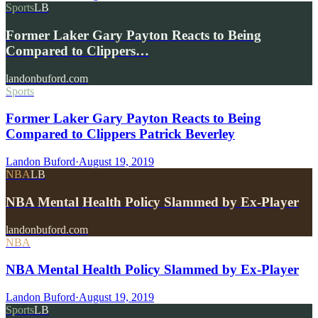
Sports
LB
Former Laker Gary Payton Reacts to Being
Compared to Clippers…
landonbuford.com
Sports
Former Laker Gary Payton Reacts to Being
Compared to Clippers Patrick Beverley
Landon Buford
·
August 19, 2019
NBA
LB
NBA Mental Health Policy Slammed by Ex-Player
landonbuford.com
NBA
NBA Mental Health Policy Slammed by Ex-Player
Landon Buford
·
August 19, 2019
Sports
LB