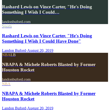
Rashard Lewis on Vince Carter, "He's Doing
Something I Wish I Could…
landonbuford.com
Sports
Rashard Lewis on Vince Carter, "He's Doing
Something I Wish I Could Have Done"
Landon Buford
·
August 20, 2019
NBA
LB
NBAPA & Michele Roberts Blasted by Former
Houston Rocket
landonbuford.com
NBA
NBAPA & Michele Roberts Blasted by Former
Houston Rocket
Landon Buford
·
August 20, 2019