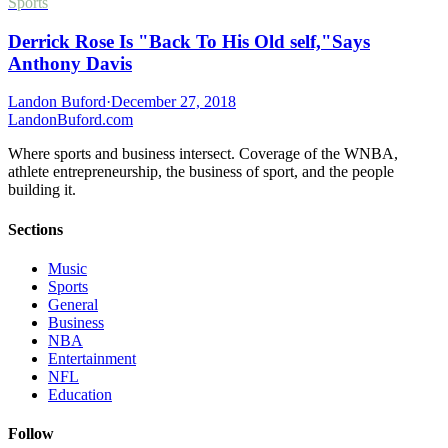
Sports
Derrick Rose Is "Back To His Old self,"Says
Anthony Davis
Landon Buford
·
December 27, 2018
Landon
Buford
.com
Where sports and business intersect. Coverage of the WNBA,
athlete entrepreneurship, the business of sport, and the people
building it.
Sections
Music
Sports
General
Business
NBA
Entertainment
NFL
Education
Follow