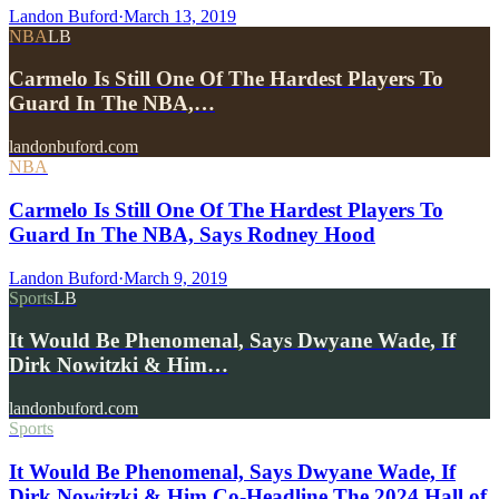
Landon Buford
·
March 13, 2019
NBA
LB
Carmelo Is Still One Of The Hardest Players To
Guard In The NBA,…
landonbuford.com
NBA
Carmelo Is Still One Of The Hardest Players To
Guard In The NBA, Says Rodney Hood
Landon Buford
·
March 9, 2019
Sports
LB
It Would Be Phenomenal, Says Dwyane Wade, If
Dirk Nowitzki & Him…
landonbuford.com
Sports
It Would Be Phenomenal, Says Dwyane Wade, If
Dirk Nowitzki & Him Co-Headline The 2024 Hall of