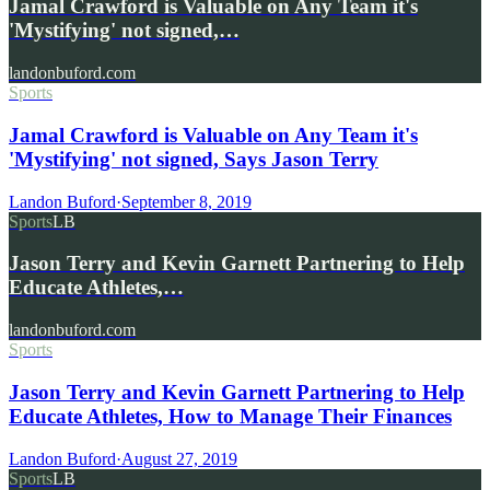
Jamal Crawford is Valuable on Any Team it's
'Mystifying' not signed,…
landonbuford.com
Sports
Jamal Crawford is Valuable on Any Team it's
'Mystifying' not signed, Says Jason Terry
Landon Buford
·
September 8, 2019
Sports
LB
Jason Terry and Kevin Garnett Partnering to Help
Educate Athletes,…
landonbuford.com
Sports
Jason Terry and Kevin Garnett Partnering to Help
Educate Athletes, How to Manage Their Finances
Landon Buford
·
August 27, 2019
Sports
LB