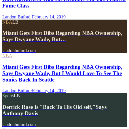
Fame Class
Landon Buford
·
February 14, 2019
NBA
LB
Miami Gets First Dibs Regarding NBA Ownership,
Says Dwyane Wade, But…
landonbuford.com
NBA
Miami Gets First Dibs Regarding NBA Ownership,
Says Dwyane Wade, But I Would Love To See The
Sonics Back In Seattle
Landon Buford
·
February 14, 2019
Sports
LB
Derrick Rose Is "Back To His Old self,"Says
Anthony Davis
landonbuford.com