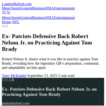
Landon
Buford
.com
Music
Sports
General
Business
NBA
Entertainment
Music
Sports
General
Business
NBA
Entertainment
Home
›
NFL
NFL
Ex- Patriots Defensive Back Robert
Nelson Jr. on Practicing Against Tom
Brady
Robert Nelson Jr. shares what it was like to practice against Tom
Brady, revealing how the legendary QB’s preparation, command,
and adaptability set him apart.
Tony McKnight
·
September 23, 2025
·
2
min read
NFL
LB
Ex- Patriots Defensive Back Robert Nelson Jr. on
Practicing Against Tom Brady
landonbuford.com