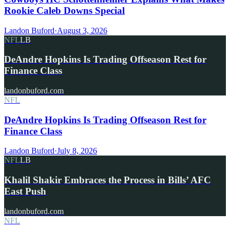
Rookie Caleb Downs Special
Landon Buford
·
August 3, 2026
NFL
LB
DeAndre Hopkins Is Trading Offseason Rest for
Finance Class
landonbuford.com
NFL
DeAndre Hopkins Is Trading Offseason Rest for
Finance Class
Landon Buford
·
July 8, 2026
NFL
LB
Khalil Shakir Embraces the Process in Bills’ AFC
East Push
landonbuford.com
NFL