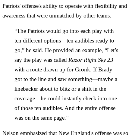
Patriots' offense's ability to operate with flexibility and
awareness that were unmatched by other teams.
“The Patriots would go into each play with
ten different options—ten audibles ready to
go,” he said. He provided an example, “Let’s
say the play was called
Razor Right Sky 23
with a route drawn up for Gronk. If Brady
got to the line and saw something—maybe a
linebacker about to blitz or a shift in the
coverage—he could instantly check into one
of those ten audibles. And the entire offense
was on the same page.”
Nelson emphasized that New England's offense was so