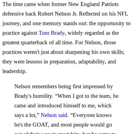
The time came when former New England Patriots
defensive back Robert Nelson Jr. Reflected on his NFL
journey, and one memory stands out: the opportunity to
practice against
Tom Brady
, widely regarded as the
greatest quarterback of all time. For Nelson, those
practices weren't just about sharpening his own skills;
they were lessons in preparation, adaptability, and
leadership.
Nelson remembers being first impressed by
Brady's humility. “When I got to the team, he
came and introduced himself to me, which
says a lot,”
Nelson said
. “Everyone knows
he's the GOAT, and most people would go