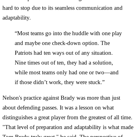
hard to stop due to its seamless communication and
adaptability.
“Most teams go into the huddle with one play
and maybe one check-down option. The
Patriots had ten ways out of any situation.
Nine times out of ten, they had a solution,
while most teams only had one or two—and
if those didn’t work, they were stuck.”
Nelson's practice against Brady was more than just
about defending passes. It was a lesson on what
distinguishes a great player from the greatest of all time.
"That level of preparation and adaptability is what made
Tom Brady truly great," he said. The perspective of