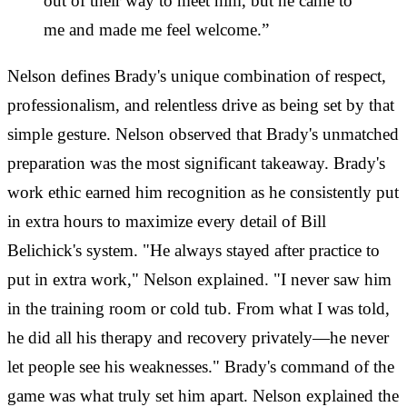
out of their way to meet him, but he came to
me and made me feel welcome.”
Nelson defines Brady's unique combination of respect,
professionalism, and relentless drive as being set by that
simple gesture. Nelson observed that Brady's unmatched
preparation was the most significant takeaway. Brady's
work ethic earned him recognition as he consistently put
in extra hours to maximize every detail of Bill
Belichick's system. "He always stayed after practice to
put in extra work," Nelson explained. "I never saw him
in the training room or cold tub. From what I was told,
he did all his therapy and recovery privately—he never
let people see his weaknesses." Brady's command of the
game was what truly set him apart. Nelson explained the