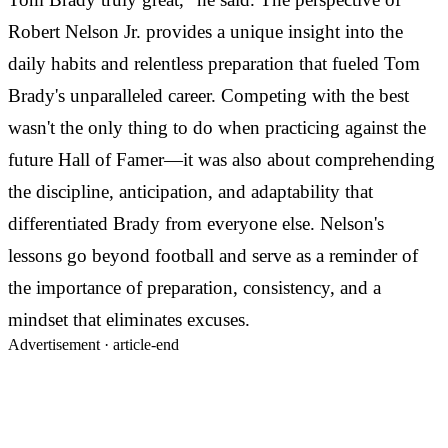
Robert Nelson Jr. provides a unique insight into the
daily habits and relentless preparation that fueled Tom
Brady's unparalleled career. Competing with the best
wasn't the only thing to do when practicing against the
future Hall of Famer—it was also about comprehending
the discipline, anticipation, and adaptability that
differentiated Brady from everyone else. Nelson's
lessons go beyond football and serve as a reminder of
the importance of preparation, consistency, and a
mindset that eliminates excuses.
Advertisement ·
article-end