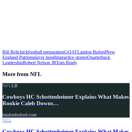
Bill Belichick
football preparation
GOAT
Landon Buford
New
England Patriots
player insights
practice stories
Quarterback
Leadership
Robert Nelson JR
Tom Brady
More from
NFL
NFL
LB
Cowboys HC Schottenheimer Explains What Makes
Rookie Caleb Downs…
landonbuford.com
NFL
Cowboys HC Schottenheimer Explains What Makes