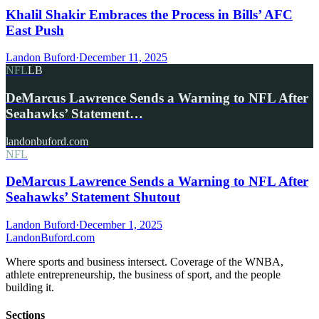
Khalil Shakir Embraces the Process in Bills’ AFC
East Push
Landon Buford
·
December 11, 2025
NFL
LB
DeMarcus Lawrence Sends a Warning to NFL After
Seahawks’ Statement…
landonbuford.com
NFL
DeMarcus Lawrence Sends a Warning to NFL After
Seahawks’ Statement Shutout
Landon Buford
·
December 1, 2025
Landon
Buford
.com
Where sports and business intersect. Coverage of the WNBA,
athlete entrepreneurship, the business of sport, and the people
building it.
Sections