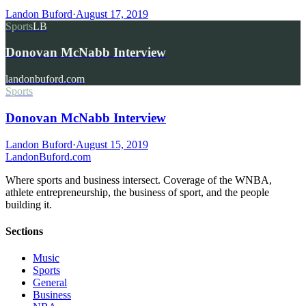
Landon Buford
·
August 17, 2019
Sports
LB
Donovan McNabb Interview
landonbuford.com
Sports
Donovan McNabb Interview
Landon Buford
·
August 15, 2019
Landon
Buford
.com
Where sports and business intersect. Coverage of the WNBA,
athlete entrepreneurship, the business of sport, and the people
building it.
Sections
Music
Sports
General
Business