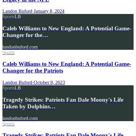
Landon Buford
·
January 8, 2024
Sports
LB
Caleb Williams to New England: A Potential Game-
Changer for the…
landonbuford.com
Sports
Caleb Williams to New England: A Potential Game-
Changer for the Patriots
Landon Buford
·
October 8, 2023
Sports
LB
Tragedy Strikes: Patriots Fan Dale Moony's Life
Taken by Dolphins…
landonbuford.com
Sports
Tragedy Strikes: Patriots Fan Dale Moony's Life