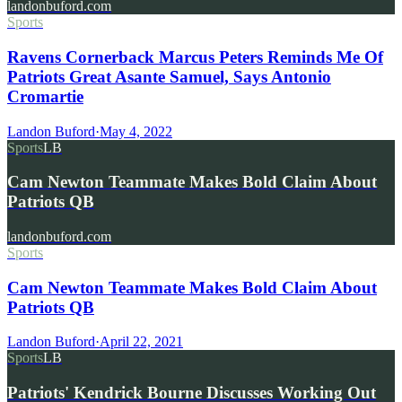
landonbuford.com
Sports
Ravens Cornerback Marcus Peters Reminds Me Of
Patriots Great Asante Samuel, Says Antonio
Cromartie
Landon Buford
·
May 4, 2022
Sports
LB
Cam Newton Teammate Makes Bold Claim About
Patriots QB
landonbuford.com
Sports
Cam Newton Teammate Makes Bold Claim About
Patriots QB
Landon Buford
·
April 22, 2021
Sports
LB
Patriots' Kendrick Bourne Discusses Working Out