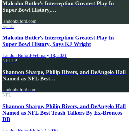
Malcolm Butler's Interception Greatest Play In
Super Bowl History,…
landonbuford.com
Sports
Malcolm Butler's Interception Greatest Play In
Super Bowl History, Says KJ Wright
Landon Buford
·
February 18, 2021
NFL
LB
Shannon Sharpe, Philip Rivers, and DeAngelo Hall
Named as NFL Best…
landonbuford.com
NFL
Shannon Sharpe, Philip Rivers, and DeAngelo Hall
Named as NFL Best Trash Talkers By Ex-Broncos
DB
Landon Buford
·
July 22, 2020