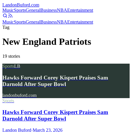
Landon
Buford
.com
Music
Sports
General
Business
NBA
Entertainment
Music
Sports
General
Business
NBA
Entertainment
Tag
New England Patriots
19
stories
Sports
LB
Hawks Forward Corey Kispert Praises Sam
Darnold After Super Bowl
landonbuford.com
Sports
Hawks Forward Corey Kispert Praises Sam
Darnold After Super Bowl
Landon Buford
·
March 23, 2026