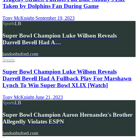
Taken by Dolphins Fan During Game
Tony McKnight
·
September 19, 2023
Sports
LB
Super Bowl Champion Luke Willson Reveals
Darrell Bevell Had A…
landonbuford.com
Sports
Super Bowl Champion Luke Willson Reveals
Darrell Bevell Had A Fullback Play For Marshawn
Lynch To Win Super Bowl XLIX [Watch]
Tony McKnight
·
June 21, 2023
Sports
LB
Super Bowl Champion Aaron Hernandez's Brother
Allegedly Violates ESPN
landonbuford.com