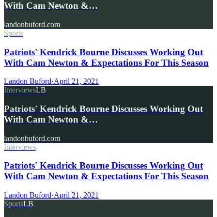
With Cam Newton &…
landonbuford.com
Sports
Patriots' Kendrick Bourne Discusses Working Out
With Cam Newton & Expectations For This Season
Landon Buford
·
April 21, 2021
Interviews
LB
Patriots' Kendrick Bourne Discusses Working Out
With Cam Newton &…
landonbuford.com
Interviews
Patriots' Kendrick Bourne Discusses Working Out
With Cam Newton & Expectations For This Season
Landon Buford
·
April 21, 2021
Sports
LB