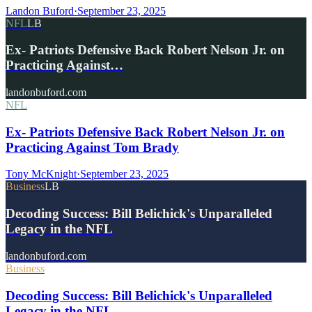
Landon Buford
·
September 23, 2025
NFL
LB
Ex- Patriots Defensive Back Robert Nelson Jr. on
Practicing Against…
landonbuford.com
NFL
Ex- Patriots Defensive Back Robert Nelson Jr. on
Practicing Against Tom Brady
Tony McKnight
·
September 23, 2025
Business
LB
Decoding Success: Bill Belichick's Unparalleled
Legacy in the NFL
landonbuford.com
Business
Decoding Success: Bill Belichick's Unparalleled
Legacy in the NFL