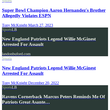
Sports
Super Bowl Champion Aaron Hernandez's Brother
Allegedly Violates ESPN
Tony McKnight
·
March 27, 2023
Sports
LB
New England Patriots Legend Willie McGinest
Arrested For Assault
landonbuford.com
Sports
New England Patriots Legend Willie McGinest
Arrested For Assault
Tony McKnight
·
December 20, 2022
Sports
LB
Ravens Cornerback Marcus Peters Reminds Me Of
Patriots Great Asante…