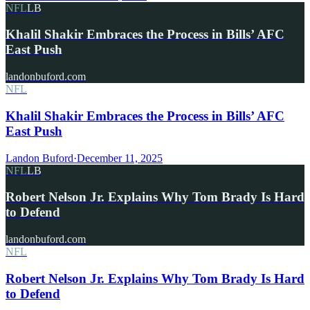
NFL
LB
Khalil Shakir Embraces the Process in Bills’ AFC
East Push
landonbuford.com
NFL
Khalil Shakir Embraces the Process in Bills’ AFC
East Push
Landon Buford
·
December 11, 2025
NFL
LB
Robert Nelson Jr. Explains Why Tom Brady Is Hard
to Defend
landonbuford.com
NFL
Robert Nelson Jr. Explains Why Tom Brady Is Hard
to Defend