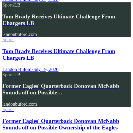
Sports
LB
Tom Brady Receives Ultimate Challenge From
Chargers LB
landonbuford.com
Sports
Tom Brady Receives Ultimate Challenge From
Chargers LB
Landon Buford
·
July 19, 2020
Sports
LB
Former Eagles' Quarterback Donovan McNabb
Sounds off on Possible…
landonbuford.com
Sports
Former Eagles' Quarterback Donovan McNabb
Sounds off on Possible Ownership of the Eagles