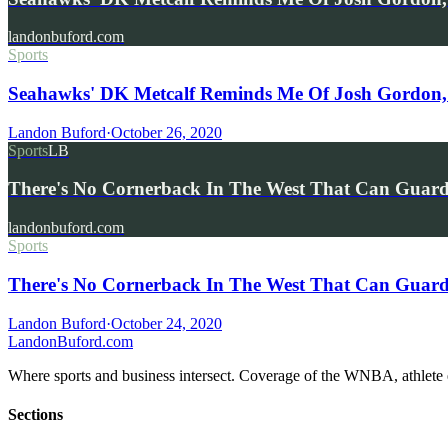
landonbuford.com
Sports
Seahawks' DK Metcalf Reminds Me Of Josh Gordon,
Landon Buford
·
October 26, 2020
Sports
LB
There's No Cornerback In The West That Can Gua
landonbuford.com
Sports
There's No Cornerback In The West That Can Guard
Landon Buford
·
October 24, 2020
Landon
Buford
.com
Where sports and business intersect. Coverage of the WNBA, athlete en
Sections