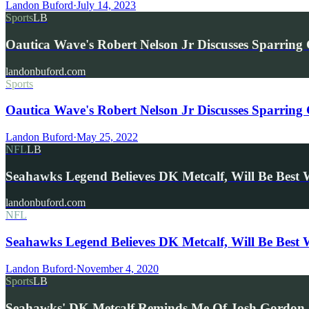
Landon Buford
·
July 14, 2023
Sports
LB
Oautica Wave's Robert Nelson Jr Discusses Sparring
landonbuford.com
Sports
Oautica Wave's Robert Nelson Jr Discusses Sparring
Landon Buford
·
May 25, 2022
NFL
LB
Seahawks Legend Believes DK Metcalf, Will Be Best
landonbuford.com
NFL
Seahawks Legend Believes DK Metcalf, Will Be Best
Landon Buford
·
November 4, 2020
Sports
LB
Seahawks' DK Metcalf Reminds Me Of Josh Gordon,