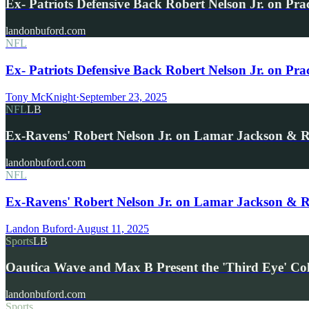
Ex- Patriots Defensive Back Robert Nelson Jr. on Pra
landonbuford.com
NFL
Ex- Patriots Defensive Back Robert Nelson Jr. on Pr
Tony McKnight
·
September 23, 2025
NFL
LB
Ex-Ravens' Robert Nelson Jr. on Lamar Jackson & 
landonbuford.com
NFL
Ex-Ravens' Robert Nelson Jr. on Lamar Jackson & 
Landon Buford
·
August 11, 2025
Sports
LB
Oautica Wave and Max B Present the 'Third Eye' Co
landonbuford.com
Sports