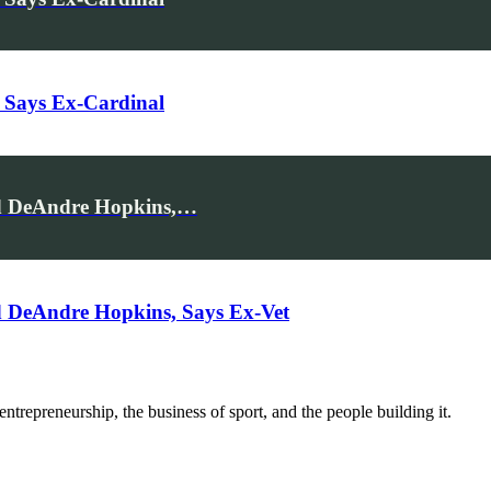
 Says Ex-Cardinal
rd DeAndre Hopkins,…
 DeAndre Hopkins, Says Ex-Vet
trepreneurship, the business of sport, and the people building it.