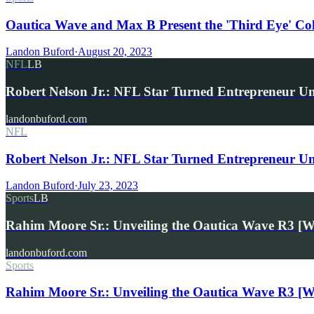
Oautica Wave and Max B Present the 'Third Eye' Co
Landon Buford
·
August 20, 2023
NFL
LB
Robert Nelson Jr.: NFL Star Turned Entrepreneur U
landonbuford.com
NFL
Robert Nelson Jr.: NFL Star Turned Entrepreneur U
Landon Buford
·
July 23, 2023
Sports
LB
Rahim Moore Sr.: Unveiling the Oautica Wave R3 [W
landonbuford.com
Sports
Rahim Moore Sr.: Unveiling the Oautica Wave R3 [W