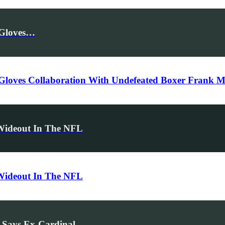
 Gloves…
 Gloves Collaboration With Undefeated Boxer Frank M
 Wideout In The NFL
 Wideout In The NFL
 Says Ex-Cardinal