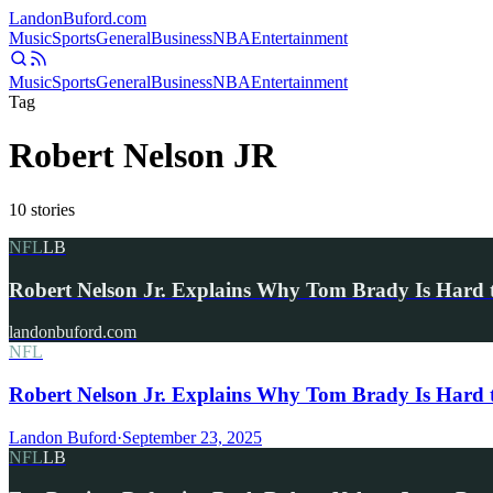
Landon
Buford
.com
Music
Sports
General
Business
NBA
Entertainment
Music
Sports
General
Business
NBA
Entertainment
Tag
Robert Nelson JR
10
stories
NFL
LB
Robert Nelson Jr. Explains Why Tom Brady Is Hard 
landonbuford.com
NFL
Robert Nelson Jr. Explains Why Tom Brady Is Hard 
Landon Buford
·
September 23, 2025
NFL
LB