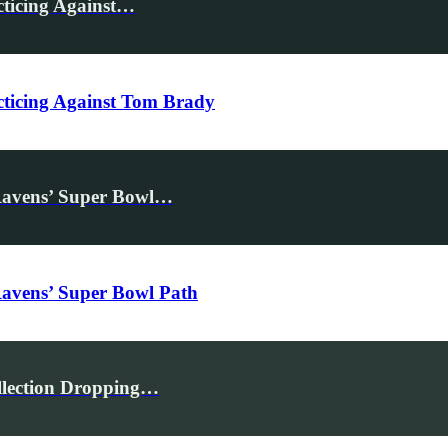
cticing Against…
acticing Against Tom Brady
Ravens’ Super Bowl…
Ravens’ Super Bowl Path
llection Dropping…