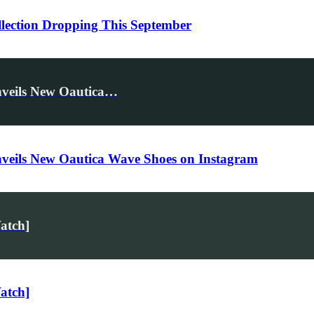
llection Dropping This September
nveils New Oautica…
nveils New Oautica Wave Shoes on Instagram
atch]
atch]