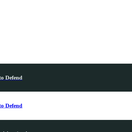
to Defend
to Defend