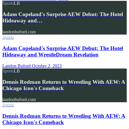
Sports
LB
Adam Copeland's Surprise AEW Debut: The Hotel
Hideaway and…
landonbuford.com
Sports
Adam Copeland's Surprise AEW Debut: The Hotel
Hideaway and WrestleDream Revelation
Landon Buford
·
October 2, 2023
Sports
LB
Dennis Rodman Returns to Wrestling With AEW: A
Chicago Icon's Comeback
landonbuford.com
Sports
Dennis Rodman Returns to Wrestling With AEW: A
Chicago Icon's Comeback