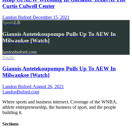
Curtis Culwell Center
Landon Buford
·
December 15, 2021
Sports
LB
Giannis Antetekoupompo Pulls Up To AEW In
Milwaukee [Watch]
landonbuford.com
Sports
Giannis Antetekoupompo Pulls Up To AEW In
Milwaukee [Watch]
Landon Buford
·
August 26, 2021
Landon
Buford
.com
Where sports and business intersect. Coverage of the WNBA,
athlete entrepreneurship, the business of sport, and the people
building it.
Sections