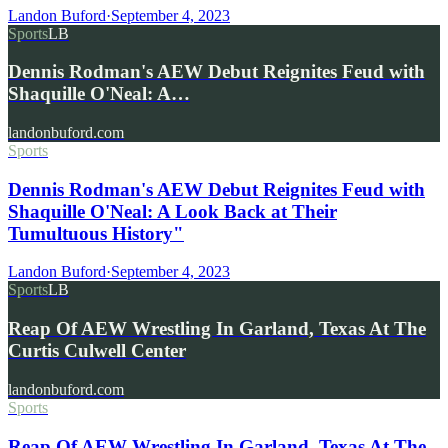
Landon Buford
·
September 4, 2023
Sports
LB
Dennis Rodman's AEW Debut Reignites Feud with
Shaquille O'Neal: A…
landonbuford.com
Sports
Dennis Rodman's AEW Debut Reignites Feud with
Shaquille O'Neal: A Look Back at Their
Tumultuous History"
Landon Buford
·
September 4, 2023
Sports
LB
Reap Of AEW Wrestling In Garland, Texas At The
Curtis Culwell Center
landonbuford.com
Sports
Reap Of AEW Wrestling In Garland, Texas At The