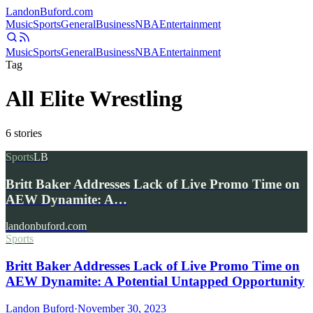
Landon
Buford
.com
Music
Sports
General
Business
NBA
Entertainment
Music
Sports
General
Business
NBA
Entertainment
Tag
All Elite Wrestling
6
stories
Sports
LB
Britt Baker Addresses Lack of Live Promo Time on
AEW Dynamite: A…
landonbuford.com
Sports
Britt Baker Addresses Lack of Live Promo Time on
AEW Dynamite: A Potential Untapped Opportunity
Landon Buford
·
November 30, 2023